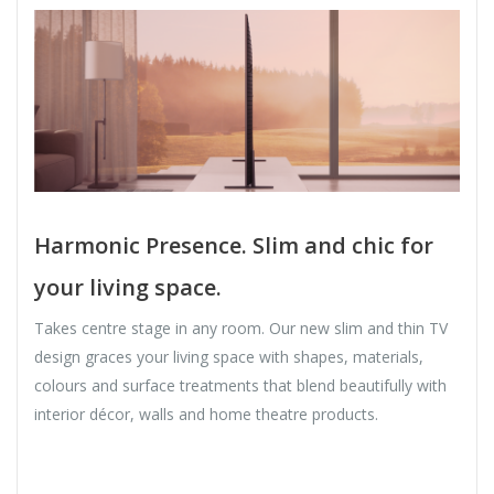
Harmonic Presence. Slim and chic for
your living space.
Takes centre stage in any room. Our new slim and thin TV
design graces your living space with shapes, materials,
colours and surface treatments that blend beautifully with
interior décor, walls and home theatre products.