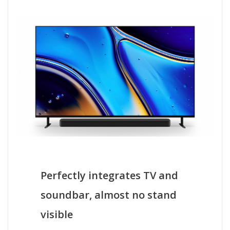
Perfectly integrates TV and
soundbar, almost no stand
visible