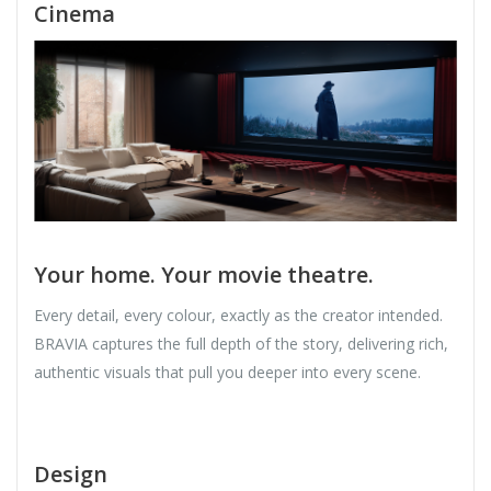
Cinema
Your home. Your movie theatre.
Every detail, every colour, exactly as the creator intended.
BRAVIA captures the full depth of the story, delivering rich,
authentic visuals that pull you deeper into every scene.
Design