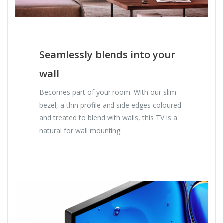
Seamlessly blends into your
wall
Becomes part of your room. With our slim
bezel, a thin profile and side edges coloured
and treated to blend with walls, this TV is a
natural for wall mounting.