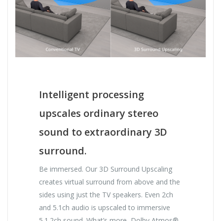
Intelligent processing
upscales ordinary stereo
sound to extraordinary 3D
surround.
Be immersed. Our 3D Surround Upscaling
creates virtual surround from above and the
sides using just the TV speakers. Even 2ch
and 5.1ch audio is upscaled to immersive
5.1.2ch sound. What’s more, Dolby Atmos®