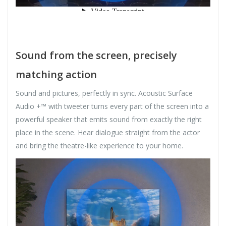
Sound from the screen, precisely
matching action
Sound and pictures, perfectly in sync. Acoustic Surface
Audio +™ with tweeter turns every part of the screen into a
powerful speaker that emits sound from exactly the right
place in the scene. Hear dialogue straight from the actor
and bring the theatre-like experience to your home.