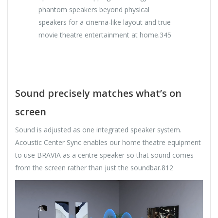
phantom speakers beyond physical
speakers for a cinema-like layout and true
movie theatre entertainment at home.345
Sound precisely matches what’s on
screen
Sound is adjusted as one integrated speaker system.
Acoustic Center Sync enables our home theatre equipment
to use BRAVIA as a centre speaker so that sound comes
from the screen rather than just the soundbar.812