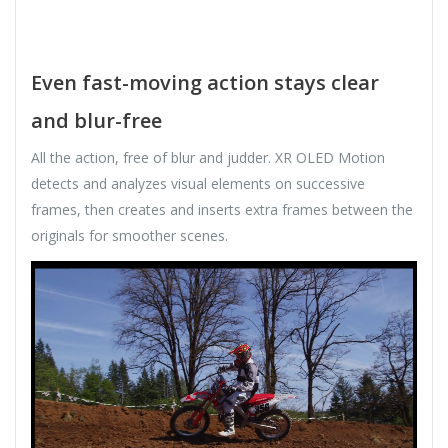
Even fast-moving action stays clear
and blur-free
All the action, free of blur and judder. XR OLED Motion
detects and analyzes visual elements on successive
frames, then creates and inserts extra frames between the
originals for smoother scenes.