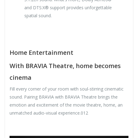
and DTS:X® support provides unforgettable
spatial sound.
Home Entertainment
With BRAVIA Theatre, home becomes
cinema
Fill every corner of your room with soul-stirring cinematic
sound. Pairing BRAVIA with BRAVIA Theatre brings the
emotion and excitement of the movie theatre, home, an
unmatched audio-visual experience.012