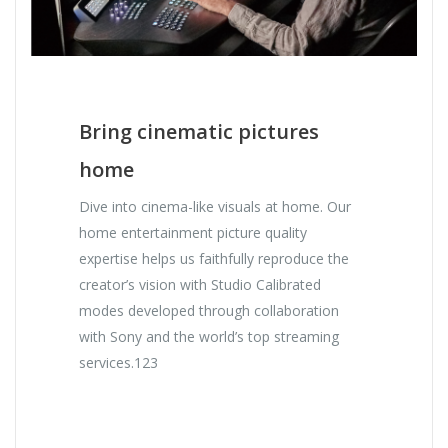
Bring cinematic pictures
home
Dive into cinema-like visuals at home. Our
home entertainment picture quality
expertise helps us faithfully reproduce the
creator’s vision with Studio Calibrated
modes developed through collaboration
with Sony and the world’s top streaming
services.123