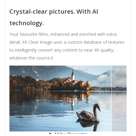
Crystal-clear pictures. With AI
technology.
Your favourite films, enhanced and enriched with extra
detail. XR Clear Image uses a custom database of textures
to intelligently convert any content to near 4K quality,
whatever the source.0