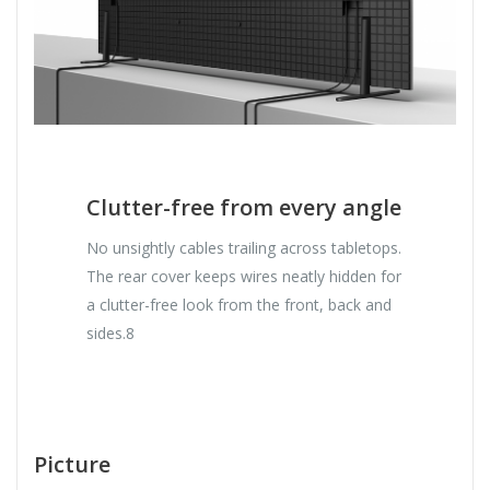
Clutter-free from every angle
No unsightly cables trailing across tabletops.
The rear cover keeps wires neatly hidden for
a clutter-free look from the front, back and
sides.8
Picture