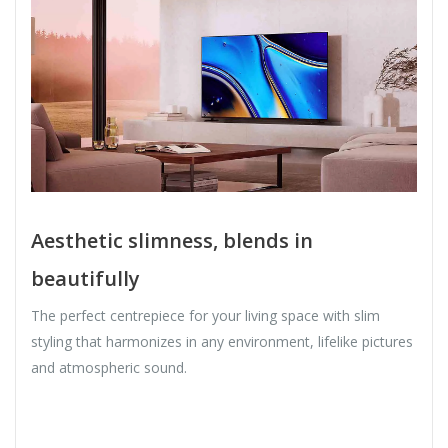
Aesthetic slimness, blends in
beautifully
The perfect centrepiece for your living space with slim
styling that harmonizes in any environment, lifelike pictures
and atmospheric sound.