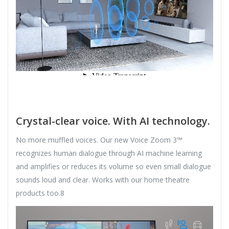
Crystal-clear voice. With AI technology.
No more muffled voices. Our new Voice Zoom 3™
recognizes human dialogue through AI machine learning
and amplifies or reduces its volume so even small dialogue
sounds loud and clear. Works with our home theatre
products too.8