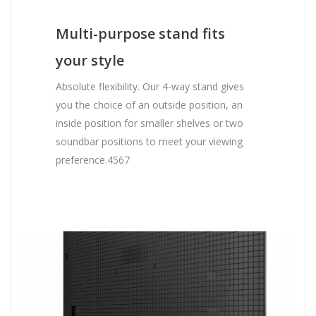
Multi-purpose stand fits
your style
Absolute flexibility. Our 4-way stand gives
you the choice of an outside position, an
inside position for smaller shelves or two
soundbar positions to meet your viewing
preference.4567