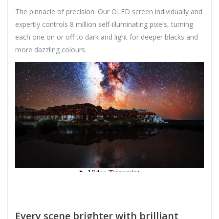
The pinnacle of precision. Our OLED screen individually and
expertly controls 8 million self-illuminating pixels, turning
each one on or off to dark and light for deeper blacks and
more dazzling colours.
Every scene brighter with brilliant