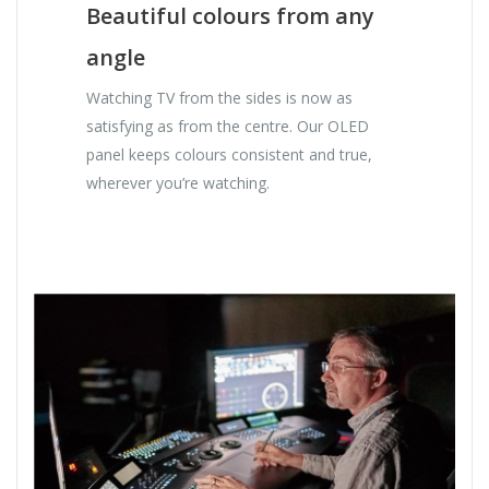
Beautiful colours from any
angle
Watching TV from the sides is now as
satisfying as from the centre. Our OLED
panel keeps colours consistent and true,
wherever you’re watching.