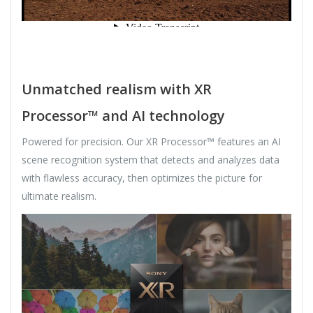
Unmatched realism with XR
Processor™ and AI technology
Powered for precision. Our XR Processor™ features an AI
scene recognition system that detects and analyzes data
with flawless accuracy, then optimizes the picture for
ultimate realism.