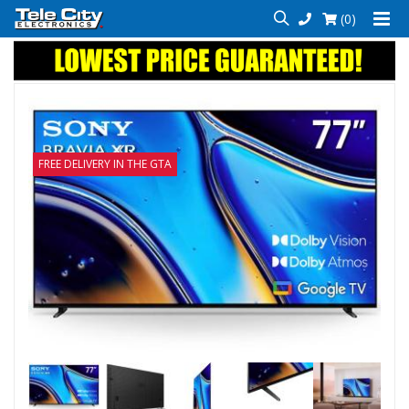
(0)
FREE DELIVERY IN THE GTA