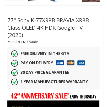
77" Sony K-77XR8B BRAVIA XR8B
Class OLED 4K HDR Google TV
(2025)
Model # :
K-77XR8B
FREE DELIVERY IN THE GTA
PAY ON DELIVERY
30 DAY PRICE GUARANTEE
1 YEAR MANUFACTURES WARRANTY