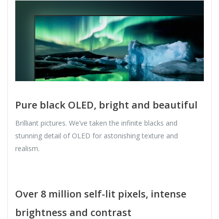
Pure black OLED, bright and beautiful
Brilliant pictures. We’ve taken the infinite blacks and
stunning detail of OLED for astonishing texture and
realism.
Over 8 million self-lit pixels, intense
brightness and contrast