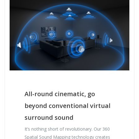
All-round cinematic, go
beyond conventional virtual
surround sound
It’s nothing short of revolutionary. Our 360
Spatial Sound Mapping technology creates