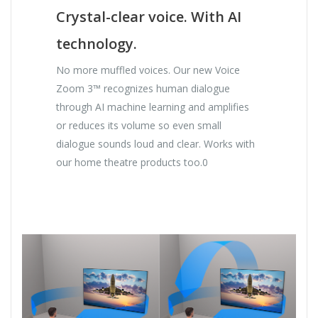
Crystal-clear voice. With AI
technology.
No more muffled voices. Our new Voice
Zoom 3™ recognizes human dialogue
through AI machine learning and amplifies
or reduces its volume so even small
dialogue sounds loud and clear. Works with
our home theatre products too.0