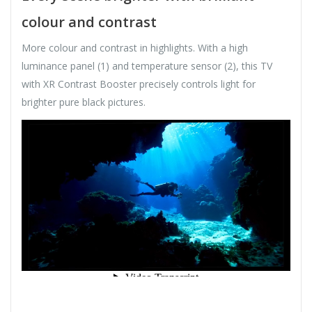
colour and contrast
More colour and contrast in highlights. With a high
luminance panel (1) and temperature sensor (2), this TV
with XR Contrast Booster precisely controls light for
brighter pure black pictures.