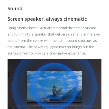
Sound
Screen speaker, always cinematic
Bring cinema home. Actuators behind the screen vibrate
and turn it into a speaker that delivers clear and immersive
sound from the centre with the same sound structure as
the cinema. The newly equipped tweeter brings out the
surround feel to provide a cinema-like experience.