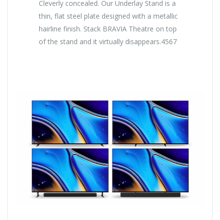
Cleverly concealed. Our Underlay Stand is a
thin, flat steel plate designed with a metallic
hairline finish. Stack BRAVIA Theatre on top
of the stand and it virtually disappears.4567