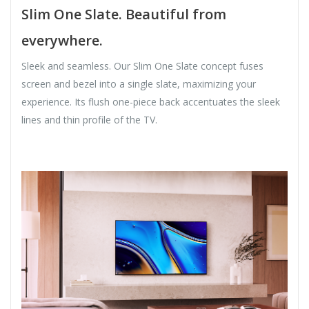
Slim One Slate. Beautiful from
everywhere.
Sleek and seamless. Our Slim One Slate concept fuses
screen and bezel into a single slate, maximizing your
experience. Its flush one-piece back accentuates the sleek
lines and thin profile of the TV.