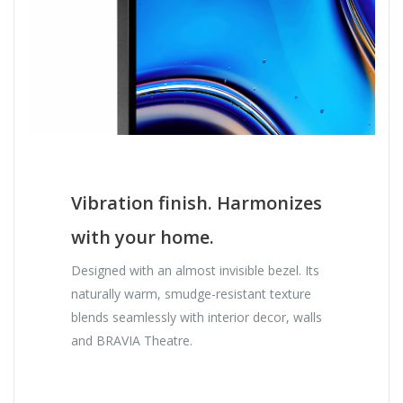
Vibration finish. Harmonizes
with your home.
Designed with an almost invisible bezel. Its
naturally warm, smudge-resistant texture
blends seamlessly with interior decor, walls
and BRAVIA Theatre.