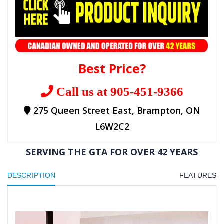
Best Price?
Call us at 905-451-9366
275 Queen Street East, Brampton, ON
L6W2C2
SERVING THE GTA FOR OVER 42 YEARS
DESCRIPTION
FEATURES