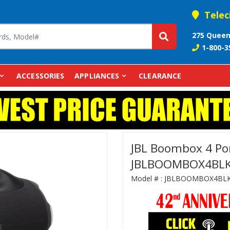
Telec
275 Queen
1-800-3
ACCESSORIES
APPLIANCES
CLEARANCE
JBL Boombox 4 Por
JBLBOOMBOX4BL
Model # :
JBLBOOMBOX4BL