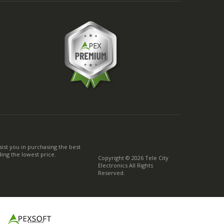
ist you in purchasing the best
ing the lowest price.
Copyright © 2026 Tele City
Electronics All Rights
Reserved.
g