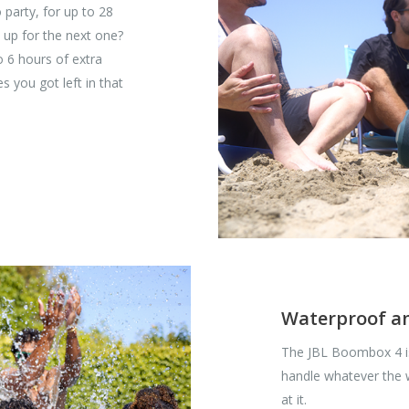
 party, for up to 28
 up for the next one?
o 6 hours of extra
s you got left in that
Waterproof a
The JBL Boombox 4 is
handle whatever the
at it.