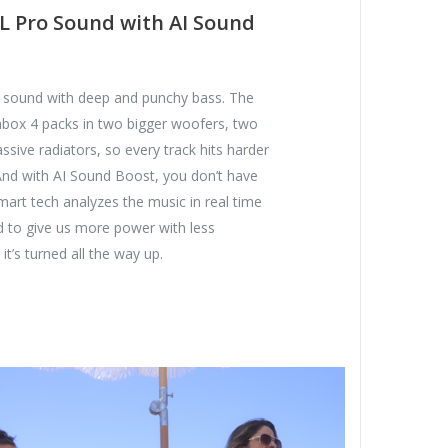
L Pro Sound with AI Sound
e sound with deep and punchy bass. The
ox 4 packs in two bigger woofers, two
ssive radiators, so every track hits harder
And with AI Sound Boost, you don’t have
smart tech analyzes the music in real time
d to give us more power with less
it’s turned all the way up.