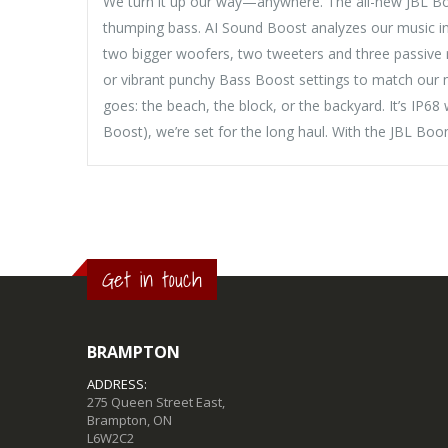
We turn it up our way—anywhere. The all-new JBL Boom
thumping bass. AI Sound Boost analyzes our music in r
two bigger woofers, two tweeters and three passive r
or vibrant punchy Bass Boost settings to match our m
goes: the beach, the block, or the backyard. It’s IP6
Boost), we’re set for the long haul. With the JBL B
Get in touch
BRAMPTON
ADDRESS:
275 Queen Street East,
Brampton, ON
L6W2C2