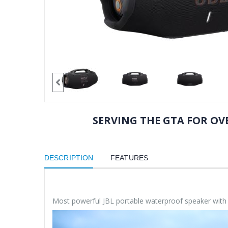
SERVING THE GTA FOR OVE
DESCRIPTION
FEATURES
Most powerful JBL portable waterproof speaker wit