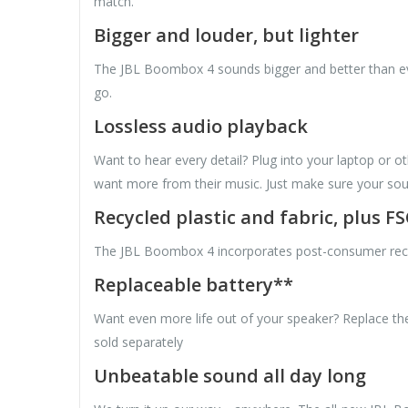
match.
Bigger and louder, but lighter
The JBL Boombox 4 sounds bigger and better than ever
go.
Lossless audio playback
Want to hear every detail? Plug into your laptop or o
want more from their music. Just make sure your sour
Recycled plastic and fabric, plus F
The JBL Boombox 4 incorporates post-consumer recycled
Replaceable battery**
Want even more life out of your speaker? Replace the
sold separately
Unbeatable sound all day long