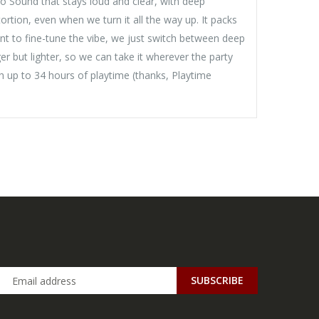
o Sound that stays loud and clear, with deep
rtion, even when we turn it all the way up. It packs
nt to fine-tune the vibe, we just switch between deep
 but lighter, so we can take it wherever the party
th up to 34 hours of playtime (thanks, Playtime