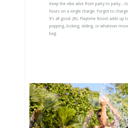
Keep the vibe alive from party to party… to
hours on a single charge. Forgot to charge
It’s all good. JBL Playtime Boost adds up t
popping, locking, sliding, or whatever move
bag.