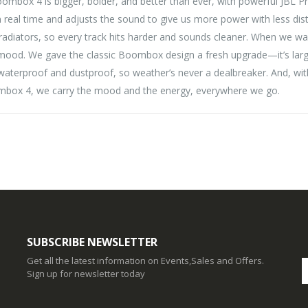
box 4 is bigger, bolder, and better than ever, with powerful JBL Pr
eal time and adjusts the sound to give us more power with less disto
adiators, so every track hits harder and sounds cleaner. When we wa
ood. We gave the classic Boombox design a fresh upgrade—it’s larger
8 waterproof and dustproof, so weather’s never a dealbreaker. And, wi
oombox 4, we carry the mood and the energy, everywhere we go.
SUBSCRIBE NEWSLETTER
Get all the latest information on Events,Sales and Offers.
Sign up for newsletter today