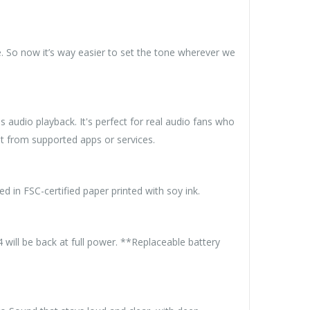
. So now it’s way easier to set the tone wherever we
 audio playback. It's perfect for real audio fans who
t from supported apps or services.
d in FSC-certified paper printed with soy ink.
will be back at full power. **Replaceable battery