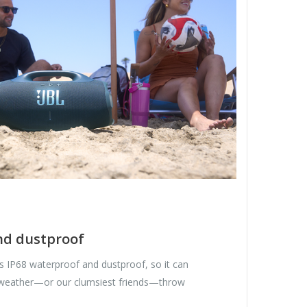
nd dustproof
 IP68 waterproof and dustproof, so it can
 weather—or our clumsiest friends—throw