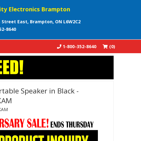
ity Electronics Brampton
 Street East, Brampton, ON L6W2C2
52-8640
1-800-352-8640
(0)
table Speaker in Black -
KAM
KAM