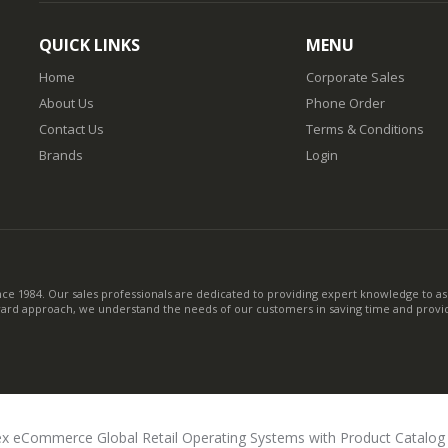
QUICK LINKS
MENU
Home
Corporate Sales
About Us
Phone Order
Contact Us
Terms & Conditions
Brands
Login
nce 1984. Our sales professionals are dedicated to providing expert knowledge to ass
ward approach, we understand the needs of our customers in saving time and provid
x eCommerce Global Retail Operating Systems with Product Catalo