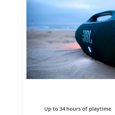
Up to 34 hours of playtime