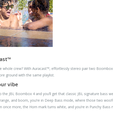
cast™
he whole crew? With Auracast™, effortlessly stereo pair two Boombox
re ground with the same playlist.
ur vibe
p the JBL Boombox 4 and you’ll get that classic JBL signature bass we
ange, and boom, you’re in Deep Bass mode, where those two woofers 
on once more, the Horn mark turns white, and you’re in Punchy Bass