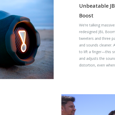
Unbeatable JB
Boost
We’re talking massiv
redesigned JBL Boomb
tweeters and three pa
and sounds cleaner. 
to lift a finger—this 
and adjusts the soun
distortion, even when 