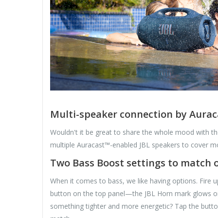
Multi-speaker connection by Aura
Wouldn't it be great to share the whole mood with t
multiple Auracast™-enabled JBL speakers to cover mo
Two Bass Boost settings to match o
When it comes to bass, we like having options. Fire u
button on the top panel—the JBL Horn mark glows or
something tighter and more energetic? Tap the butt