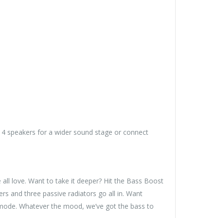
 4 speakers for a wider sound stage or connect
 all love. Want to take it deeper? Hit the Bass Boost
and three passive radiators go all in. Want
 mode. Whatever the mood, we’ve got the bass to