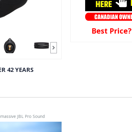
Best Price
R 42 YEARS
h massive JBL Pro Sound