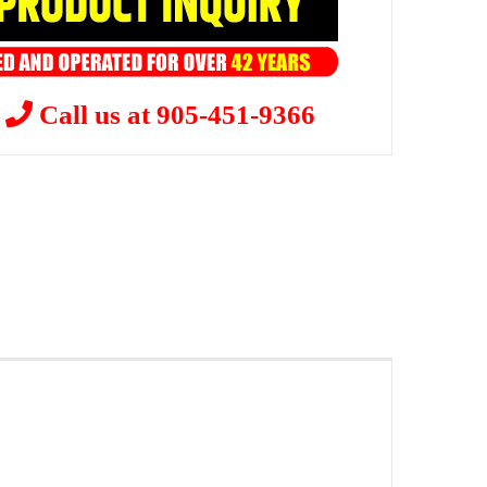
?
Call us at 905-451-9366