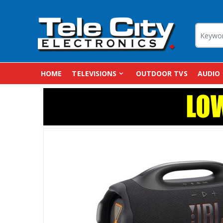
HOME
TELEVISIONS
OUTDOOR TVS
AUDIO