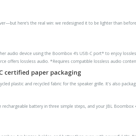
—but here’s the real win: we redesigned it to be lighter than before
ther audio device using the Boombox 4’s USB-C port* to enjoy lossless
ce offers lossless audio. *Requires compatible lossless audio conten
SC certified paper packaging
 plastic and recycled fabric for the speaker grille. It's also package
 rechargeable battery in three simple steps, and your JBL Boombox 4 