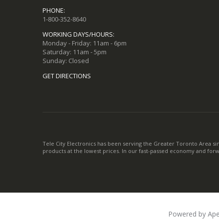
PHONE:
1-800-352-8640
WORKING DAYS/HOURS:
Monday - Friday: 11am - 6pm
Saturday: 11am - 5pm
Sunday: Closed
GET DIRECTIONS
Tele City Electronics has been serving the Greater Toronto Area si
products at the lowest prices. In our fast-passed economy and for
Powered by Ape