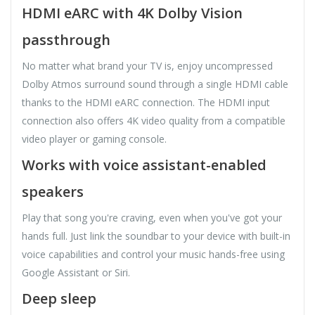
HDMI eARC with 4K Dolby Vision
passthrough
No matter what brand your TV is, enjoy uncompressed
Dolby Atmos surround sound through a single HDMI cable
thanks to the HDMI eARC connection. The HDMI input
connection also offers 4K video quality from a compatible
video player or gaming console.
Works with voice assistant-enabled
speakers
Play that song you're craving, even when you've got your
hands full. Just link the soundbar to your device with built-in
voice capabilities and control your music hands-free using
Google Assistant or Siri.
Deep sleep