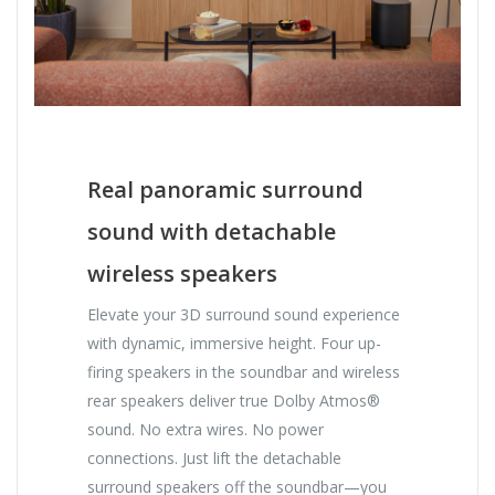
Real panoramic surround
sound with detachable
wireless speakers
Elevate your 3D surround sound experience
with dynamic, immersive height. Four up-
firing speakers in the soundbar and wireless
rear speakers deliver true Dolby Atmos®
sound. No extra wires. No power
connections. Just lift the detachable
surround speakers off the soundbar—you