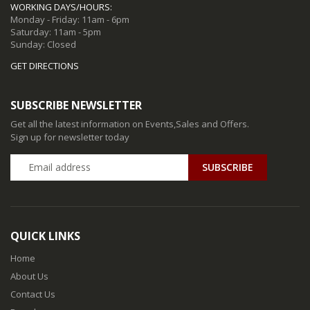
WORKING DAYS/HOURS:
Monday - Friday: 11am - 6pm
Saturday: 11am - 5pm
Sunday: Closed
GET DIRECTIONS
SUBSCRIBE NEWSLETTER
Get all the latest information on Events,Sales and Offers.
Sign up for newsletter today
QUICK LINKS
Home
About Us
Contact Us