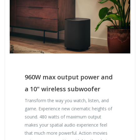
960W max output power and
a 10" wireless subwoofer
Transform the way you watch, listen, and
game. Experience new cinematic heights of
sound. 480 watts of maximum output
makes your spatial audio experience feel
that much more powerful. Action movies