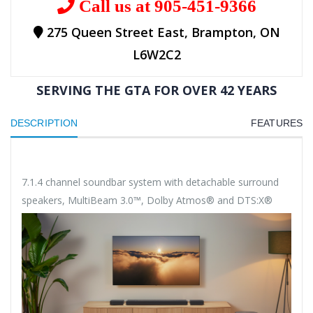
Call us at 905-451-9366
275 Queen Street East, Brampton, ON
L6W2C2
SERVING THE GTA FOR OVER 42 YEARS
DESCRIPTION
FEATURES
7.1.4 channel soundbar system with detachable surround
speakers, MultiBeam 3.0™, Dolby Atmos® and DTS:X®