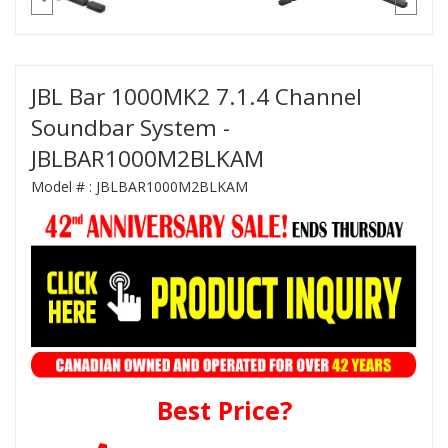
JBL Bar 1000MK2 7.1.4 Channel
Soundbar System -
JBLBAR1000M2BLKAM
Model # :
JBLBAR1000M2BLKAM
Best Price?