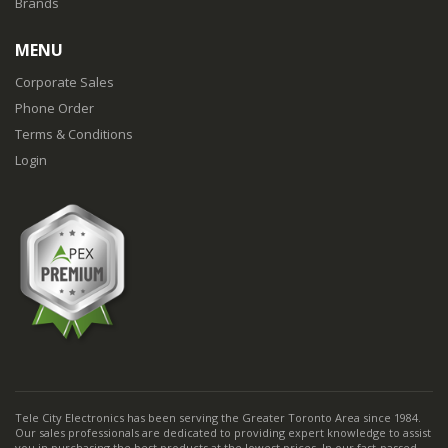
Brands
MENU
Corporate Sales
Phone Order
Terms & Conditions
Login
Tele City Electronics has been serving the Greater Toronto Area since 1984.
Our sales professionals are dedicated to providing expert knowledge to assist
you in purchasing the best products at the lowest prices. In our fast-passed