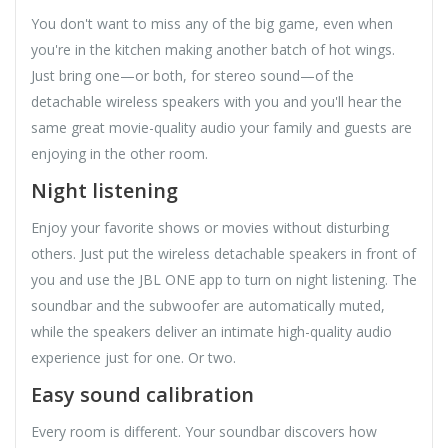
You don't want to miss any of the big game, even when
you're in the kitchen making another batch of hot wings.
Just bring one—or both, for stereo sound—of the
detachable wireless speakers with you and you'll hear the
same great movie-quality audio your family and guests are
enjoying in the other room.
Night listening
Enjoy your favorite shows or movies without disturbing
others. Just put the wireless detachable speakers in front of
you and use the JBL ONE app to turn on night listening. The
soundbar and the subwoofer are automatically muted,
while the speakers deliver an intimate high-quality audio
experience just for one. Or two.
Easy sound calibration
Every room is different. Your soundbar discovers how