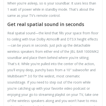
When you're asleep, so is your soundbar. It uses less than
1 watt of power while in standby mode. That's about the
same as your TV's remote control.
Get real spatial sound in seconds
Real spatial sound—the kind that fills your space from floor
to ceiling with true Dolby Atmos® and DTS:X height effects
—can be yours in seconds. Just pick up the detachable
wireless speakers from either end of the JBL BAR 1000MK2
soundbar and place them behind where you're sitting.
That's it. While you're pulled into the center of the action,
you'll enjoy deep, punchy bass from a 10" subwoofer and
MultiBeam™ 3.0 for the widest, most cinematic
soundstage. If you need to step out of the room while
you're catching up with your favorite video podcast or
enjoying your go-to streaming playlist on your TV, take one
of the wireless speakers along and you won't have to miss