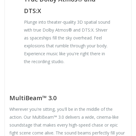
DTS:X
Plunge into theater-quality 3D spatial sound
with true Dolby Atmos® and DTS:X. Shiver
as spaceships fill the sky overhead. Feel
explosions that rumble through your body.
Experience music like you're right there in
the recording studio.
MultiBeam™ 3.0
Wherever you're sitting, you'll be in the middle of the
action. Our MultiBeam™ 3.0 delivers a wide, cinema-like
soundstage that makes every high-speed chase or epic
fight scene come alive. The sound beams perfectly fill your