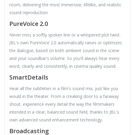
room, delivering the most immersive, lifelike, and realistic
sound reproduction.
PureVoice 2.0
Never miss a softly spoken line or a whispered plot twist.
JBL's own PureVoice 2.0 automatically raises or optimizes
the dialogue, based on both ambient sound in the scene
and your soundbar's volume. So you'll always hear every
word, clearly and consistently, in cinema-quality sound.
SmartDetails
Hear all the subtleties in a film's sound mix, just like you
would in the theater. From a creaking door to a faraway
shout, experience every detail the way the filmmakers
intended in a clear, balanced sound field, thanks to JBL's
own advanced sound enhancement technology.
Broadcasting