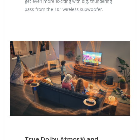
get even more exciting with big, thundering
bass from the 10" wireless subwoofer.
True Dolby Atmos® and