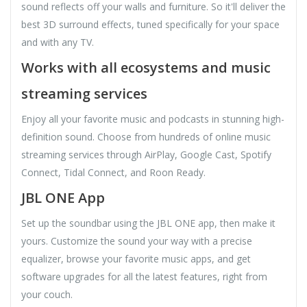
sound reflects off your walls and furniture. So it'll deliver the
best 3D surround effects, tuned specifically for your space
and with any TV.
Works with all ecosystems and music
streaming services
Enjoy all your favorite music and podcasts in stunning high-
definition sound. Choose from hundreds of online music
streaming services through AirPlay, Google Cast, Spotify
Connect, Tidal Connect, and Roon Ready.
JBL ONE App
Set up the soundbar using the JBL ONE app, then make it
yours. Customize the sound your way with a precise
equalizer, browse your favorite music apps, and get
software upgrades for all the latest features, right from
your couch.