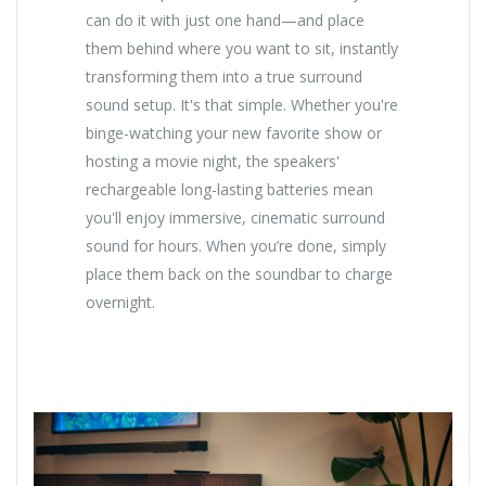
can do it with just one hand—and place
them behind where you want to sit, instantly
transforming them into a true surround
sound setup. It's that simple. Whether you're
binge-watching your new favorite show or
hosting a movie night, the speakers'
rechargeable long-lasting batteries mean
you'll enjoy immersive, cinematic surround
sound for hours. When you’re done, simply
place them back on the soundbar to charge
overnight.