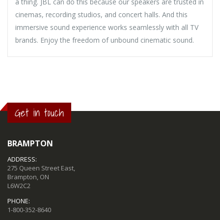
a thing. JBL can do this because our speakers are trusted in
cinemas, recording studios, and concert halls. And this
immersive sound experience works seamlessly with all TV
brands. Enjoy the freedom of unbound cinematic sound.
Get in touch
BRAMPTON
ADDRESS:
275 Queen Street East,
Brampton, ON
L6W2C2
PHONE:
1-800-352-8640