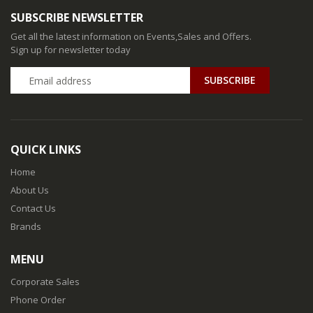
SUBSCRIBE NEWSLETTER
Get all the latest information on Events,Sales and Offers.
Sign up for newsletter today
QUICK LINKS
Home
About Us
Contact Us
Brands
MENU
Corporate Sales
Phone Order