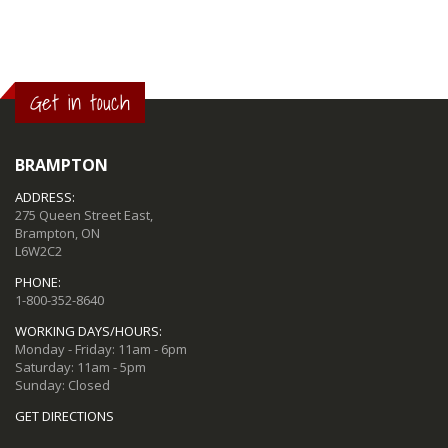
Get in touch
BRAMPTON
ADDRESS:
275 Queen Street East,
Brampton, ON
L6W2C2
PHONE:
1-800-352-8640
WORKING DAYS/HOURS:
Monday - Friday: 11am - 6pm
Saturday: 11am - 5pm
Sunday: Closed
GET DIRECTIONS