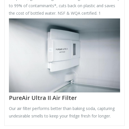
to 99% of contaminants*, cuts back on plastic and saves
the cost of bottled water. NSF & WQA certified. 1
PureAir Ultra II Air Filter
Our air filter performs better than baking soda, capturing
undesirable smells to keep your fridge fresh for longer.