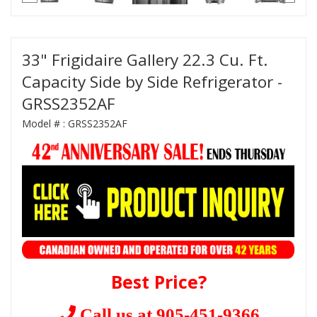
33" Frigidaire Gallery 22.3 Cu. Ft.
Capacity Side by Side Refrigerator -
GRSS2352AF
Model # :
GRSS2352AF
Best Price?
Call us at 905-451-9366