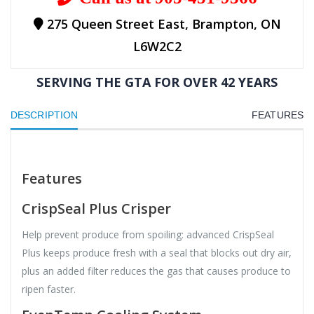
275 Queen Street East, Brampton, ON
L6W2C2
SERVING THE GTA FOR OVER 42 YEARS
DESCRIPTION
FEATURES
Features
CrispSeal Plus Crisper
Help prevent produce from spoiling: advanced CrispSeal
Plus keeps produce fresh with a seal that blocks out dry air,
plus an added filter reduces the gas that causes produce to
ripen faster.