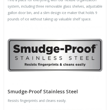
system, including three removable glass shelves, adjustable
gallon door bin, and a slim design ice maker that holds 9
pounds of ice without taking up valuable shelf space.
Smudge-Proof Stainless Steel
Resists fingerprints and cleans easily.