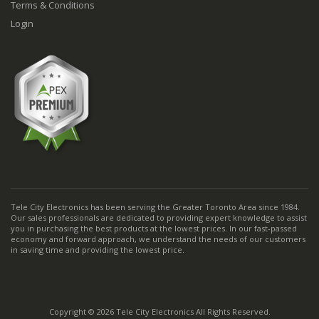
Terms & Conditions
Login
Tele City Electronics has been serving the Greater Toronto Area since 1984.
Our sales professionals are dedicated to providing expert knowledge to assist
you in purchasing the best products at the lowest prices. In our fast-passed
economy and forward approach, we understand the needs of our customers
in saving time and providing the lowest price.
Copyright © 2026 Tele City Electronics All Rights Reserved.