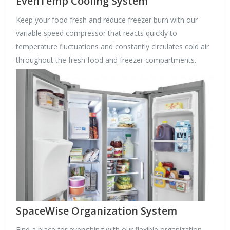
EvenTemp Cooling System
Keep your food fresh and reduce freezer burn with our
variable speed compressor that reacts quickly to
temperature fluctuations and constantly circulates cold air
throughout the fresh food and freezer compartments.
SpaceWise Organization System
Find a place for everything with our flexible organization