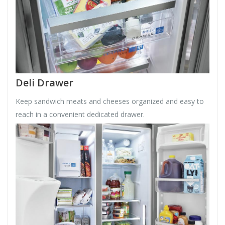
Deli Drawer
Keep sandwich meats and cheeses organized and easy to
reach in a convenient dedicated drawer.