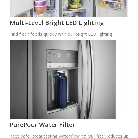
Multi-Level Bright LED Lighting
Find fresh foods quickly with our bright LED lighting.
PurePour Water Filter
Keep safe, great tasting water flowing. Our filter reduces up