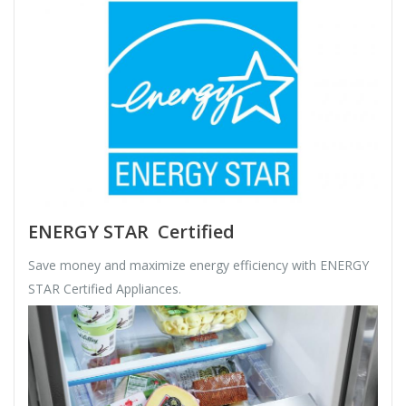
ENERGY STAR Certified
Save money and maximize energy efficiency with ENERGY
STAR Certified Appliances.