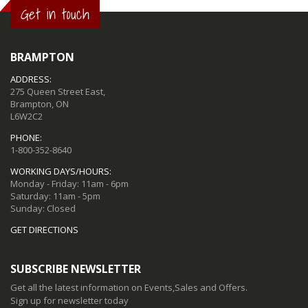
Get in touch
BRAMPTON
ADDRESS:
275 Queen Street East,
Brampton, ON
L6W2C2
PHONE:
1-800-352-8640
WORKING DAYS/HOURS:
Monday - Friday: 11am - 6pm
Saturday: 11am - 5pm
Sunday: Closed
GET DIRECTIONS
SUBSCRIBE NEWSLETTER
Get all the latest information on Events,Sales and Offers.
Sign up for newsletter today