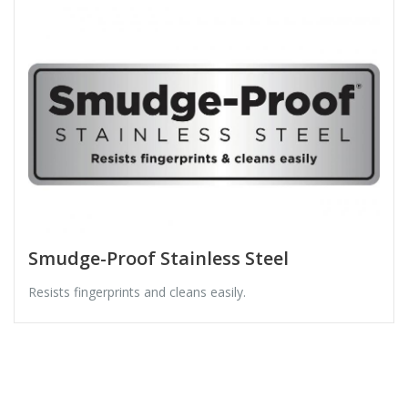
Smudge-Proof Stainless Steel
Resists fingerprints and cleans easily.