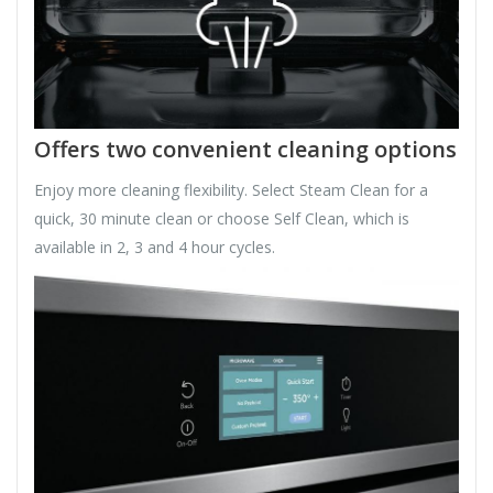
Offers two convenient cleaning options
Enjoy more cleaning flexibility. Select Steam Clean for a
quick, 30 minute clean or choose Self Clean, which is
available in 2, 3 and 4 hour cycles.