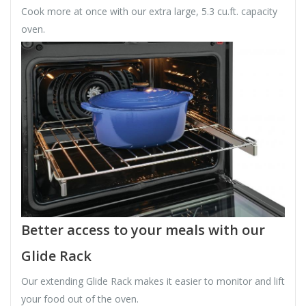
Cook more at once with our extra large, 5.3 cu.ft. capacity
oven.
Better access to your meals with our
Glide Rack
Our extending Glide Rack makes it easier to monitor and lift
your food out of the oven.