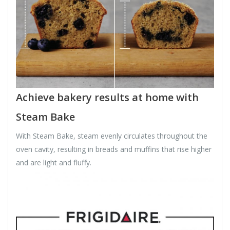
Achieve bakery results at home with
Steam Bake
With Steam Bake, steam evenly circulates throughout the
oven cavity, resulting in breads and muffins that rise higher
and are light and fluffy.