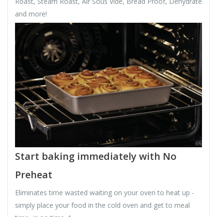
Roast, Steam Roast, Air Sous Vide, Bread Proof, Dehydrate
and more!
Start baking immediately with No
Preheat
Eliminates time wasted waiting on your oven to heat up -
simply place your food in the cold oven and get to meal