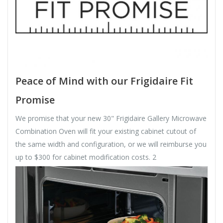
Peace of Mind with our Frigidaire Fit
Promise
We promise that your new 30" Frigidaire Gallery Microwave
Combination Oven will fit your existing cabinet cutout of
the same width and configuration, or we will reimburse you
up to $300 for cabinet modification costs. 2