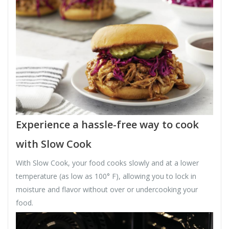
Experience a hassle-free way to cook
with Slow Cook
With Slow Cook, your food cooks slowly and at a lower
temperature (as low as 100° F), allowing you to lock in
moisture and flavor without over or undercooking your
food.