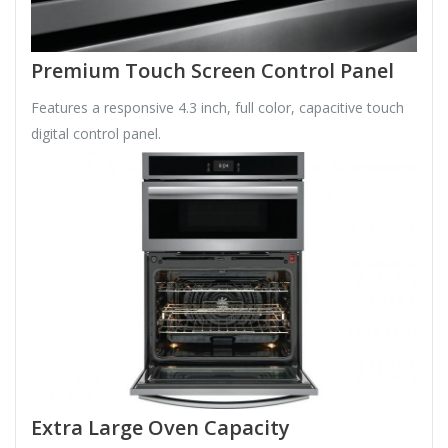
Premium Touch Screen Control Panel
Features a responsive 4.3 inch, full color, capacitive touch
digital control panel.
Extra Large Oven Capacity