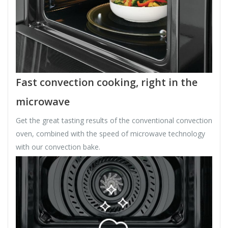
Fast convection cooking, right in the
microwave
Get the great tasting results of the conventional convection
oven, combined with the speed of microwave technology
with our convection bake.