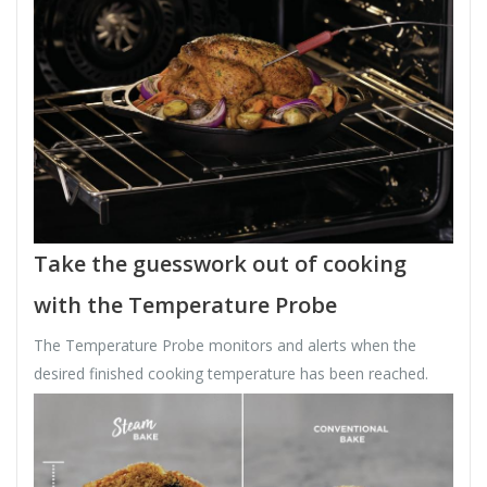
Take the guesswork out of cooking
with the Temperature Probe
The Temperature Probe monitors and alerts when the
desired finished cooking temperature has been reached.