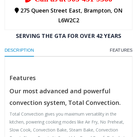
275 Queen Street East, Brampton, ON
L6W2C2
SERVING THE GTA FOR OVER 42 YEARS
DESCRIPTION
FEATURES
Features
Our most advanced and powerful
convection system, Total Convection.
Total Convection gives you maximum versatility in the
kitchen, powering cooking modes like Air Fry, No Preheat,
Slow Cook, Convection Bake, Steam Bake, Convection