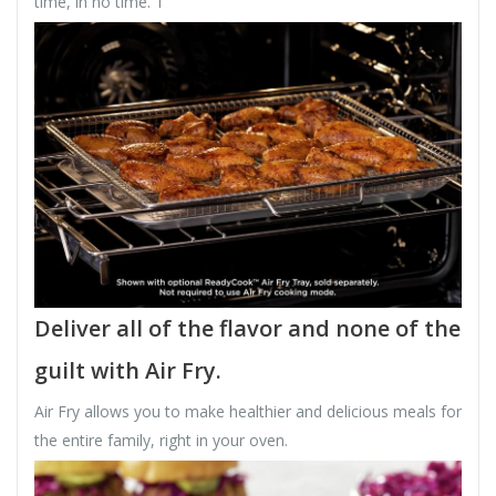
time, in no time. 1
Deliver all of the flavor and none of the
guilt with Air Fry.
Air Fry allows you to make healthier and delicious meals for
the entire family, right in your oven.