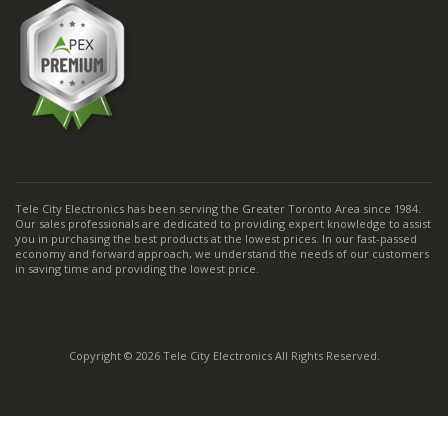
Tele City Electronics has been serving the Greater Toronto Area since 1984.
Our sales professionals are dedicated to providing expert knowledge to assist
you in purchasing the best products at the lowest prices. In our fast-passed
economy and forward approach, we understand the needs of our customers
in saving time and providing the lowest price.
Copyright © 2026 Tele City Electronics All Rights Reserved.