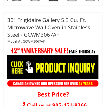
30" Frigidaire Gallery 5.3 Cu. Ft.
Microwave Wall Oven in Stainless
Steel - GCWM3067AF
Model # :
GCWM3067AF
Best Price?
Call us at 905-451-9366