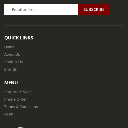
QUICK LINKS
Home
About Us
Contact Us
Brands
MENU
Corporate Sales
Phone Order
Terms & Conditions
Login