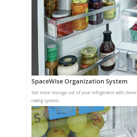
SpaceWise Organization System
Get more storage out of your refrigerator with cleve
railing system.