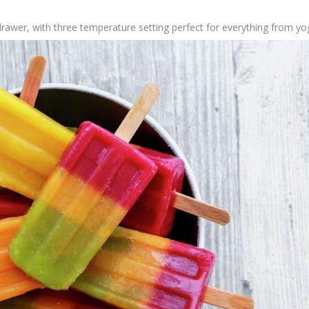
awer, with three temperature setting perfect for everything from yogu