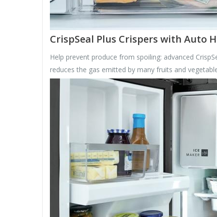
CrispSeal Plus Crispers with Auto 
Help prevent produce from spoiling: advanced CrispSe
reduces the gas emitted by many fruits and vegetable