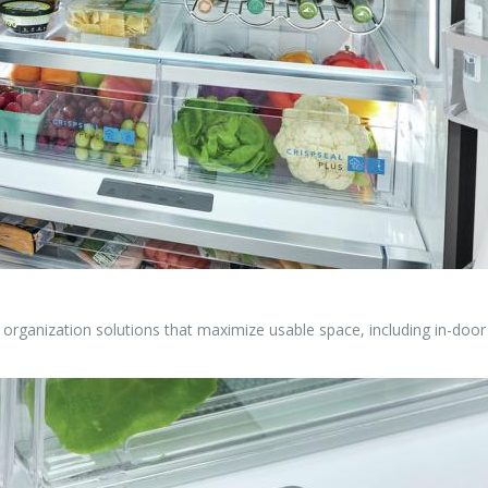
r organization solutions that maximize usable space, including in-doo