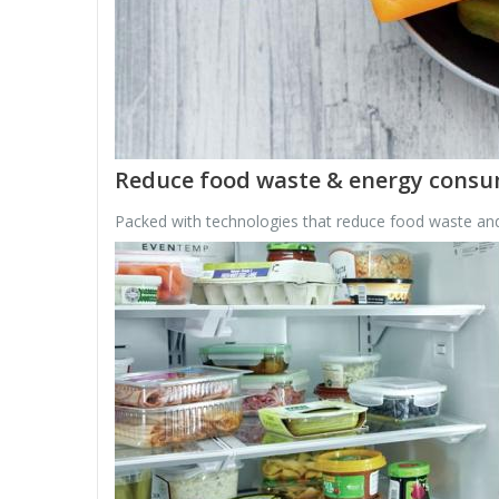
Reduce food waste & energy cons
Packed with technologies that reduce food waste and 