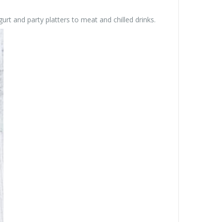
rt and party platters to meat and chilled drinks.