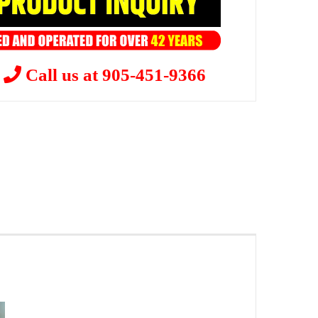
?
Call us at 905-451-9366