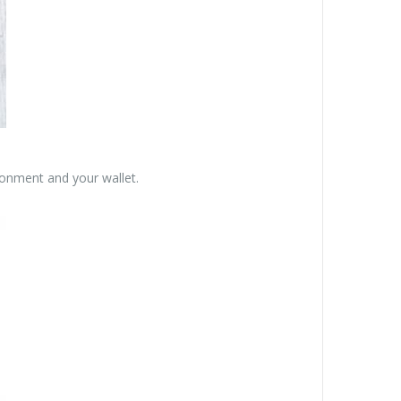
ronment and your wallet.