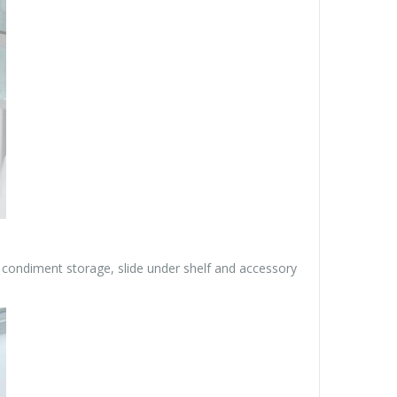
r condiment storage, slide under shelf and accessory