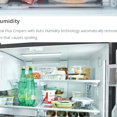
Humidity
al Plus Crispers with Auto Humidity technology automatically remove
s that causes spoiling.