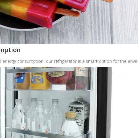
umption
energy consumption, our refrigerator is a smart option for the envi