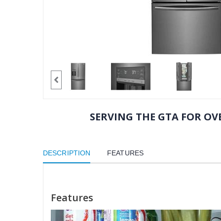
SERVING THE GTA FOR OVE
DESCRIPTION
FEATURES
Features