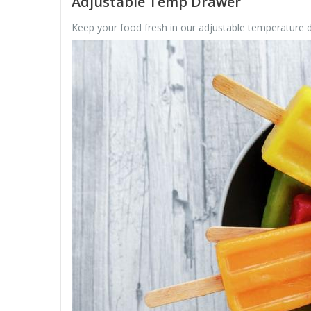
Adjustable Temp Drawer
Keep your food fresh in our adjustable temperature dr