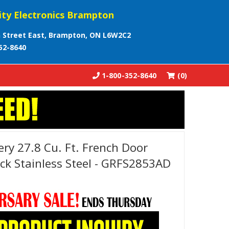
ity Electronics Brampton
 Street East, Brampton, ON L6W2C2
52-8640
1-800-352-8640
(0)
lery 27.8 Cu. Ft. French Door
ack Stainless Steel - GRFS2853AD