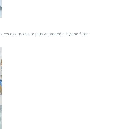
s excess moisture plus an added ethylene filter