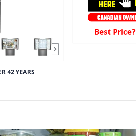
Best Price
R 42 YEARS