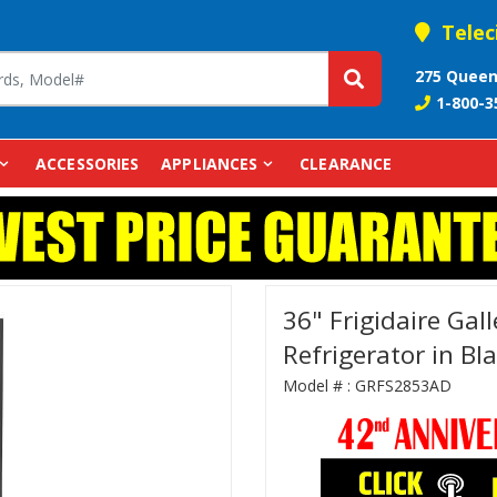
Telec
275 Queen
1-800-3
ACCESSORIES
APPLIANCES
CLEARANCE
36" Frigidaire Gal
Refrigerator in Bl
Model # :
GRFS2853AD