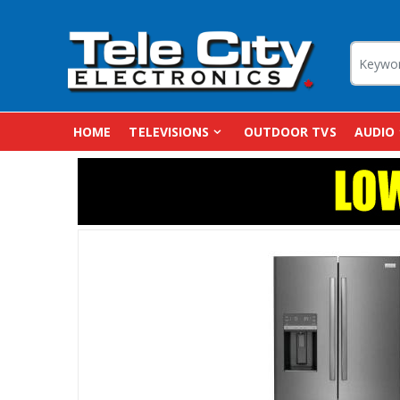
HOME
TELEVISIONS
OUTDOOR TVS
AUDIO