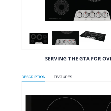
SERVING THE GTA FOR OVE
DESCRIPTION
FEATURES