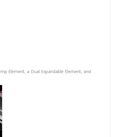
nTemp Element, a Dual Expandable Element, and