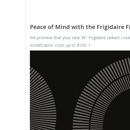
Peace of Mind with the Frigidaire F
We promise that your new 36" Frigidaire radiant cookt
modification costs up to $100. 1