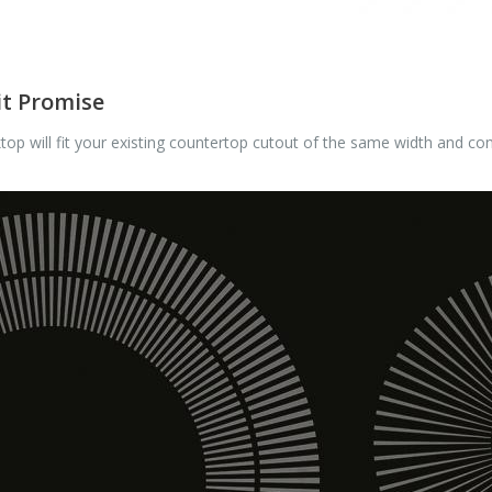
it Promise
op will fit your existing countertop cutout of the same width and con