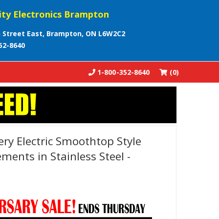
ity Electronics Brampton
 Street East, Brampton, ON L6W2C2
52-8640
1-800-352-8640
(0)
lery Electric Smoothtop Style
ments in Stainless Steel -