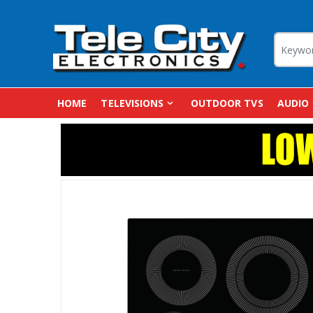
HOME
TELEVISIONS
OUTDOOR TVS
AUDIO