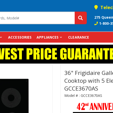
Telec
275 Queen
1-800-3
ACCESSORIES
APPLIANCES
CLEARANCE
36" Frigidaire Gal
Cooktop with 5 Ele
GCCE3670AS
Model # :
GCCE3670AS