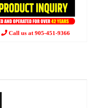
?
Call us at 905-451-9366