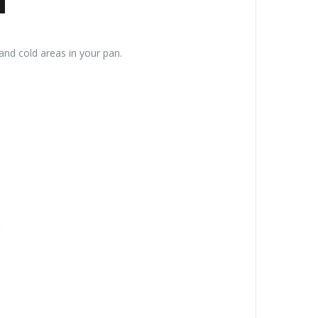
and cold areas in your pan.