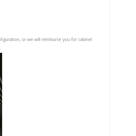
figuration, or we will reimburse you for cabinet