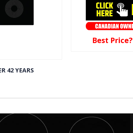
Best Price
R 42 YEARS