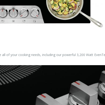
dle all of your cooking needs, including our powerful 3,200 Watt Eve