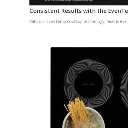
Consistent Results with the Even
With our EvenTemp cooktop technology, heat is evenly