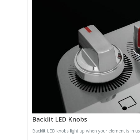
Backlit LED Knobs
Backlit LED knobs light up when your element is in us