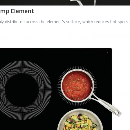
Temp Element
 distributed across the element's surface, which reduces hot spots 