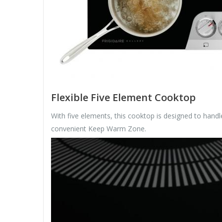
Flexible Five Element Cooktop
With five elements, this cooktop is designed to han
convenient Keep Warm Zone.