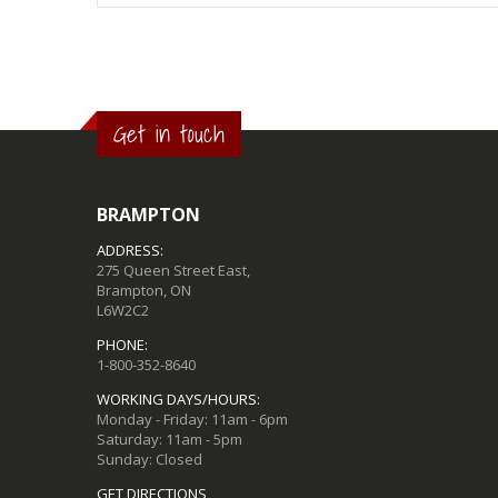
Get in touch
BRAMPTON
ADDRESS:
275 Queen Street East,
Brampton, ON
L6W2C2
PHONE:
1-800-352-8640
WORKING DAYS/HOURS:
Monday - Friday: 11am - 6pm
Saturday: 11am - 5pm
Sunday: Closed
GET DIRECTIONS