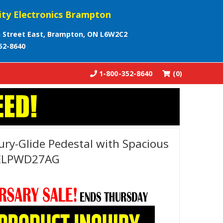
ity Electronics Brampton
 Street East, Brampton, ON L6W2C2
52-8640
1-800-352-8640
(0)
ury-Glide Pedestal with Spacious
 ELPWD27AG