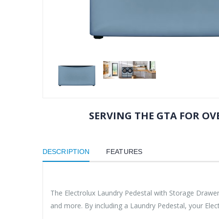
SERVING THE GTA FOR OVE
DESCRIPTION
FEATURES
The Electrolux Laundry Pedestal with Storage Drawer h
and more. By including a Laundry Pedestal, your Elec