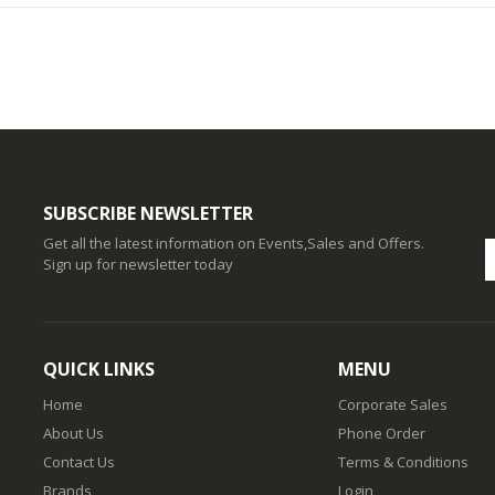
SUBSCRIBE NEWSLETTER
Get all the latest information on Events,Sales and Offers.
Sign up for newsletter today
QUICK LINKS
MENU
Home
Corporate Sales
About Us
Phone Order
Contact Us
Terms & Conditions
Brands
Login