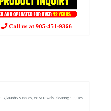
?
Call us at 905-451-9366
ng laundry supplies, extra towels, cleaning supplies