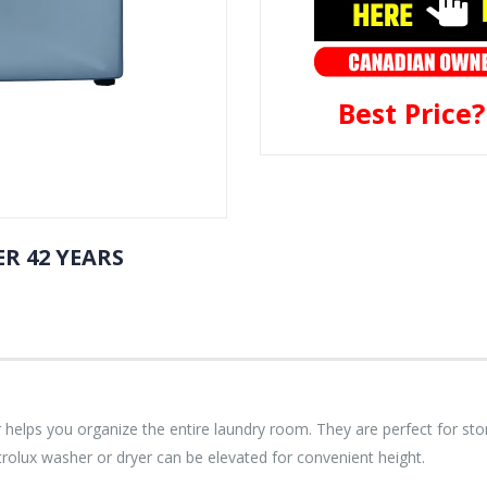
Best Price
R 42 YEARS
elps you organize the entire laundry room. They are perfect for stori
trolux washer or dryer can be elevated for convenient height.