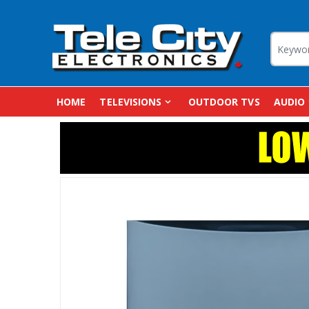
HOME
TELEVISIONS
OUTDOOR TVS
AUDIO