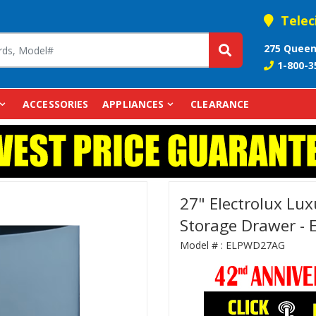
Telec
275 Queen
1-800-3
ACCESSORIES
APPLIANCES
CLEARANCE
27" Electrolux Lux
Storage Drawer -
Model # :
ELPWD27AG