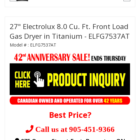
27" Electrolux 8.0 Cu. Ft. Front Load
Gas Dryer in Titanium - ELFG7537AT
Model # :
ELFG7537AT
Best Price?
Call us at 905-451-9366