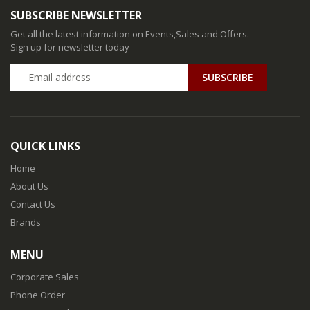
SUBSCRIBE NEWSLETTER
Get all the latest information on Events,Sales and Offers.
Sign up for newsletter today
QUICK LINKS
Home
About Us
Contact Us
Brands
MENU
Corporate Sales
Phone Order