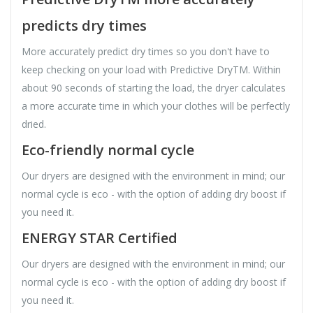
predicts dry times
More accurately predict dry times so you don't have to
keep checking on your load with Predictive DryTM. Within
about 90 seconds of starting the load, the dryer calculates
a more accurate time in which your clothes will be perfectly
dried.
Eco-friendly normal cycle
Our dryers are designed with the environment in mind; our
normal cycle is eco - with the option of adding dry boost if
you need it.
ENERGY STAR Certified
Our dryers are designed with the environment in mind; our
normal cycle is eco - with the option of adding dry boost if
you need it.