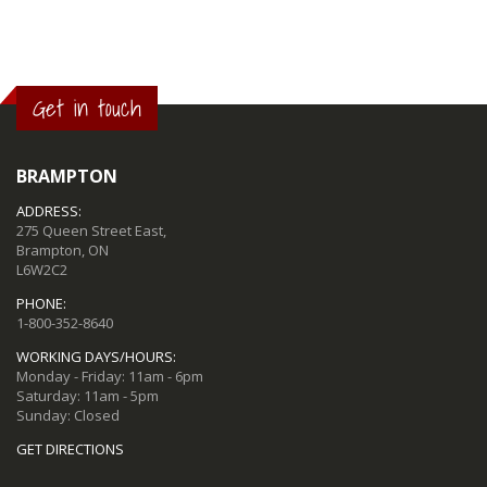
Get in touch
BRAMPTON
ADDRESS:
275 Queen Street East,
Brampton, ON
L6W2C2
PHONE:
1-800-352-8640
WORKING DAYS/HOURS:
Monday - Friday: 11am - 6pm
Saturday: 11am - 5pm
Sunday: Closed
GET DIRECTIONS