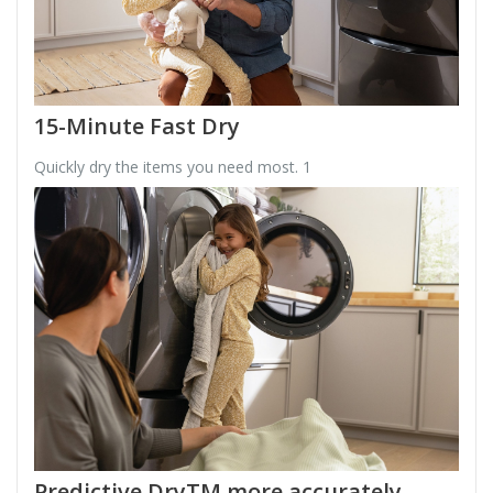
15-Minute Fast Dry
Quickly dry the items you need most. 1
Predictive DryTM more accurately