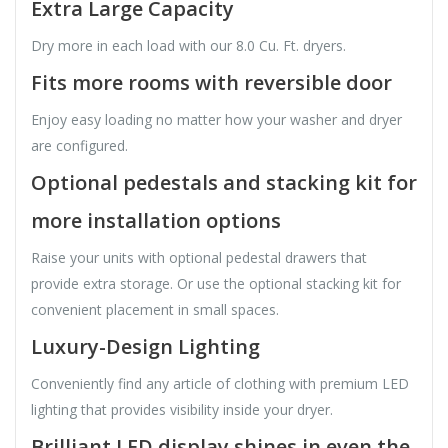
Extra Large Capacity
Dry more in each load with our 8.0 Cu. Ft. dryers.
Fits more rooms with reversible door
Enjoy easy loading no matter how your washer and dryer
are configured.
Optional pedestals and stacking kit for
more installation options
Raise your units with optional pedestal drawers that
provide extra storage. Or use the optional stacking kit for
convenient placement in small spaces.
Luxury-Design Lighting
Conveniently find any article of clothing with premium LED
lighting that provides visibility inside your dryer.
Brilliant LED display shines in even the