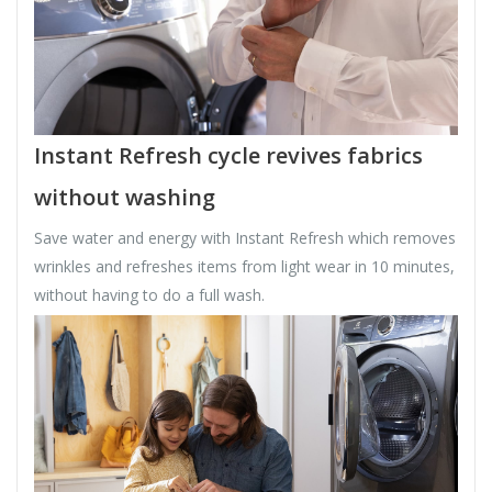
Instant Refresh cycle revives fabrics
without washing
Save water and energy with Instant Refresh which removes
wrinkles and refreshes items from light wear in 10 minutes,
without having to do a full wash.