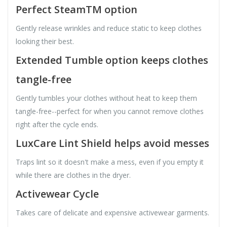
Perfect SteamTM option
Gently release wrinkles and reduce static to keep clothes
looking their best.
Extended Tumble option keeps clothes
tangle-free
Gently tumbles your clothes without heat to keep them
tangle-free--perfect for when you cannot remove clothes
right after the cycle ends.
LuxCare Lint Shield helps avoid messes
Traps lint so it doesn't make a mess, even if you empty it
while there are clothes in the dryer.
Activewear Cycle
Takes care of delicate and expensive activewear garments.