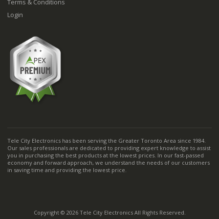
Terms & Conditions
Login
Tele City Electronics has been serving the Greater Toronto Area since 1984.
Our sales professionals are dedicated to providing expert knowledge to assist
you in purchasing the best products at the lowest prices. In our fast-passed
economy and forward approach, we understand the needs of our customers
in saving time and providing the lowest price.
Copyright © 2026 Tele City Electronics All Rights Reserved.