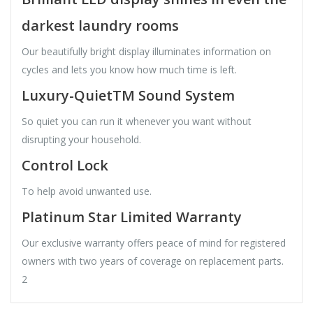
darkest laundry rooms
Our beautifully bright display illuminates information on
cycles and lets you know how much time is left.
Luxury-QuietTM Sound System
So quiet you can run it whenever you want without
disrupting your household.
Control Lock
To help avoid unwanted use.
Platinum Star Limited Warranty
Our exclusive warranty offers peace of mind for registered
owners with two years of coverage on replacement parts.
2