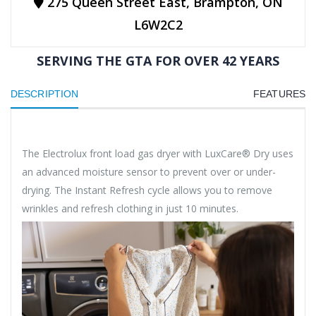
275 Queen Street East, Brampton, ON
L6W2C2
SERVING THE GTA FOR OVER 42 YEARS
DESCRIPTION
FEATURES
The Electrolux front load gas dryer with LuxCare® Dry uses
an advanced moisture sensor to prevent over or under-
drying. The Instant Refresh cycle allows you to remove
wrinkles and refresh clothing in just 10 minutes.