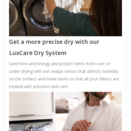
Get a more precise dry with our
LuxCare Dry System
Save time and energy and protect items from over or
under-drying with our unique sensor that detects humidity
on the surface and inside items so that all your fabrics are
treated with precision and care.