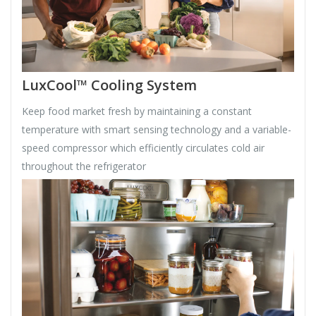
LuxCool™ Cooling System
Keep food market fresh by maintaining a constant
temperature with smart sensing technology and a variable-
speed compressor which efficiently circulates cold air
throughout the refrigerator