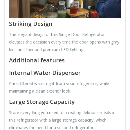
Striking Design
The elegant design of this Single Door Refrigerator
elevates the occasion every time the door opens with gray
bins and liner and premium LED lighting
Additional features
Internal Water Dispenser
Pure, filtered water right from your refrigerator, while
maintaining a clean exterior look.
Large Storage Capacity
Store everything you need for creating delicious meals in
this refrigerator with a large storage capacity, which
eliminates the need for a second refrigerator