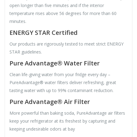
open longer than five minutes and if the interior
temperature rises above 56 degrees for more than 60
minutes.
ENERGY STAR Certified
Our products are rigorously tested to meet strict ENERGY
STAR guidelines.
Pure Advantage® Water Filter
Clean life-giving water from your fridge every day –
PureAdvantage® water filters deliver refreshing, great
tasting water with up to 99% contaminant reduction.
Pure Advantage® Air Filter
More powerful than baking soda, PureAdvantage air filters
keep your refrigerator at its freshest by capturing and
keeping undesirable odors at bay