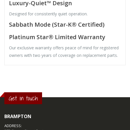
Luxury-Quiet™ Design
Designed for consistently quiet operation.
Sabbath Mode (Star-K® Certified)
Platinum Star® Limited Warranty
Our exclusive warranty offers peace of mind for registered
owners with two years of coverage on replacement parts.
Get in touch
BRAMPTON
ADDRESS: