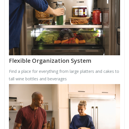
Flexible Organization System
Find a place for everything from large platters and cakes to
tall wine bottles and beverages