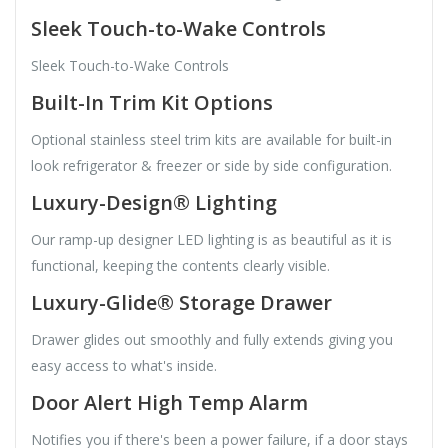
Sleek Touch-to-Wake Controls
Sleek Touch-to-Wake Controls
Built-In Trim Kit Options
Optional stainless steel trim kits are available for built-in
look refrigerator & freezer or side by side configuration.
Luxury-Design® Lighting
Our ramp-up designer LED lighting is as beautiful as it is
functional, keeping the contents clearly visible.
Luxury-Glide® Storage Drawer
Drawer glides out smoothly and fully extends giving you
easy access to what's inside.
Door Alert High Temp Alarm
Notifies you if there's been a power failure, if a door stays