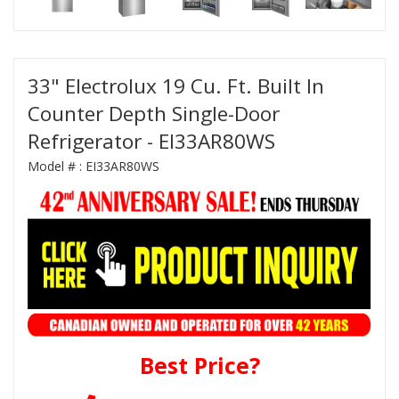
33" Electrolux 19 Cu. Ft. Built In
Counter Depth Single-Door
Refrigerator - EI33AR80WS
Model # :
EI33AR80WS
Best Price?