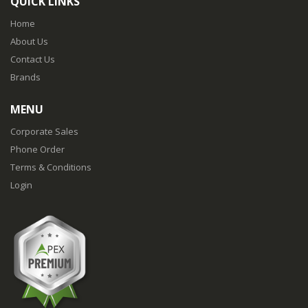
QUICK LINKS
Home
About Us
Contact Us
Brands
MENU
Corporate Sales
Phone Order
Terms & Conditions
Login