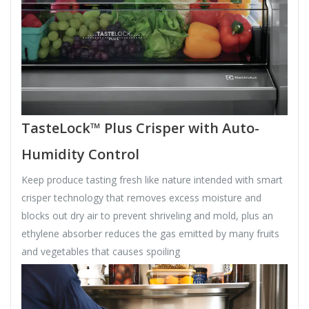
TasteLock™ Plus Crisper with Auto-
Humidity Control
Keep produce tasting fresh like nature intended with smart
crisper technology that removes excess moisture and
blocks out dry air to prevent shriveling and mold, plus an
ethylene absorber reduces the gas emitted by many fruits
and vegetables that causes spoiling