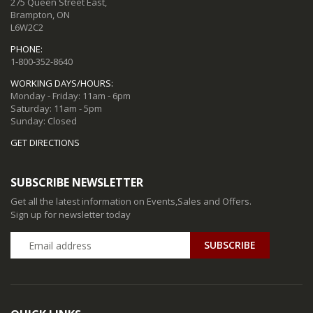
275 Queen Street East,
Brampton, ON
L6W2C2
PHONE:
1-800-352-8640
WORKING DAYS/HOURS:
Monday - Friday: 11am - 6pm
Saturday: 11am - 5pm
Sunday: Closed
GET DIRECTIONS
SUBSCRIBE NEWSLETTER
Get all the latest information on Events,Sales and Offers.
Sign up for newsletter today