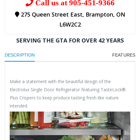
Call us at 905-451-9366
275 Queen Street East, Brampton, ON
L6W2C2
SERVING THE GTA FOR OVER 42 YEARS
DESCRIPTION
FEATURES
Make a statement with the beautiful design of the
Electrolux Single Door Refrigerator featuring TasteLock®
Plus Crispers to keep produce tasting fresh like nature
intended.