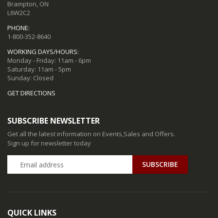
Brampton, ON
L6W2C2
PHONE:
1-800-352-8640
WORKING DAYS/HOURS:
Monday - Friday: 11am - 6pm
Saturday: 11am - 5pm
Sunday: Closed
GET DIRECTIONS
SUBSCRIBE NEWSLETTER
Get all the latest information on Events,Sales and Offers.
Sign up for newsletter today
QUICK LINKS