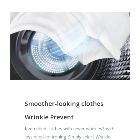
Smoother-looking clothes
Wrinkle Prevent
Keep dried clothes with fewer wrinkles* with
less need for ironing. Simply select Wrinkle