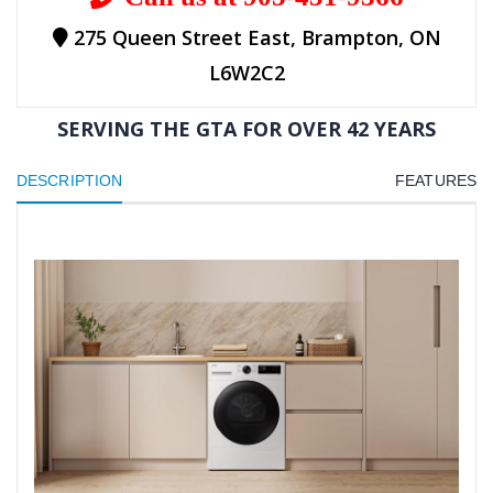
275 Queen Street East, Brampton, ON
L6W2C2
SERVING THE GTA FOR OVER 42 YEARS
DESCRIPTION
FEATURES