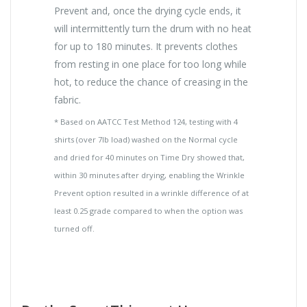
Prevent and, once the drying cycle ends, it
will intermittently turn the drum with no heat
for up to 180 minutes. It prevents clothes
from resting in one place for too long while
hot, to reduce the chance of creasing in the
fabric.
* Based on AATCC Test Method 124, testing with 4
shirts (over 7lb load) washed on the Normal cycle
and dried for 40 minutes on Time Dry showed that,
within 30 minutes after drying, enabling the Wrinkle
Prevent option resulted in a wrinkle difference of at
least 0.25 grade compared to when the option was
turned off.