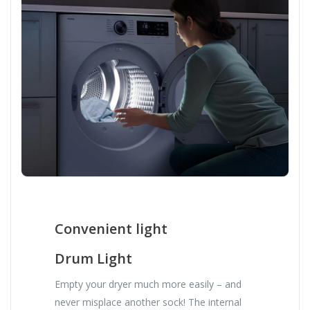
Convenient light
Drum Light
Empty your dryer much more easily – and
never misplace another sock! The internal