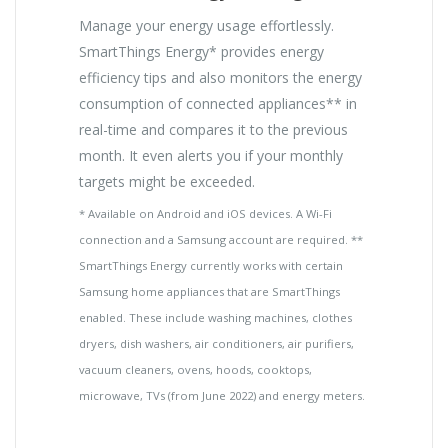
Manage your energy usage effortlessly.
SmartThings Energy* provides energy
efficiency tips and also monitors the energy
consumption of connected appliances** in
real-time and compares it to the previous
month. It even alerts you if your monthly
targets might be exceeded.
* Available on Android and iOS devices. A Wi-Fi
connection and a Samsung account are required. **
SmartThings Energy currently works with certain
Samsung home appliances that are SmartThings
enabled. These include washing machines, clothes
dryers, dish washers, air conditioners, air purifiers,
vacuum cleaners, ovens, hoods, cooktops,
microwave, TVs (from June 2022) and energy meters.