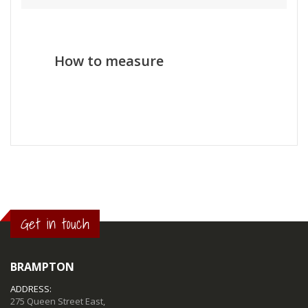
How to measure
Get in touch
BRAMPTON
ADDRESS:
275 Queen Street East,