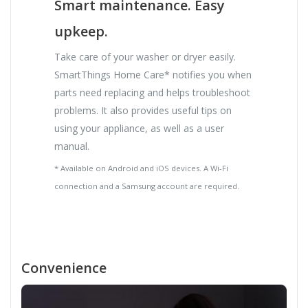
Smart maintenance. Easy
upkeep.
Take care of your washer or dryer easily.
SmartThings Home Care* notifies you when
parts need replacing and helps troubleshoot
problems. It also provides useful tips on
using your appliance, as well as a user
manual.
* Available on Android and iOS devices. A Wi-Fi
connection and a Samsung account are required.
Convenience