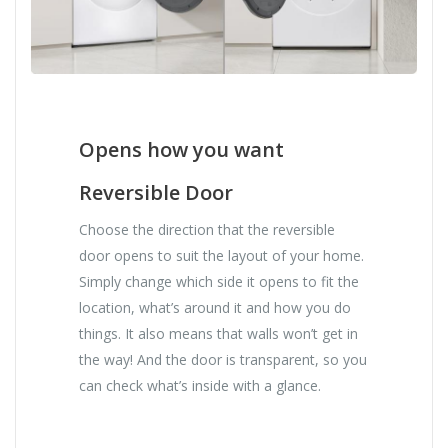
Opens how you want
Reversible Door
Choose the direction that the reversible
door opens to suit the layout of your home.
Simply change which side it opens to fit the
location, what’s around it and how you do
things. It also means that walls won’t get in
the way! And the door is transparent, so you
can check what’s inside with a glance.