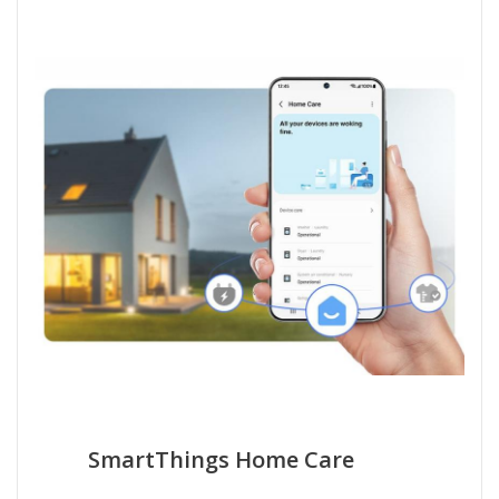
SmartThings Home Care