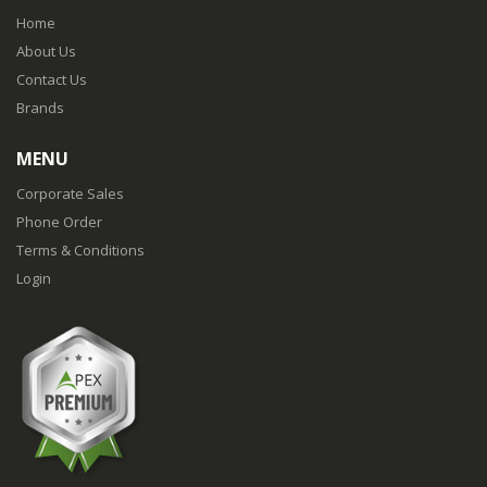
Home
About Us
Contact Us
Brands
MENU
Corporate Sales
Phone Order
Terms & Conditions
Login