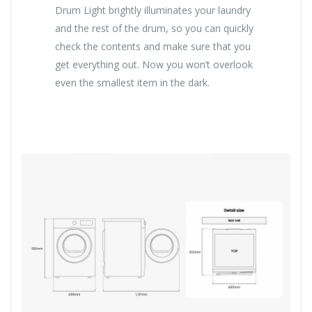
Drum Light brightly illuminates your laundry
and the rest of the drum, so you can quickly
check the contents and make sure that you
get everything out. Now you won’t overlook
even the smallest item in the dark.