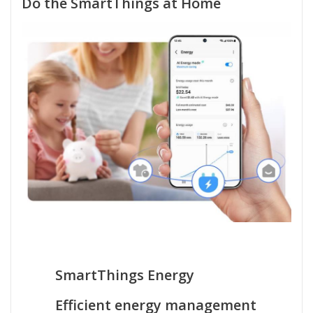
Do the SmartThings at Home
SmartThings Energy
Efficient energy management