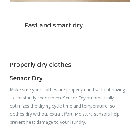
Fast and smart dry
Properly dry clothes
Sensor Dry
Make sure your clothes are properly dried without having
to constantly check them. Sensor Dry automatically
optimizes the drying cycle time and temperature, so
clothes dry without extra effort. Moisture sensors help
prevent heat damage to your laundry.