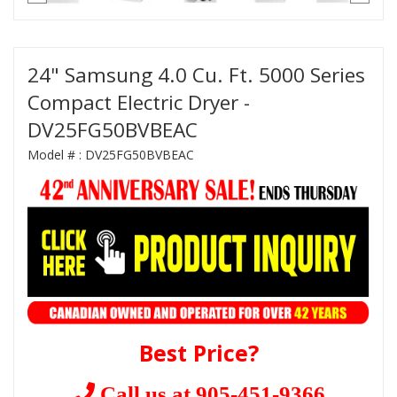
24" Samsung 4.0 Cu. Ft. 5000 Series
Compact Electric Dryer -
DV25FG50BVBEAC
Model # :
DV25FG50BVBEAC
Best Price?
Call us at 905-451-9366