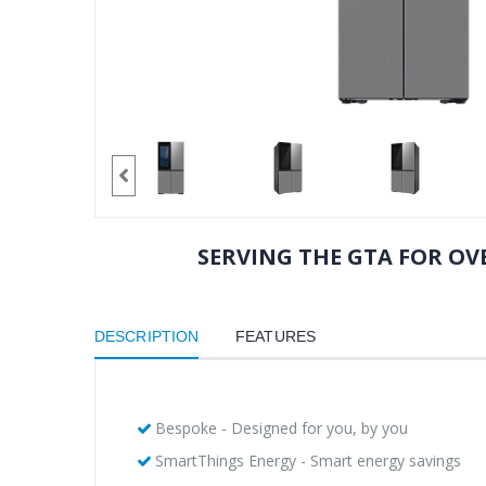
SERVING THE GTA FOR OVE
DESCRIPTION
FEATURES
Bespoke - Designed for you, by you
SmartThings Energy - Smart energy savings