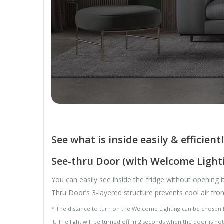
See what is inside easily & efficient
See-thru Door (with Welcome Light
You can easily see inside the fridge without opening 
Thru Door’s 3-layered structure prevents cool air fr
* The distance to turn on the Welcome Lighting can be chosen fr
it. The light will be turned off in 2 seconds when the door is n