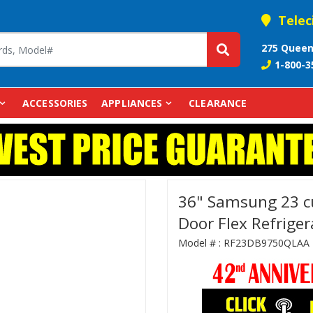
Telec
275 Queen
1-800-3
ACCESSORIES
APPLIANCES
CLEARANCE
36" Samsung 23 cu
Door Flex Refrig
Model # :
RF23DB9750QLAA