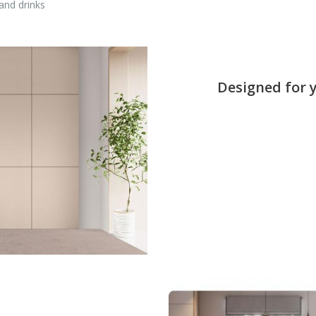
and drinks
Designed for 