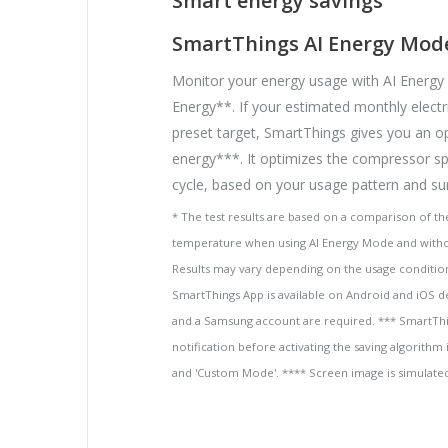
Smart energy savings
SmartThings AI Energy Mod
Monitor your energy usage with AI Energ
Energy**. If your estimated monthly electri
preset target, SmartThings gives you an o
energy***. It optimizes the compressor s
cycle, based on your usage pattern and su
* The test results are based on a comparison of the
temperature when using AI Energy Mode and witho
Results may vary depending on the usage condition
SmartThings App is available on Android and iOS d
and a Samsung account are required. *** SmartThin
notification before activating the saving algorit
and 'Custom Mode'. **** Screen image is simulated.