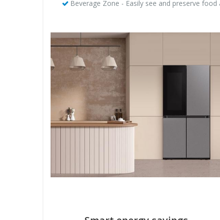
Beverage Zone - Easily see and preserve food 