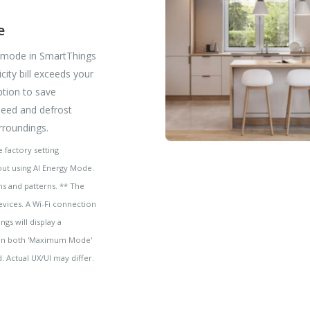
e
y mode in SmartThings
city bill exceeds your
ption to save
peed and defrost
rroundings.
 factory setting
ut using AI Energy Mode.
s and patterns. ** The
evices. A Wi-Fi connection
gs will display a
hm in both 'Maximum Mode'
 Actual UX/UI may differ.