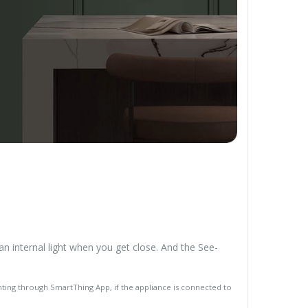
n internal light when you get close. And the See-
hting through SmartThing App, if the appliance is connected to