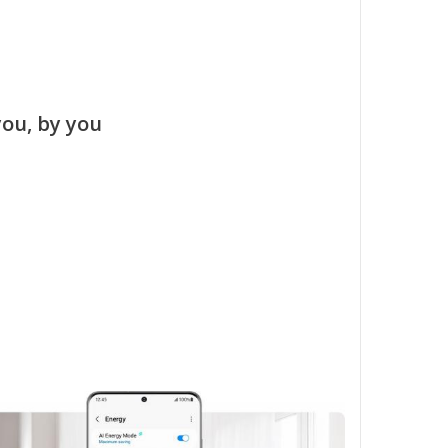
you, by you