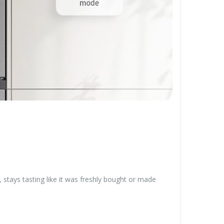
stays tasting like it was freshly bought or made