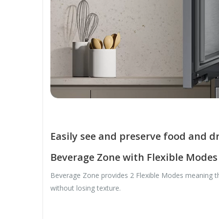
Easily see and preserve food and d
Beverage Zone with Flexible Modes
Beverage Zone provides 2 Flexible Modes meaning that
without losing texture.