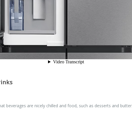
rinks
 beverages are nicely chilled and food, such as desserts and butter, 