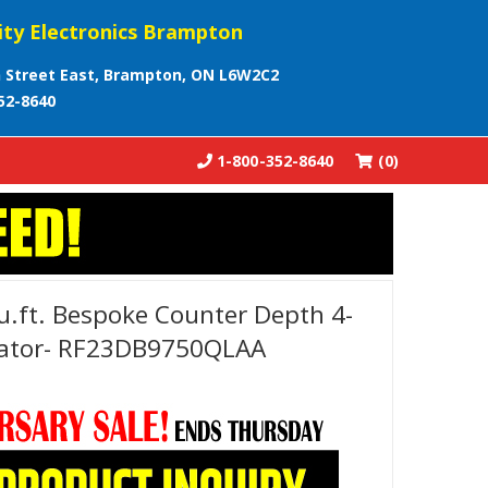
ity Electronics Brampton
 Street East, Brampton, ON L6W2C2
52-8640
1-800-352-8640
(0)
.ft. Bespoke Counter Depth 4-
erator- RF23DB9750QLAA