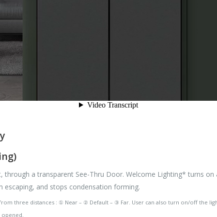
ly
ing)
it, through a transparent See-Thru Door. Welcome Lighting* turns on a
om escaping, and stops condensation forming.
om three distances : ① Near – ② Default – ③ Far. User can also turn on/off the lig
ot opened.