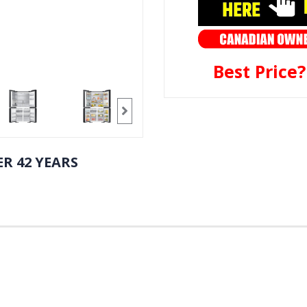
Best Price
R 42 YEARS