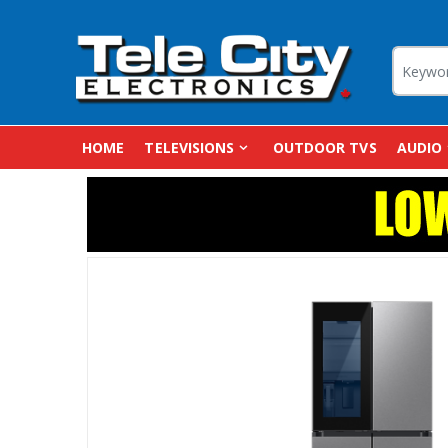
HOME
TELEVISIONS
OUTDOOR TVS
AUDIO