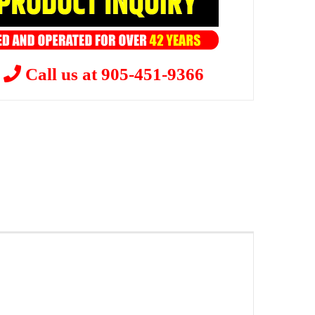
?
Call us at 905-451-9366