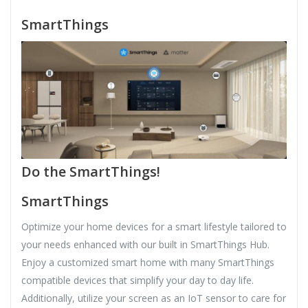
SmartThings
Do the SmartThings!
SmartThings
Optimize your home devices for a smart lifestyle tailored to
your needs enhanced with our built in SmartThings Hub.
Enjoy a customized smart home with many SmartThings
compatible devices that simplify your day to day life.
Additionally, utilize your screen as an IoT sensor to care for