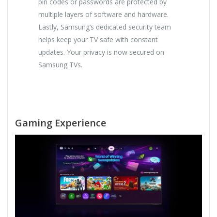
pin codes or passwords are protected by
multiple layers of software and hardware.
Lastly, Samsung’s dedicated security team
helps keep your TV safe with constant
updates. Your privacy is now secured on
Samsung TVs.
Gaming Experience