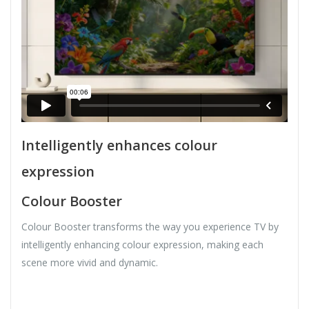
Intelligently enhances colour
expression
Colour Booster
Colour Booster transforms the way you experience TV by
intelligently enhancing colour expression, making each
scene more vivid and dynamic.