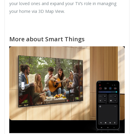
your loved ones and expand your TV’s role in managing
your home via 3D Map View.
More about Smart Things