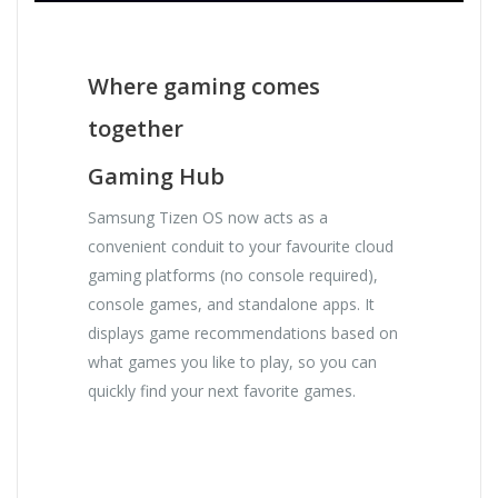
Where gaming comes
together
Gaming Hub
Samsung Tizen OS now acts as a
convenient conduit to your favourite cloud
gaming platforms (no console required),
console games, and standalone apps. It
displays game recommendations based on
what games you like to play, so you can
quickly find your next favorite games.