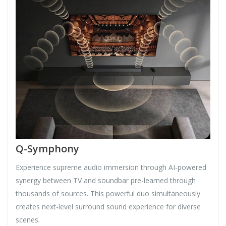
Q-Symphony
Experience supreme audio immersion through AI-powered
synergy between TV and soundbar pre-learned through
thousands of sources. This powerful duo simultaneously
creates next-level surround sound experience for diverse
scenes.