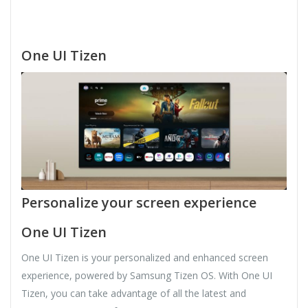
One UI Tizen
Personalize your screen experience
One UI Tizen
One UI Tizen is your personalized and enhanced screen
experience, powered by Samsung Tizen OS. With One UI
Tizen, you can take advantage of all the latest and