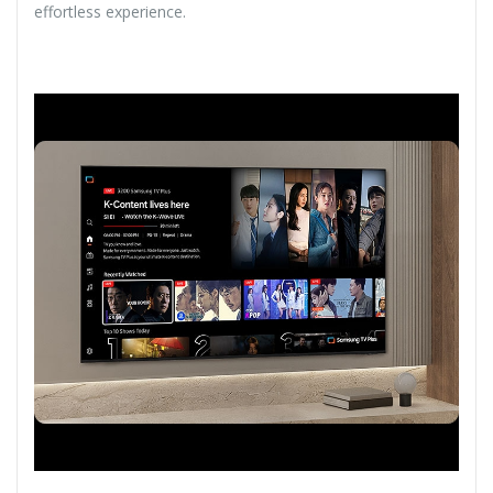
effortless experience.