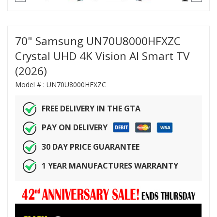
70" Samsung UN70U8000HFXZC
Crystal UHD 4K Vision AI Smart TV
(2026)
Model # :
UN70U8000HFXZC
FREE DELIVERY IN THE GTA
PAY ON DELIVERY
30 DAY PRICE GUARANTEE
1 YEAR MANUFACTURES WARRANTY