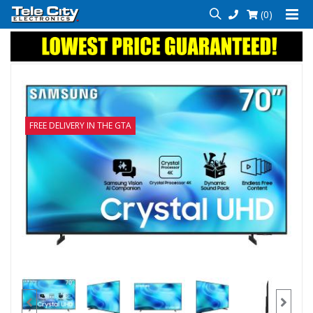
(0)
FREE DELIVERY IN THE GTA