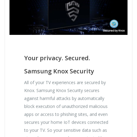
Your privacy. Secured.
Samsung Knox Security
All of your TV experiences are secured by
Knox. Samsung Knox Security secures
against harmful attacks by automatically
block execution of unauthorized malicious
apps or access to phishing sites, and even
secures your home IoT devices connected
to your TV. So your sensitive data such as