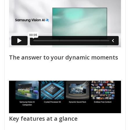
The answer to your dynamic moments
Key features at a glance