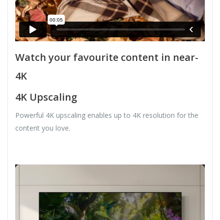
Watch your favourite content in near-
4K
4K Upscaling
Powerful 4K upscaling enables up to 4K resolution for the
content you love.