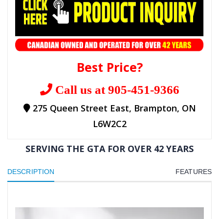
Best Price?
Call us at 905-451-9366
275 Queen Street East, Brampton, ON
L6W2C2
SERVING THE GTA FOR OVER 42 YEARS
DESCRIPTION
FEATURES