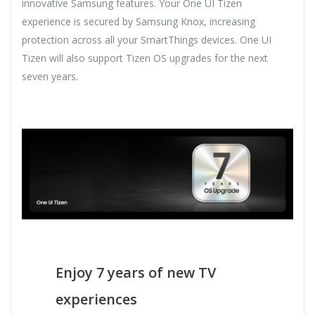
innovative Samsung features. Your One UI Tizen
experience is secured by Samsung Knox, increasing
protection across all your SmartThings devices. One UI
Tizen will also support Tizen OS upgrades for the next
seven years.
Enjoy 7 years of new TV
experiences