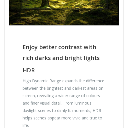
Enjoy better contrast with
rich darks and bright lights
HDR
High Dynamic Range expands the difference
between the brightest and darkest areas on
screen, revealing a wider range of colours
and finer visual detail. From luminous
daylight scenes to dimly lit moments, HDR
helps scenes appear more vivid and true to
life.