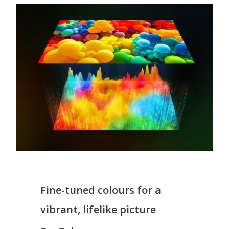
Fine-tuned colours for a
vibrant, lifelike picture