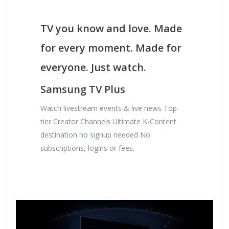
TV you know and love. Made
for every moment. Made for
everyone. Just watch.
Samsung TV Plus
Watch livestream events & live news Top-
tier Creator Channels Ultimate K-Content
destination no signup needed No
subscriptions, logins or fees.