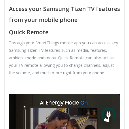
Access your Samsung Tizen TV features
from your mobile phone
Quick Remote
Through your SmartThings mobile app you can access key
Samsung Tizen TV features such as media, features,
ambient mode and menu. Quick Remote can also act as
your TV remote allowing you to change channels, adjust
the volume, and much more right from your phone.