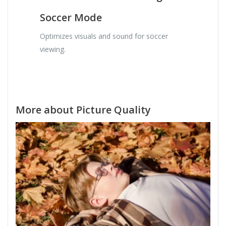
Soccer Mode
Optimizes visuals and sound for soccer
viewing.
More about Picture Quality