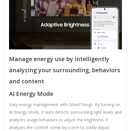
Manage energy use by intelligently
analyzing your surrounding, behaviors
and content
AI Energy Mode
Easy energy management with SmartThings. By turning on
AI Energy Mode, it auto detects surrounding light levels and
analyzes usage behaviors to adjust the brightness. it
analyzes the content scene-by-scene to subtly adjust