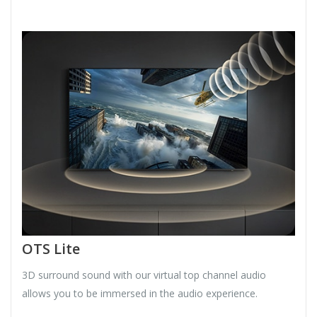
OTS Lite
3D surround sound with our virtual top channel audio
allows you to be immersed in the audio experience.