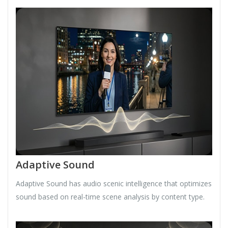
Adaptive Sound
Adaptive Sound has audio scenic intelligence that optimizes
sound based on real-time scene analysis by content type.