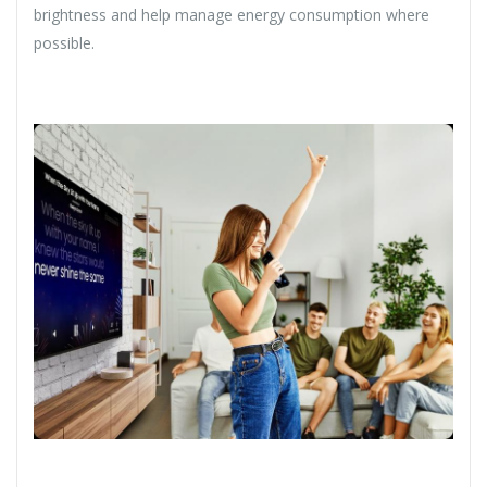
brightness and help manage energy consumption where
possible.