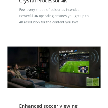
Crystal Processor 4K
Feel every shade of colour as intended.
Powerful 4K upscaling ensures you get up to
4K resolution for the content you love.
Enhanced soccer viewing