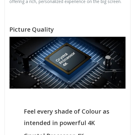
offering a rich, personalized experience on the big screen.
Picture Quality
Feel every shade of Colour as
intended in powerful 4K