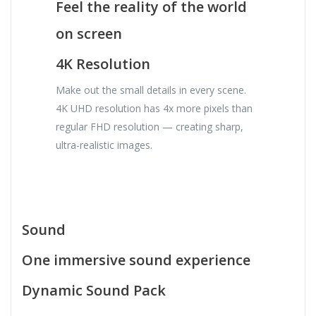
Feel the reality of the world
on screen
4K Resolution
Make out the small details in every scene.
4K UHD resolution has 4x more pixels than
regular FHD resolution — creating sharp,
ultra-realistic images.
Sound
One immersive sound experience
Dynamic Sound Pack