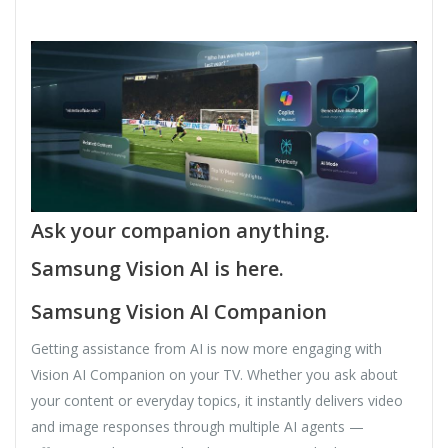
Ask your companion anything.
Samsung Vision AI is here.
Samsung Vision AI Companion
Getting assistance from AI is now more engaging with
Vision AI Companion on your TV. Whether you ask about
your content or everyday topics, it instantly delivers video
and image responses through multiple AI agents —