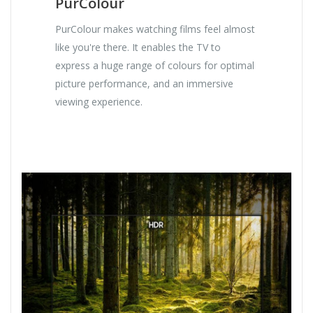
PurColour
PurColour makes watching films feel almost
like you're there. It enables the TV to
express a huge range of colours for optimal
picture performance, and an immersive
viewing experience.