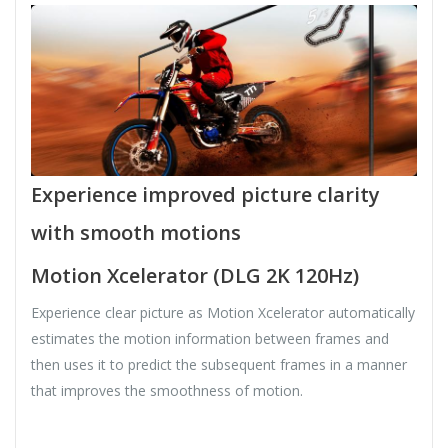
Experience improved picture clarity
with smooth motions
Motion Xcelerator (DLG 2K 120Hz)
Experience clear picture as Motion Xcelerator automatically
estimates the motion information between frames and
then uses it to predict the subsequent frames in a manner
that improves the smoothness of motion.