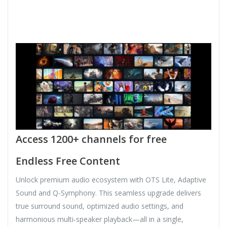
Access 1200+ channels for free
Endless Free Content
Unlock premium audio ecosystem with OTS Lite, Adaptive
Sound and Q-Symphony. This seamless upgrade delivers
true surround sound, optimized audio settings, and
harmonious multi‑speaker playback—all in a single,