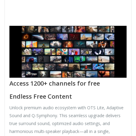
Access 1200+ channels for free
Endless Free Content
Unlock premium audio ecosystem with OTS Lite, Adaptive
Sound and Q-Symphony. This seamless upgrade delivers
true surround sound, optimized audio settings, and
harmonious multi‑speaker playback—all in a single,