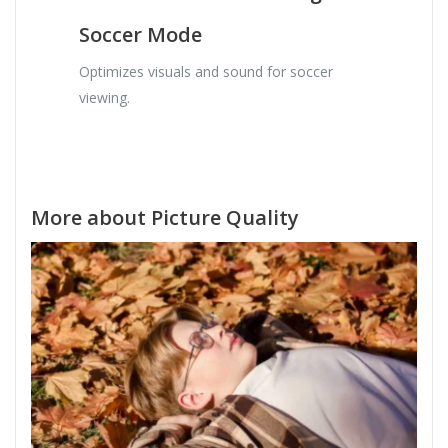
Soccer Mode
Optimizes visuals and sound for soccer
viewing.
More about Picture Quality