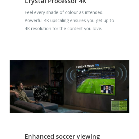
Crystal Processor 4K
Feel every shade of colour as intended.
Powerful 4K upscaling ensures you get up to
4K resolution for the content you love.
Enhanced soccer viewing