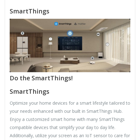
SmartThings
Do the SmartThings!
SmartThings
Optimize your home devices for a smart lifestyle tailored to
your needs enhanced with our built in SmartThings Hub.
Enjoy a customized smart home with many SmartThings
compatible devices that simplify your day to day life.
Additionally, utilize your screen as an IoT sensor to care for