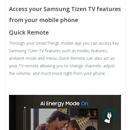
Access your Samsung Tizen TV features
from your mobile phone
Quick Remote
Through your SmartThings mobile app you can access key
Samsung Tizen TV features such as media, features,
ambient mode and menu. Quick Remote can also act as
your TV remote allowing you to change channels, adjust
the volume, and much more right from your phone.