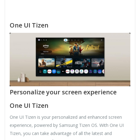
One UI Tizen
Personalize your screen experience
One UI Tizen
One UI Tizen is your personalized and enhanced screen
experience, powered by Samsung Tizen OS. With One UI
Tizen, you can take advantage of all the latest and