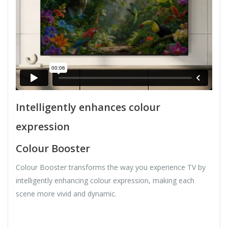
Intelligently enhances colour
expression
Colour Booster
Colour Booster transforms the way you experience TV by
intelligently enhancing colour expression, making each
scene more vivid and dynamic.