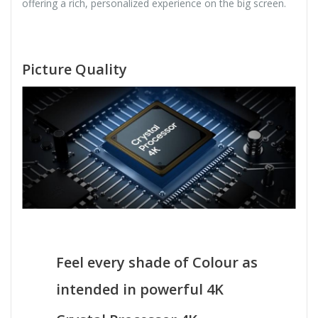
offering a rich, personalized experience on the big screen.
Picture Quality
Feel every shade of Colour as
intended in powerful 4K