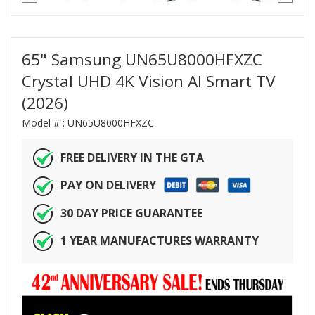
65" Samsung UN65U8000HFXZC
Crystal UHD 4K Vision AI Smart TV
(2026)
Model # :
UN65U8000HFXZC
FREE DELIVERY IN THE GTA
PAY ON DELIVERY
30 DAY PRICE GUARANTEE
1 YEAR MANUFACTURES WARRANTY