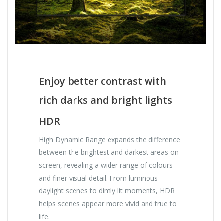
Enjoy better contrast with
rich darks and bright lights
HDR
High Dynamic Range expands the difference
between the brightest and darkest areas on
screen, revealing a wider range of colours
and finer visual detail. From luminous
daylight scenes to dimly lit moments, HDR
helps scenes appear more vivid and true to
life.