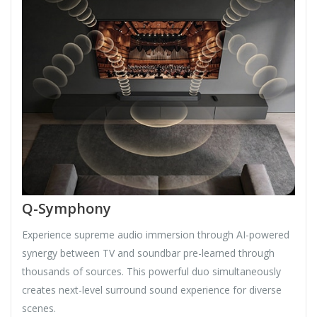
Q-Symphony
Experience supreme audio immersion through AI-powered
synergy between TV and soundbar pre-learned through
thousands of sources. This powerful duo simultaneously
creates next-level surround sound experience for diverse
scenes.