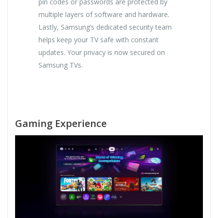
pin codes or passwords are protected by
multiple layers of software and hardware.
Lastly, Samsung’s dedicated security team
helps keep your TV safe with constant
updates. Your privacy is now secured on
Samsung TVs.
Gaming Experience