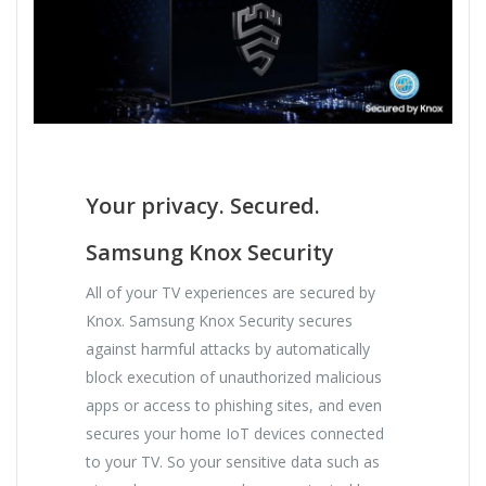
Your privacy. Secured.
Samsung Knox Security
All of your TV experiences are secured by
Knox. Samsung Knox Security secures
against harmful attacks by automatically
block execution of unauthorized malicious
apps or access to phishing sites, and even
secures your home IoT devices connected
to your TV. So your sensitive data such as