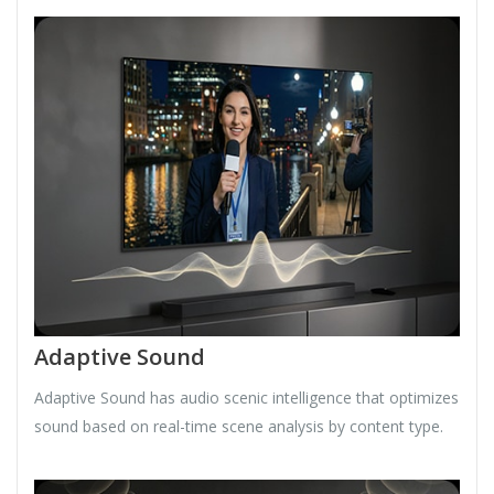
Adaptive Sound
Adaptive Sound has audio scenic intelligence that optimizes
sound based on real-time scene analysis by content type.