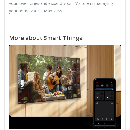
your loved ones and expand your TV’s role in managing
your home via 3D Map View.
More about Smart Things