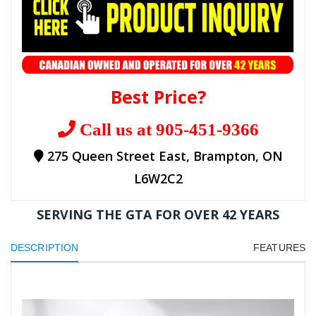
Best Price?
Call us at 905-451-9366
275 Queen Street East, Brampton, ON
L6W2C2
SERVING THE GTA FOR OVER 42 YEARS
DESCRIPTION
FEATURES