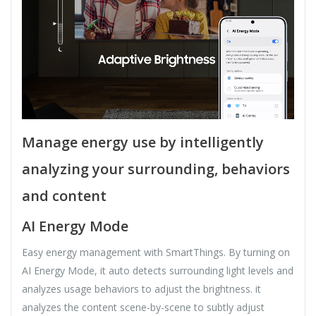
Manage energy use by intelligently
analyzing your surrounding, behaviors
and content
AI Energy Mode
Easy energy management with SmartThings. By turning on
AI Energy Mode, it auto detects surrounding light levels and
analyzes usage behaviors to adjust the brightness. it
analyzes the content scene-by-scene to subtly adjust