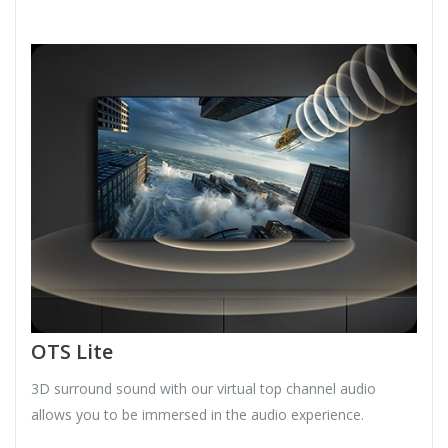
OTS Lite
3D surround sound with our virtual top channel audio
allows you to be immersed in the audio experience.