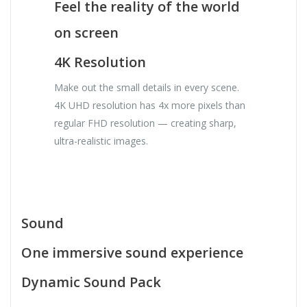
Feel the reality of the world
on screen
4K Resolution
Make out the small details in every scene.
4K UHD resolution has 4x more pixels than
regular FHD resolution — creating sharp,
ultra-realistic images.
Sound
One immersive sound experience
Dynamic Sound Pack