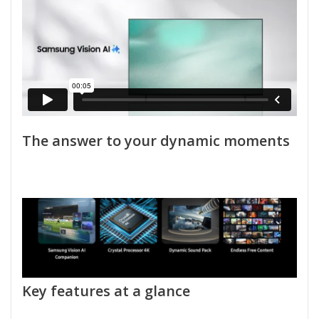
The answer to your dynamic moments
Key features at a glance