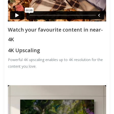
Watch your favourite content in near-
4K
4K Upscaling
Powerful 4K upscaling enables up to 4K resolution for the
content you love.