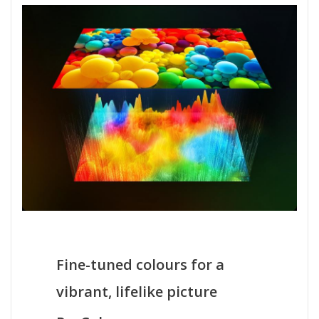
Fine-tuned colours for a
vibrant, lifelike picture