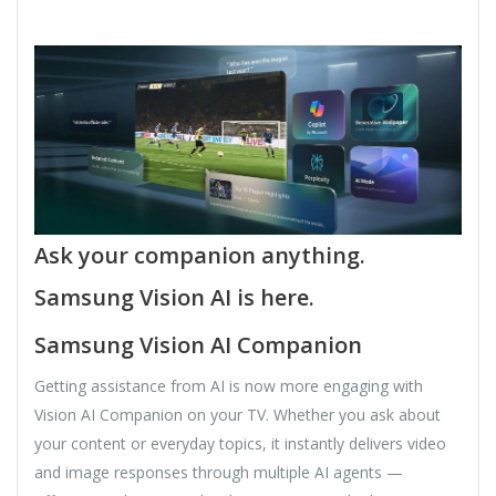
Ask your companion anything.
Samsung Vision AI is here.
Samsung Vision AI Companion
Getting assistance from AI is now more engaging with
Vision AI Companion on your TV. Whether you ask about
your content or everyday topics, it instantly delivers video
and image responses through multiple AI agents —