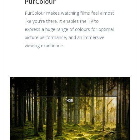
PurColour
PurColour makes watching films feel almost
like you're there. It enables the TV to
express a huge range of colours for optimal
picture performance, and an immersive
viewing experience.