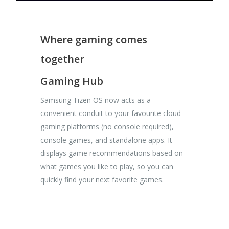
Where gaming comes
together
Gaming Hub
Samsung Tizen OS now acts as a
convenient conduit to your favourite cloud
gaming platforms (no console required),
console games, and standalone apps. It
displays game recommendations based on
what games you like to play, so you can
quickly find your next favorite games.