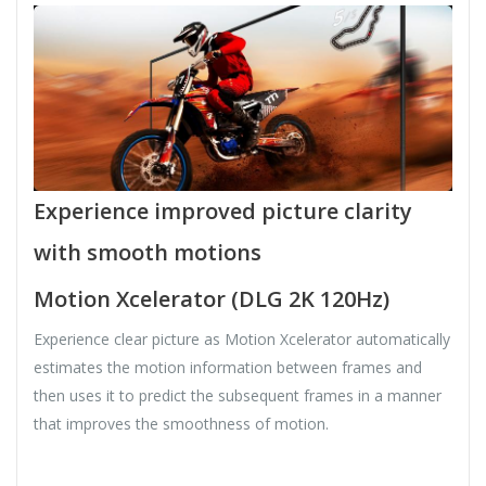
Experience improved picture clarity
with smooth motions
Motion Xcelerator (DLG 2K 120Hz)
Experience clear picture as Motion Xcelerator automatically
estimates the motion information between frames and
then uses it to predict the subsequent frames in a manner
that improves the smoothness of motion.