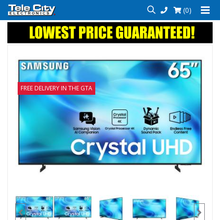
(0)
FREE DELIVERY IN THE GTA