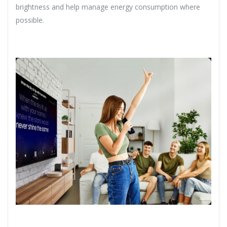
brightness and help manage energy consumption where
possible.