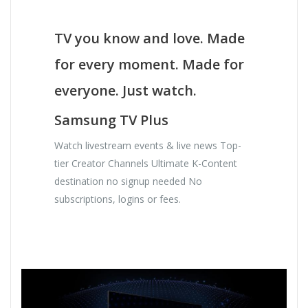
TV you know and love. Made
for every moment. Made for
everyone. Just watch.
Samsung TV Plus
Watch livestream events & live news Top-
tier Creator Channels Ultimate K-Content
destination no signup needed No
subscriptions, logins or fees.