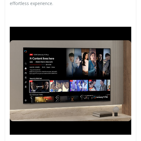
effortless experience.