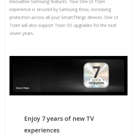
innovative Samsung features. Your One UI Tizen
experience is secured by Samsung Knox, increasing
protection across all your SmartThings devices. One UI
Tizen will also support Tizen OS upgrades for the next
seven years.
Enjoy 7 years of new TV
experiences