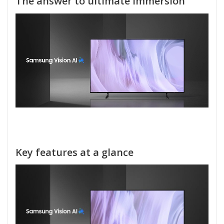
The answer to ultimate immersion
Key features at a glance