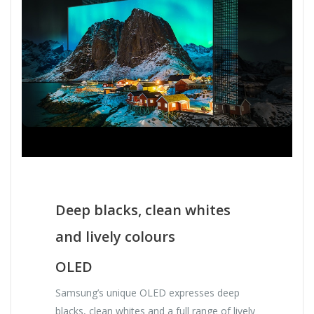
Deep blacks, clean whites
and lively colours
OLED
Samsung’s unique OLED expresses deep
blacks, clean whites and a full range of lively