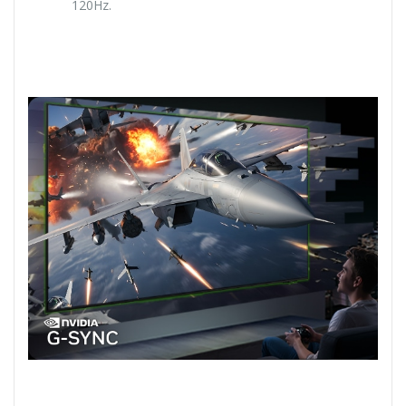
120Hz.