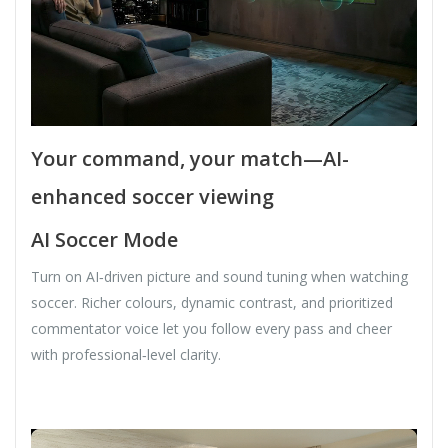
Your command, your match—AI-
enhanced soccer viewing
AI Soccer Mode
Turn on AI‑driven picture and sound tuning when watching
soccer. Richer colours, dynamic contrast, and prioritized
commentator voice let you follow every pass and cheer
with professional‑level clarity.