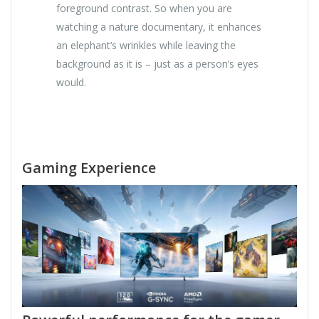
foreground contrast. So when you are
watching a nature documentary, it enhances
an elephant’s wrinkles while leaving the
background as it is – just as a person’s eyes
would.
Gaming Experience