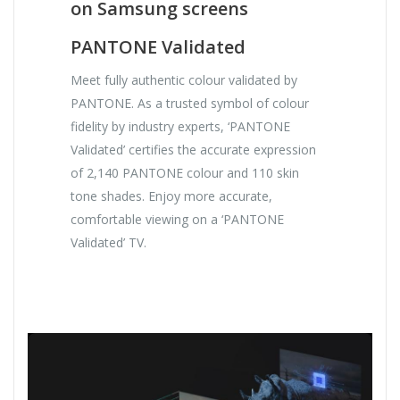
on Samsung screens
PANTONE Validated
Meet fully authentic colour validated by
PANTONE. As a trusted symbol of colour
fidelity by industry experts, ‘PANTONE
Validated’ certifies the accurate expression
of 2,140 PANTONE colour and 110 skin
tone shades. Enjoy more accurate,
comfortable viewing on a ‘PANTONE
Validated’ TV.