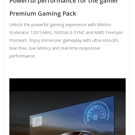
Powerful performance for the gamer
Premium Gaming Pack
Unlock the powerful gaming experience with Motion
Xcelerator 120/144Hz, NVIDIA G-SYNC and AMD FreeSync
Premium. Enjoy immersive gameplay with ultra-smooth,
tear-free, low latency and real-time responsive
performance.