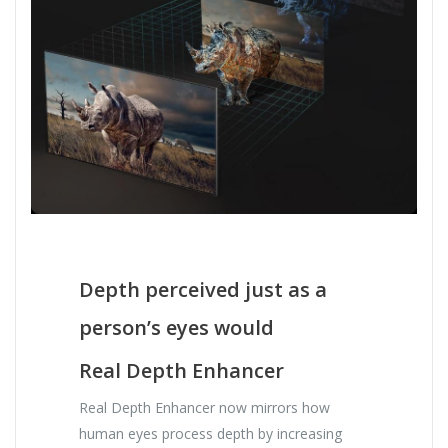
Depth perceived just as a
person’s eyes would
Real Depth Enhancer
Real Depth Enhancer now mirrors how
human eyes process depth by increasing