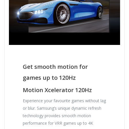
Get smooth motion for
games up to 120Hz
Motion Xcelerator 120Hz
Experience your favourite games without lag
or blur. Samsung’s unique dynamic refresh
technology provides smooth motion
performance for VRR games up to 4K