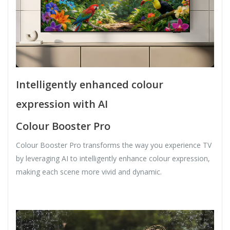
Intelligently enhanced colour
expression with AI
Colour Booster Pro
Colour Booster Pro transforms the way you experience TV
by leveraging AI to intelligently enhance colour expression,
making each scene more vivid and dynamic.