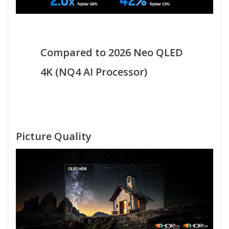
Compared to 2026 Neo QLED
4K (NQ4 AI Processor)
Picture Quality