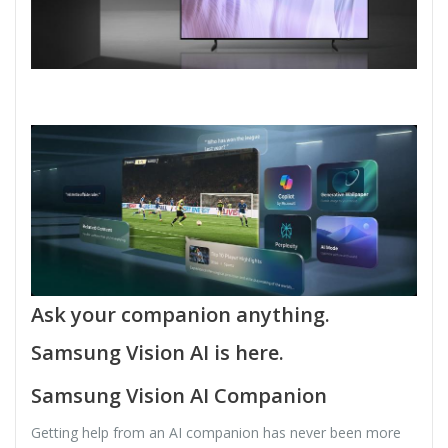
Ask your companion anything.
Samsung Vision AI is here.
Samsung Vision AI Companion
Getting help from an AI companion has never been more