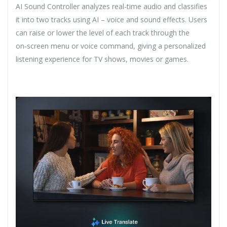
AI Sound Controller analyzes real-time audio and classifies
it into two tracks using AI – voice and sound effects. Users
can raise or lower the level of each track through the
on‑screen menu or voice command, giving a personalized
listening experience for TV shows, movies or games.