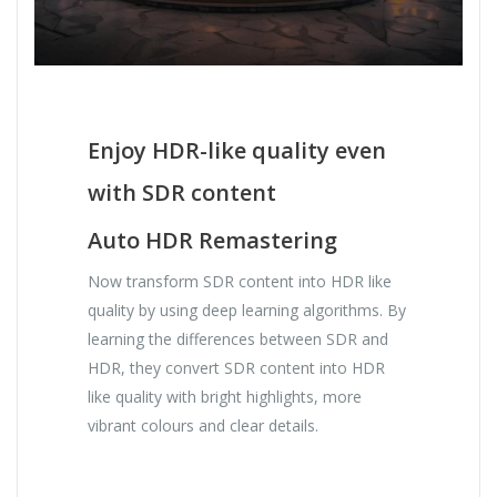
Enjoy HDR-like quality even
with SDR content
Auto HDR Remastering
Now transform SDR content into HDR like
quality by using deep learning algorithms. By
learning the differences between SDR and
HDR, they convert SDR content into HDR
like quality with bright highlights, more
vibrant colours and clear details.