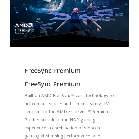
FreeSync Premium
FreeSync Premium
Built on AMD FreeSync™ core technology to
help reduce stutter and screen tearing, TVs
certified for the AMD FreeSync ™Premium
Pro tier provide a true HDR gaming
experience: a combination of smooth
gaming at stunning performance, and