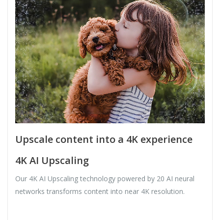
Upscale content into a 4K experience
4K AI Upscaling
Our 4K AI Upscaling technology powered by 20 AI neural
networks transforms content into near 4K resolution.