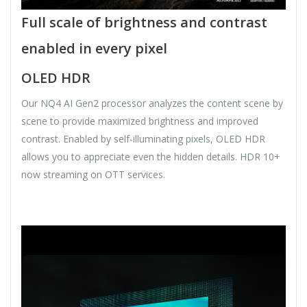
Full scale of brightness and contrast
enabled in every pixel
OLED HDR
Our NQ4 AI Gen2 processor analyzes the content scene by
scene to provide maximized brightness and improved
contrast. Enabled by self-illuminating pixels, OLED HDR
allows you to appreciate even the hidden details. HDR 10+
now streaming on OTT services.