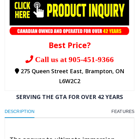
Best Price?
Call us at 905-451-9366
275 Queen Street East, Brampton, ON
L6W2C2
SERVING THE GTA FOR OVER 42 YEARS
DESCRIPTION
FEATURES