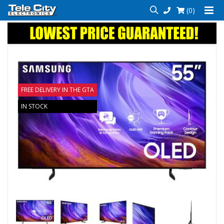
(0)
FREE DELIVERY IN THE GTA
IN STOCK