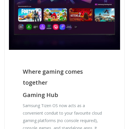
Where gaming comes
together
Gaming Hub
Samsung Tizen OS now acts as a
convenient conduit to your favourite cloud
gaming platforms (no console required),
console games, and standalone apps. It