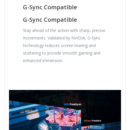
G-Sync Compatible
G-Sync Compatible
Stay ahead of the action with sharp, precise
movements. Validated by NVIDIA, G-Sync
technology reduces screen tearing and
stuttering to provide smooth gaming and
enhanced immersion.