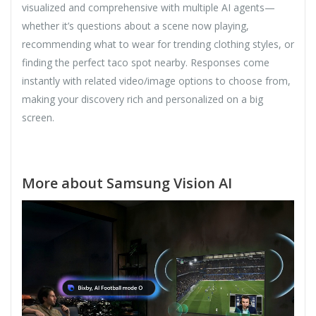
visualized and comprehensive with multiple AI agents—
whether it’s questions about a scene now playing,
recommending what to wear for trending clothing styles, or
finding the perfect taco spot nearby. Responses come
instantly with related video/image options to choose from,
making your discovery rich and personalized on a big
screen.
More about Samsung Vision AI