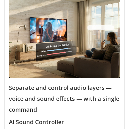
Separate and control audio layers —
voice and sound effects — with a single
command
AI Sound Controller