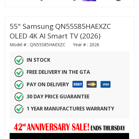
55" Samsung QN55S85HAEXZC
OLED 4K AI Smart TV (2026)
Model # :
QN55S85HAEXZC
Year # :
2026
IN STOCK
FREE DELIVERY IN THE GTA
PAY ON DELIVERY
30 DAY PRICE GUARANTEE
1 YEAR MANUFACTURES WARRANTY