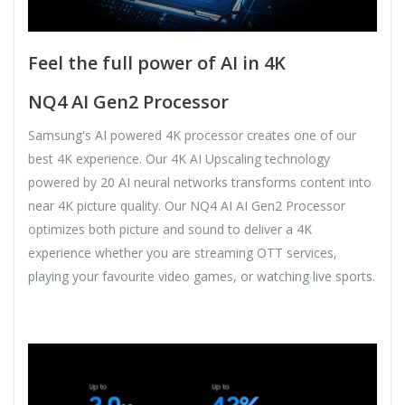
Feel the full power of AI in 4K
NQ4 AI Gen2 Processor
Samsung's AI powered 4K processor creates one of our
best 4K experience. Our 4K AI Upscaling technology
powered by 20 AI neural networks transforms content into
near 4K picture quality. Our NQ4 AI AI Gen2 Processor
optimizes both picture and sound to deliver a 4K
experience whether you are streaming OTT services,
playing your favourite video games, or watching live sports.