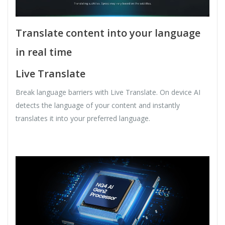
Translate content into your language
in real time
Live Translate
Break language barriers with Live Translate. On device AI
detects the language of your content and instantly
translates it into your preferred language.