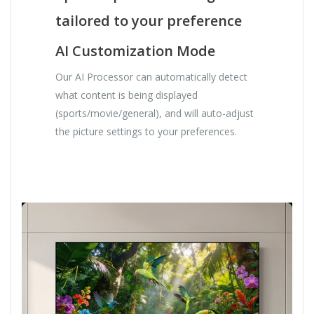
tailored to your preference
AI Customization Mode
Our AI Processor can automatically detect
what content is being displayed
(sports/movie/general), and will auto-adjust
the picture settings to your preferences.