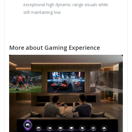
exceptional high dynamic range visuals while
still maintaining low
More about Gaming Experience