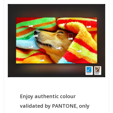
Enjoy authentic colour
validated by PANTONE, only