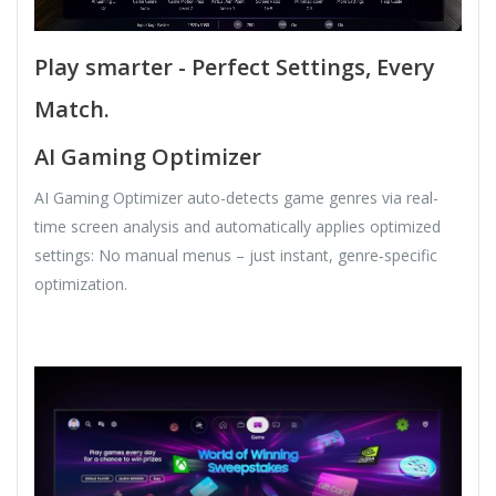
Play smarter - Perfect Settings, Every
Match.
AI Gaming Optimizer
AI Gaming Optimizer auto-detects game genres via real-
time screen analysis and automatically applies optimized
settings: No manual menus – just instant, genre‑specific
optimization.