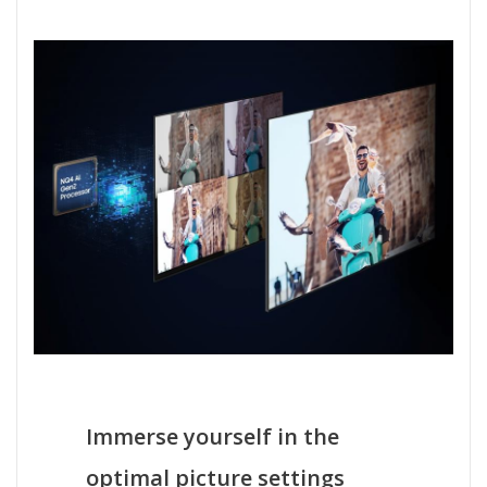
Immerse yourself in the
optimal picture settings