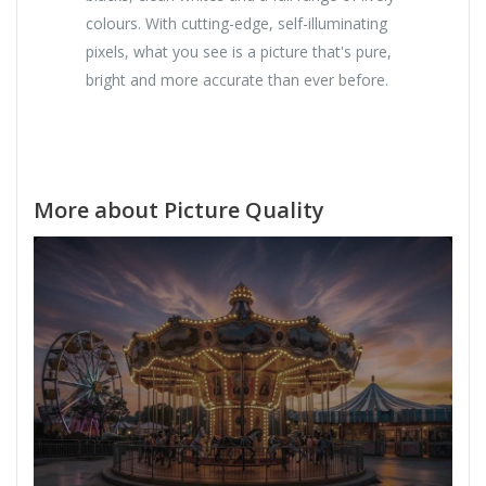
colours. With cutting-edge, self-illuminating
pixels, what you see is a picture that's pure,
bright and more accurate than ever before.
More about Picture Quality