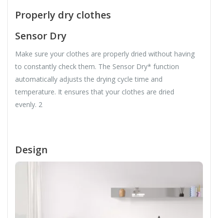
Properly dry clothes
Sensor Dry
Make sure your clothes are properly dried without having
to constantly check them. The Sensor Dry* function
automatically adjusts the drying cycle time and
temperature. It ensures that your clothes are dried
evenly. 2
Design