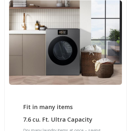
Fit in many items
7.6 cu. Ft. Ultra Capacity
Dry many laundry items at once – saving