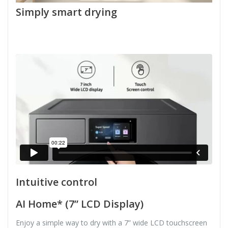
Simply smart drying
Intuitive control
AI Home* (7” LCD Display)
Enjoy a simple way to dry with a 7” wide LCD touchscreen