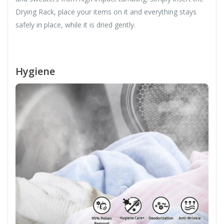
Drying Rack, place your items on it and everything stays
safely in place, while it is dried gently.
Hygiene