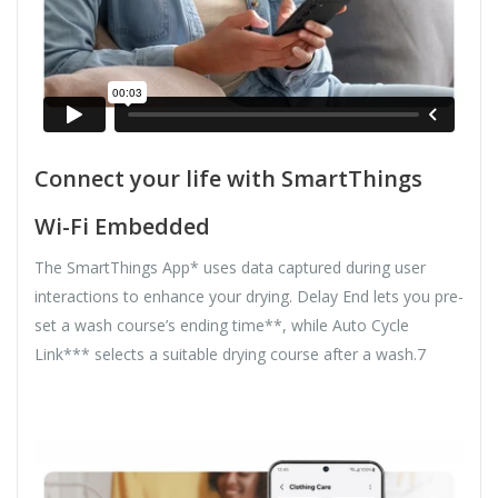
Connect your life with SmartThings
Wi-Fi Embedded
The SmartThings App* uses data captured during user
interactions to enhance your drying. Delay End lets you pre-
set a wash course’s ending time**, while Auto Cycle
Link*** selects a suitable drying course after a wash.7