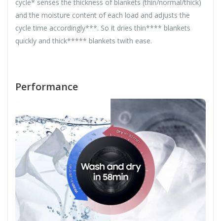
cycle* senses the thickness of blankets (thin/normal/thick)
and the moisture content of each load and adjusts the
cycle time accordingly***. So it dries thin**** blankets
quickly and thick***** blankets twith ease.
Performance