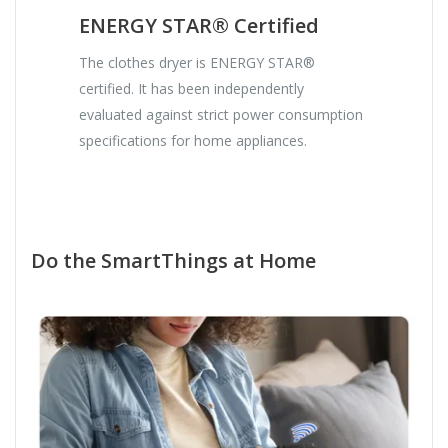
ENERGY STAR® Certified
The clothes dryer is ENERGY STAR®
certified. It has been independently
evaluated against strict power consumption
specifications for home appliances.
Do the SmartThings at Home