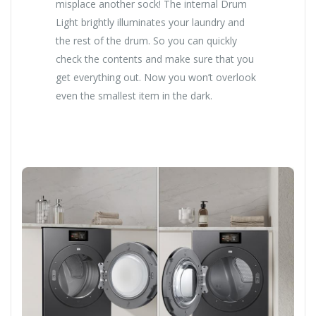
misplace another sock! The internal Drum
Light brightly illuminates your laundry and
the rest of the drum. So you can quickly
check the contents and make sure that you
get everything out. Now you won’t overlook
even the smallest item in the dark.