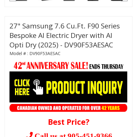
27" Samsung 7.6 Cu.Ft. F90 Series
Bespoke AI Electric Dryer with AI
Opti Dry (2025) - DV90F53AESAC
Model # :
DV90F53AESAC
Best Price?
Call us at 905-451-9366