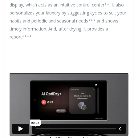
display, which acts as an intuitive control center**. It also
personalizes your laundry by suggesting cycles to suit your
habits and periodic and seasonal needs*** and shows
timely information. And, after drying, it provides a
report****.