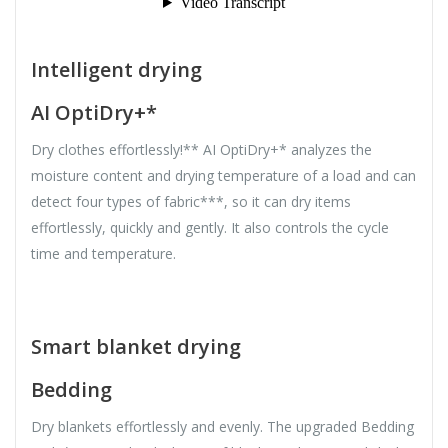
Intelligent drying
AI OptiDry+*
Dry clothes effortlessly!** AI OptiDry+* analyzes the
moisture content and drying temperature of a load and can
detect four types of fabric***, so it can dry items
effortlessly, quickly and gently. It also controls the cycle
time and temperature.
Smart blanket drying
Bedding
Dry blankets effortlessly and evenly. The upgraded Bedding