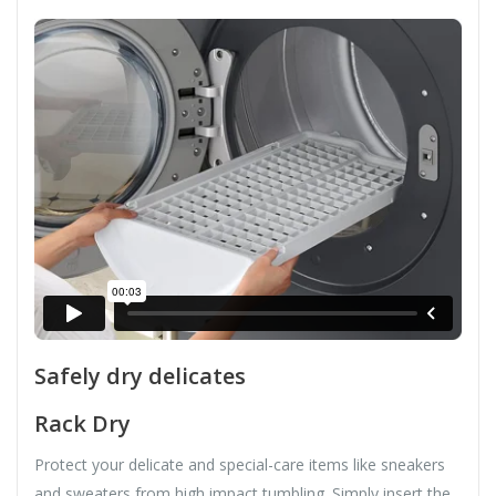
Safely dry delicates
Rack Dry
Protect your delicate and special-care items like sneakers
and sweaters from high impact tumbling. Simply insert the