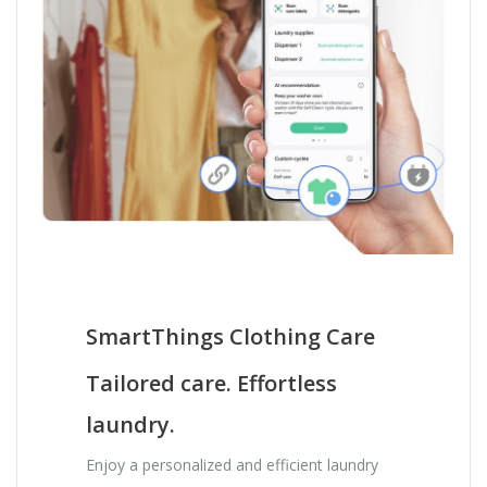
SmartThings Clothing Care
Tailored care. Effortless
laundry.
Enjoy a personalized and efficient laundry