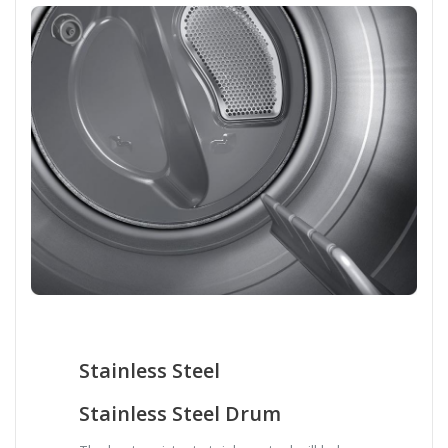
Stainless Steel
Stainless Steel Drum