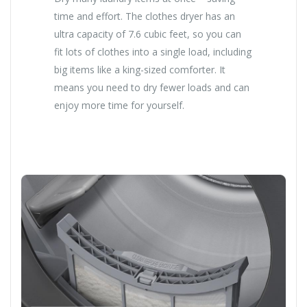
time and effort. The clothes dryer has an
ultra capacity of 7.6 cubic feet, so you can
fit lots of clothes into a single load, including
big items like a king-sized comforter. It
means you need to dry fewer loads and can
enjoy more time for yourself.