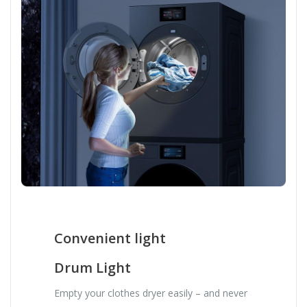
Convenient light
Drum Light
Empty your clothes dryer easily – and never