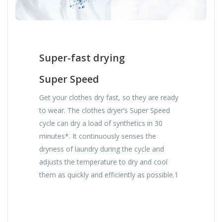
Super-fast drying
Super Speed
Get your clothes dry fast, so they are ready
to wear. The clothes dryer’s Super Speed
cycle can dry a load of synthetics in 30
minutes*. It continuously senses the
dryness of laundry during the cycle and
adjusts the temperature to dry and cool
them as quickly and efficiently as possible.1