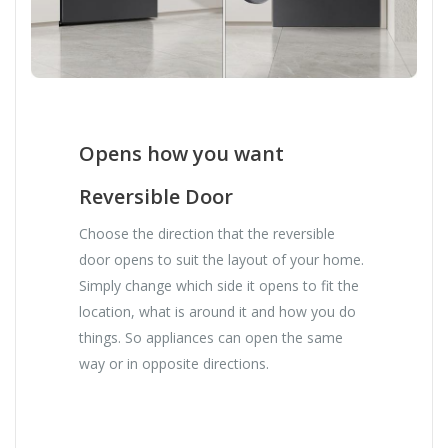
Opens how you want
Reversible Door
Choose the direction that the reversible
door opens to suit the layout of your home.
Simply change which side it opens to fit the
location, what is around it and how you do
things. So appliances can open the same
way or in opposite directions.