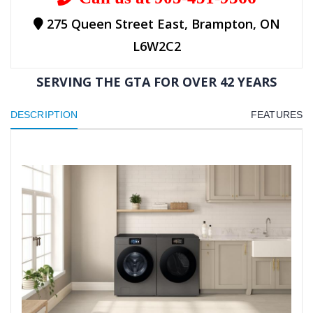
275 Queen Street East, Brampton, ON
L6W2C2
SERVING THE GTA FOR OVER 42 YEARS
DESCRIPTION
FEATURES