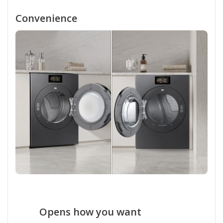
Convenience
Opens how you want