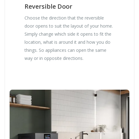
Reversible Door
Choose the direction that the reversible
door opens to suit the layout of your home.
Simply change which side it opens to fit the
location, what is around it and how you do
things. So appliances can open the same
way or in opposite directions.