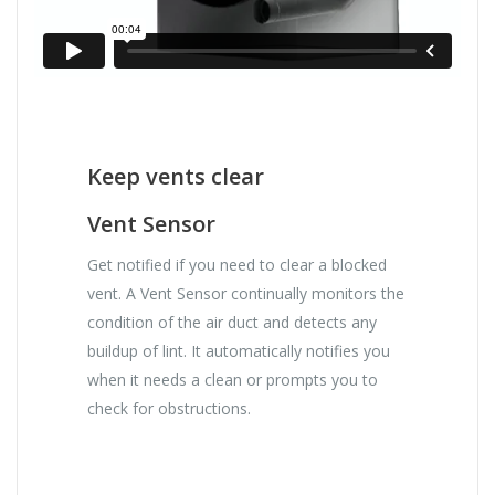
Keep vents clear
Vent Sensor
Get notified if you need to clear a blocked
vent. A Vent Sensor continually monitors the
condition of the air duct and detects any
buildup of lint. It automatically notifies you
when it needs a clean or prompts you to
check for obstructions.