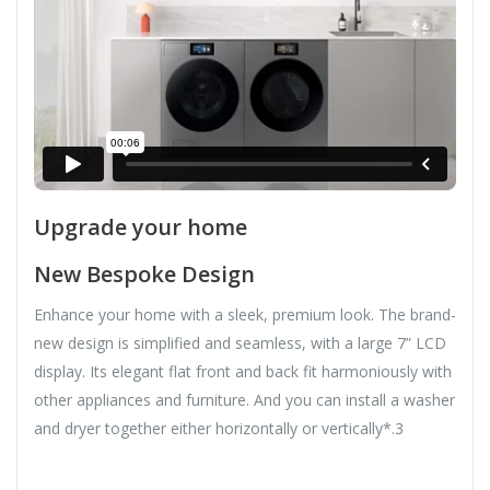
Upgrade your home
New Bespoke Design
Enhance your home with a sleek, premium look. The brand-
new design is simplified and seamless, with a large 7” LCD
display. Its elegant flat front and back fit harmoniously with
other appliances and furniture. And you can install a washer
and dryer together either horizontally or vertically*.3