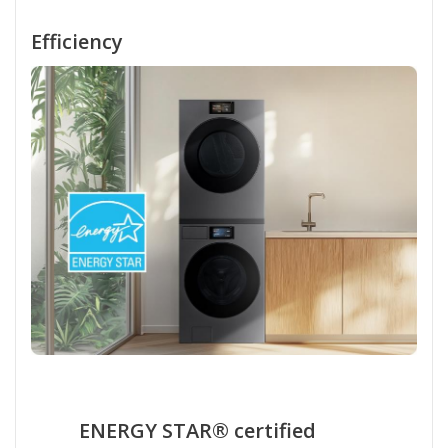
Efficiency
ENERGY STAR® certified