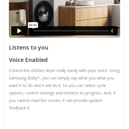
Listens to you
Voice Enabled
Control the clothes dryer really easily with your voice. Using
Samsung Bixby*, you can simply say what you what you
want it to do and it will do it. So you can select cycle
options, control settings and monitor its progress. And, if
you cannot read the screen, it can provide spoken
feedback.4