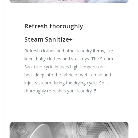
Refresh thoroughly
Steam Sanitize+
Refresh clothes and other laundry items, like
linen, baby clothes and soft toys. The Steam
Sanitize+ cycle infuses high temperature
heat deep into the fabric of wet items* and
injects steam during the drying cycle, So it
thoroughly refreshes your laundry. 5