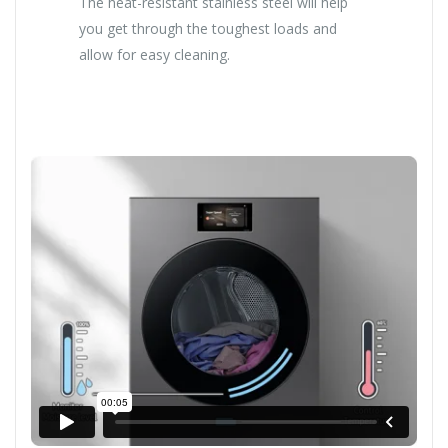
The heat-resistant stainless steel will help
you get through the toughest loads and
allow for easy cleaning.