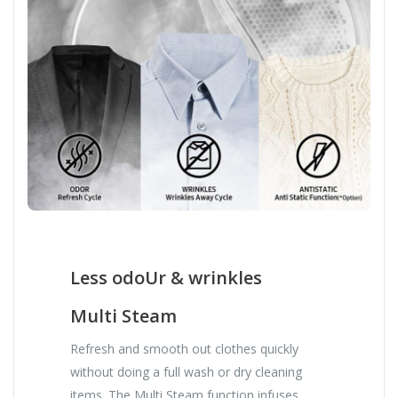
Less odoUr & wrinkles
Multi Steam
Refresh and smooth out clothes quickly
without doing a full wash or dry cleaning
items. The Multi Steam function infuses