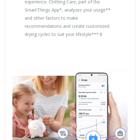
experience. Clothing Care, part of the
SmartThings App*, analyzes your usage**
and other factors to make
recommendations and create customized
drying cycles to suit your lifestyle***.8