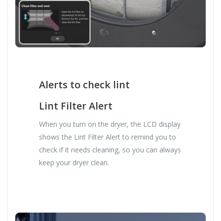
Alerts to check lint
Lint Filter Alert
When you turn on the dryer, the LCD display
shows the Lint Filter Alert to remind you to
check if it needs cleaning, so you can always
keep your dryer clean.