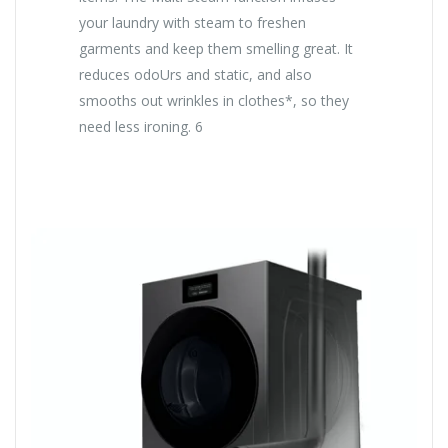
your laundry with steam to freshen
garments and keep them smelling great. It
reduces odoUrs and static, and also
smooths out wrinkles in clothes*, so they
need less ironing. 6