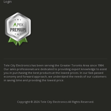
Login
Tele City Electronics has been serving the Greater Toronto Area since 1984.
Our sales professionals are dedicated to providing expert knowledge to assist
you in purchasing the best products at the lowest prices. In our fast-passed
economy and forward approach, we understand the needs of our customers
in saving time and providing the lowest price.
Copyright © 2026 Tele City Electronics All Rights Reserved.