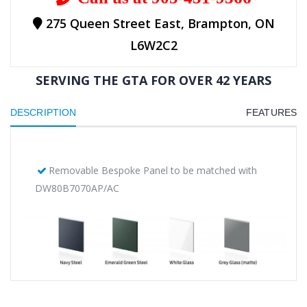
275 Queen Street East, Brampton, ON
L6W2C2
SERVING THE GTA FOR OVER 42 YEARS
DESCRIPTION
FEATURES
Removable Bespoke Panel to be matched with
DW80B7070AP/AC