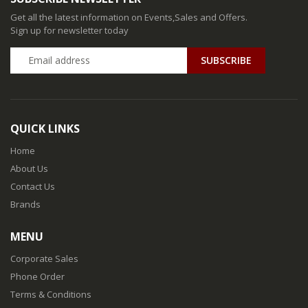
Get all the latest information on Events,Sales and Offers.
Sign up for newsletter today
QUICK LINKS
Home
About Us
Contact Us
Brands
MENU
Corporate Sales
Phone Order
Terms & Conditions