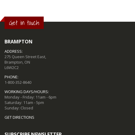
Get in touch
BRAMPTON
ADDRESS:
275 Queen Street East,
Brampton, ON
L6W2C2
PHONE:
1-800-352-8640
WORKING DAYS/HOURS:
Monday - Friday: 11am - 6pm
Saturday: 11am - 5pm
Sunday: Closed
GET DIRECTIONS
SUBSCRIBE NEWSLETTER