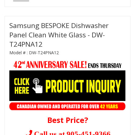
Samsung BESPOKE Dishwasher
Panel Clean White Glass - DW-
T24PNA12
Model # :
DW-T24PNA12
Best Price?
Call us at 905-451-9366