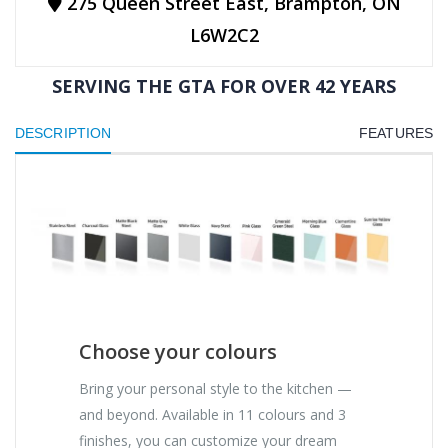
275 Queen Street East, Brampton, ON
L6W2C2
SERVING THE GTA FOR OVER 42 YEARS
DESCRIPTION
FEATURES
Choose your colours
Bring your personal style to the kitchen —
and beyond. Available in 11 colours and 3
finishes, you can customize your dream