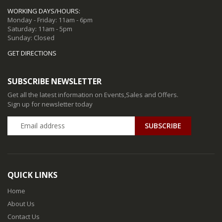
WORKING DAYS/HOURS:
Monday - Friday: 11am - 6pm
Saturday: 11am - 5pm
Sunday: Closed
GET DIRECTIONS
SUBSCRIBE NEWSLETTER
Get all the latest information on Events,Sales and Offers.
Sign up for newsletter today
QUICK LINKS
Home
About Us
Contact Us