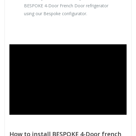
BESPOKE 4-Door French Door refrigerator
using our Bespoke configurator.
How to install BESPOKE 4-Door french