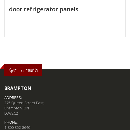
door refrigerator panels
Get in touch
BRAMPTON
ADDRESS:
275 Queen Street East,
Brampton, ON
L6W2C2
PHONE:
1-800-352-8640