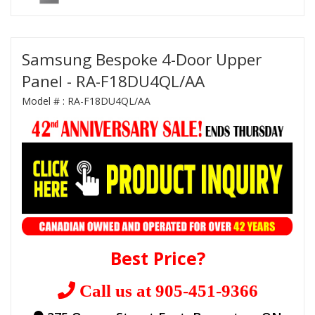
Samsung Bespoke 4-Door Upper
Panel - RA-F18DU4QL/AA
Model # :
RA-F18DU4QL/AA
Best Price?
Call us at 905-451-9366