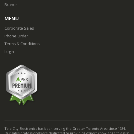
Brands
MENU
Corporate Sales
Phone Order
Terms & Conditions
Login
Tele City Electronics has been serving the Greater Toronto Area since 1984.
Our sales professionals are dedicated to providing expert knowledge to assist