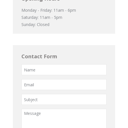
Monday - Friday: 11am - 6pm
Saturday: 11am - 5pm
Sunday: Closed
Contact Form