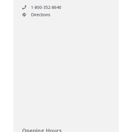
1-800-352-8640
Directions
Opening Hours