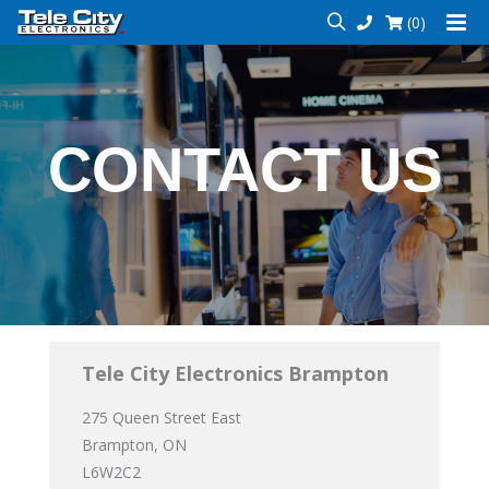
(0)
CONTACT US
Tele City Electronics Brampton
275 Queen Street East
Brampton, ON
L6W2C2