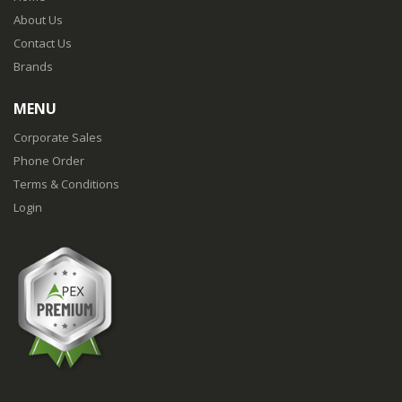
About Us
Contact Us
Brands
MENU
Corporate Sales
Phone Order
Terms & Conditions
Login