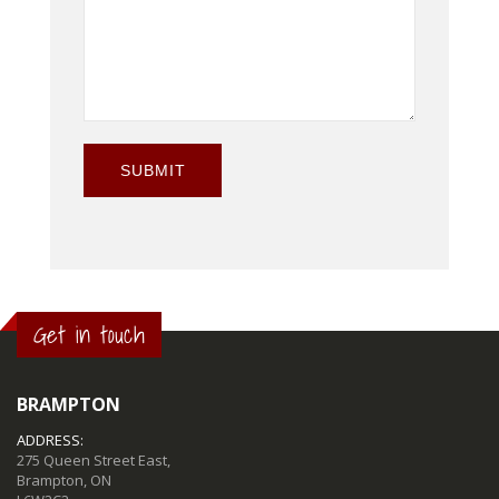
SUBMIT
Get in touch
BRAMPTON
ADDRESS:
275 Queen Street East,
Brampton, ON