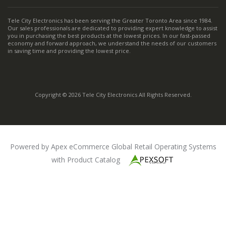
Tele City Electronics has been serving the Greater Toronto Area since 1984.
Our sales professionals are dedicated to providing expert knowledge to assist
you in purchasing the best products at the lowest prices. In our fast-passed
economy and forward approach, we understand the needs of our customers
in saving time and providing the lowest price.
Copyright © 2026 Tele City Electronics All Rights Reserved.
Powered by Apex eCommerce Global Retail Operating Systems
with Product Catalog