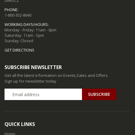
L6W2C2
PHONE:
1-800-352-8640
WORKING DAYS/HOURS:
Monday - Friday: 11am - 6pm
Saturday: 11am - 5pm
Sunday: Closed
GET DIRECTIONS
SUBSCRIBE NEWSLETTER
Get all the latest information on Events,Sales and Offers.
Sign up for newsletter today
QUICK LINKS
Home