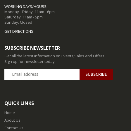
WORKING DAYS/HOURS:
Monday - Friday: 11am - 6pm
Saturday: 11am - 5pm
Sunday: Closed
GET DIRECTIONS
SUBSCRIBE NEWSLETTER
Get all the latest information on Events,Sales and Offers.
Sign up for newsletter today
QUICK LINKS
Home
About Us
Contact Us