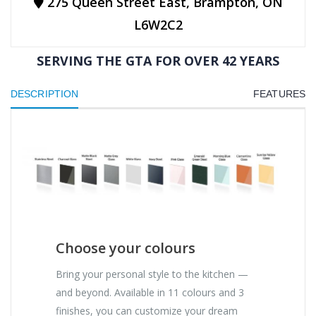
275 Queen Street East, Brampton, ON
L6W2C2
SERVING THE GTA FOR OVER 42 YEARS
DESCRIPTION
FEATURES
Choose your colours
Bring your personal style to the kitchen —
and beyond. Available in 11 colours and 3
finishes, you can customize your dream