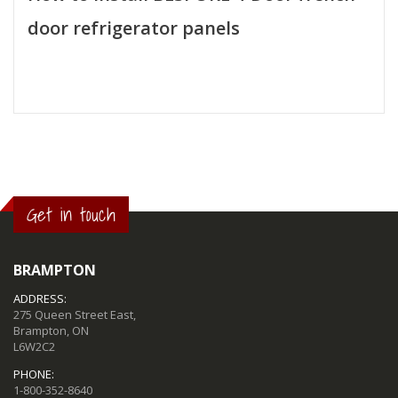
door refrigerator panels
Get in touch
BRAMPTON
ADDRESS:
275 Queen Street East,
Brampton, ON
L6W2C2
PHONE:
1-800-352-8640