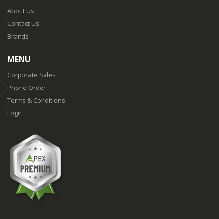
About Us
Contact Us
Brands
MENU
Corporate Sales
Phone Order
Terms & Conditions
Login