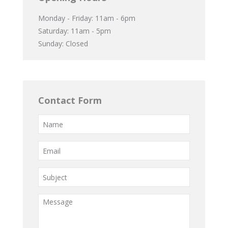
Monday - Friday: 11am - 6pm
Saturday: 11am - 5pm
Sunday: Closed
Contact Form