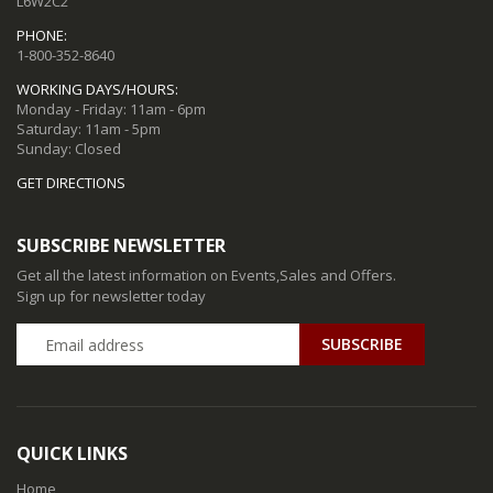
L6W2C2
PHONE:
1-800-352-8640
WORKING DAYS/HOURS:
Monday - Friday: 11am - 6pm
Saturday: 11am - 5pm
Sunday: Closed
GET DIRECTIONS
SUBSCRIBE NEWSLETTER
Get all the latest information on Events,Sales and Offers.
Sign up for newsletter today
QUICK LINKS
Home