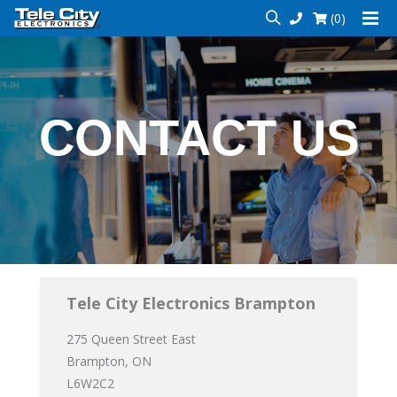
(0)
CONTACT US
Tele City Electronics Brampton
275 Queen Street East
Brampton, ON
L6W2C2