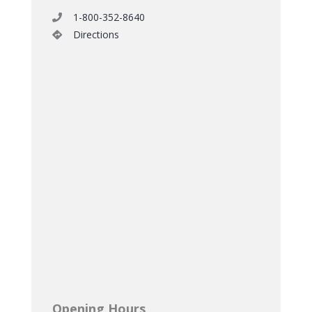
1-800-352-8640
Directions
Opening Hours