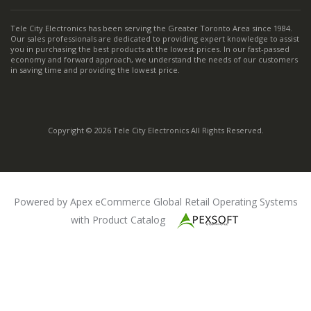
Tele City Electronics has been serving the Greater Toronto Area since 1984.
Our sales professionals are dedicated to providing expert knowledge to assist
you in purchasing the best products at the lowest prices. In our fast-passed
economy and forward approach, we understand the needs of our customers
in saving time and providing the lowest price.
Copyright © 2026 Tele City Electronics All Rights Reserved.
Powered by Apex eCommerce Global Retail Operating Systems
with Product Catalog