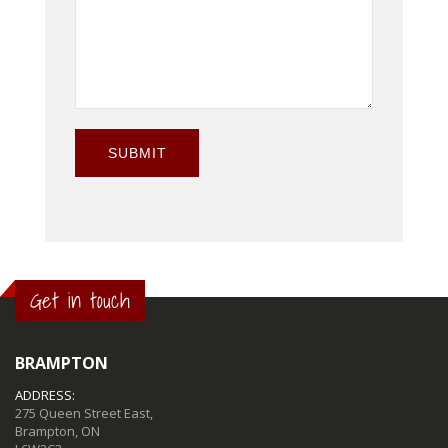
SUBMIT
Get in touch
BRAMPTON
ADDRESS:
275 Queen Street East,
Brampton, ON