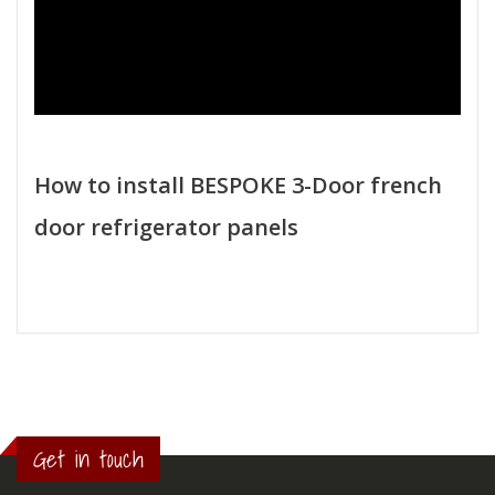
How to install BESPOKE 3-Door french
door refrigerator panels
Get in touch