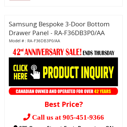
Samsung Bespoke 3-Door Bottom
Drawer Panel - RA-F36DB3P0/AA
Model # :
RA-F36DB3P0/AA
Best Price?
Call us at 905-451-9366