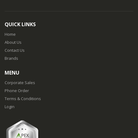
QUICK LINKS
Home
About Us
Contact Us
Brands
MENU
Corporate Sales
Phone Order
Terms & Conditions
Login