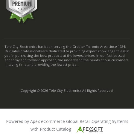
Tele City Electronics has been serving the Greater Toronto Area since 1984.
Our sales professionals are dedicated to providing expert knowledge to assist
you in purchasing the best products at the lowest prices. In our fast-passed
economy and forward approach, we understand the needs of our customers
in saving time and providing the lowest price.
Copyright © 2026 Tele City Electronics All Rights Reserved.
Powered by Apex eCommerce Global Retail Operating Systems
with Product Catalog