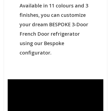
Available in 11 colours and 3
finishes, you can customize
your dream BESPOKE 3-Door
French Door refrigerator
using our Bespoke
configurator.