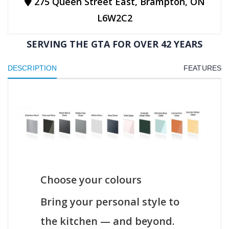
275 Queen Street East, Brampton, ON
L6W2C2
SERVING THE GTA FOR OVER 42 YEARS
DESCRIPTION
FEATURES
Choose your colours
Bring your personal style to
the kitchen — and beyond.