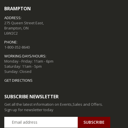
BRAMPTON
ADDRESS:
275 Queen Street East,
Brampton, ON
L6W2C2
PHONE:
1-800-352-8640
WORKING DAYS/HOURS:
Monday - Friday: 11am - 6pm
Saturday: 11am - 5pm
Sunday: Closed
GET DIRECTIONS
SUBSCRIBE NEWSLETTER
Get all the latest information on Events,Sales and Offers.
Sign up for newsletter today