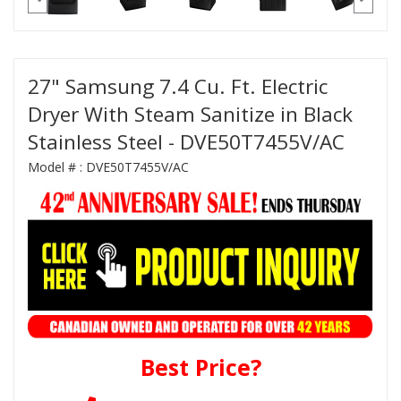
27" Samsung 7.4 Cu. Ft. Electric
Dryer With Steam Sanitize in Black
Stainless Steel - DVE50T7455V/AC
Model # :
DVE50T7455V/AC
Best Price?