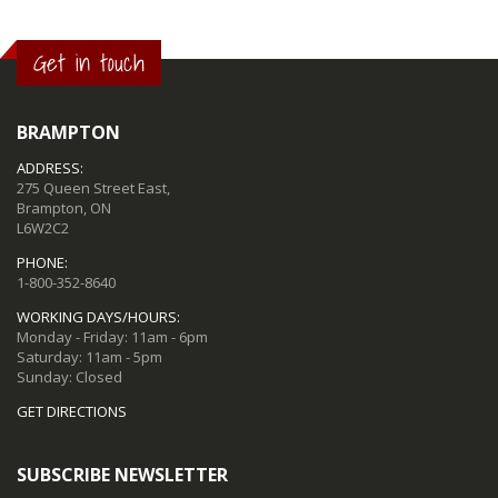
Get in touch
BRAMPTON
ADDRESS:
275 Queen Street East,
Brampton, ON
L6W2C2
PHONE:
1-800-352-8640
WORKING DAYS/HOURS:
Monday - Friday: 11am - 6pm
Saturday: 11am - 5pm
Sunday: Closed
GET DIRECTIONS
SUBSCRIBE NEWSLETTER