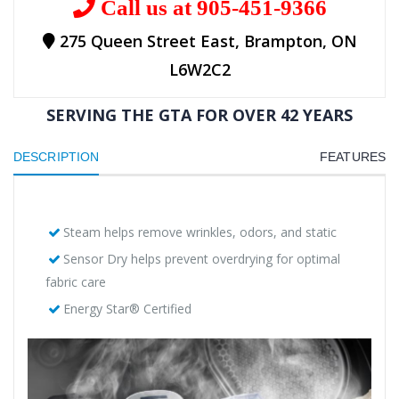
Call us at 905-451-9366
275 Queen Street East, Brampton, ON
L6W2C2
SERVING THE GTA FOR OVER 42 YEARS
DESCRIPTION
FEATURES
Steam helps remove wrinkles, odors, and static
Sensor Dry helps prevent overdrying for optimal
fabric care
Energy Star® Certified