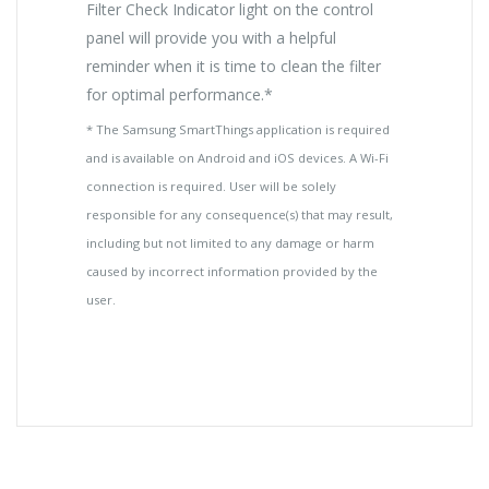
Filter Check Indicator light on the control
panel will provide you with a helpful
reminder when it is time to clean the filter
for optimal performance.*
* The Samsung SmartThings application is required
and is available on Android and iOS devices. A Wi-Fi
connection is required. User will be solely
responsible for any consequence(s) that may result,
including but not limited to any damage or harm
caused by incorrect information provided by the
user.