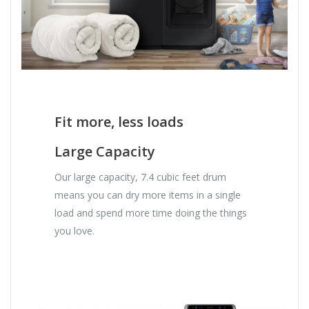
Fit more, less loads
Large Capacity
Our large capacity, 7.4 cubic feet drum
means you can dry more items in a single
load and spend more time doing the things
you love.