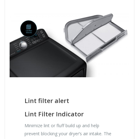
Lint filter alert
Lint Filter Indicator
Minimize lint or fluff build up and help
prevent blocking your dryer’s air intake. The