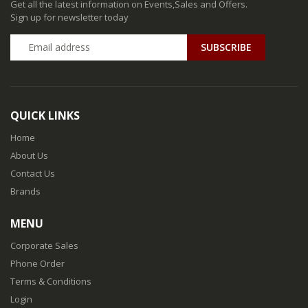
Get all the latest information on Events,Sales and Offers.
Sign up for newsletter today
QUICK LINKS
Home
About Us
Contact Us
Brands
MENU
Corporate Sales
Phone Order
Terms & Conditions
Login