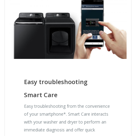
Easy troubleshooting
Smart Care
Easy troubleshooting from the convenience
of your smartphone*. Smart Care interacts
with your washer and dryer to perform an
immediate diagnosis and offer quick