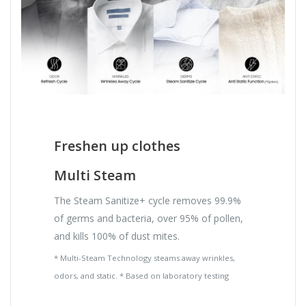
Freshen up clothes
Multi Steam
The Steam Sanitize+ cycle removes 99.9%
of germs and bacteria, over 95% of pollen,
and kills 100% of dust mites.
* Multi-Steam Technology steams away wrinkles,
odors, and static. * Based on laboratory testing