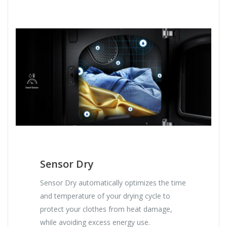
Sensor Dry
Sensor Dry automatically optimizes the time
and temperature of your drying cycle to
protect your clothes from heat damage,
while avoiding excess energy use.