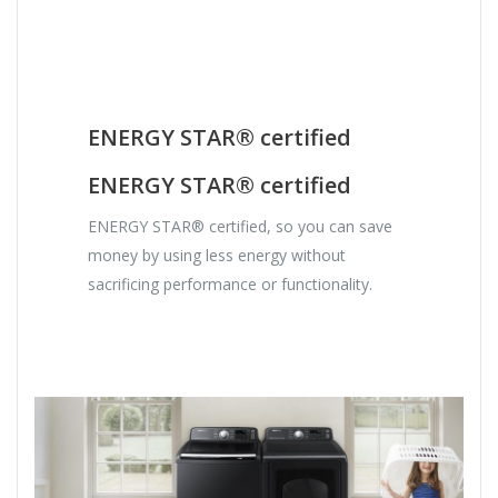
ENERGY STAR® certified
ENERGY STAR® certified
ENERGY STAR® certified, so you can save
money by using less energy without
sacrificing performance or functionality.