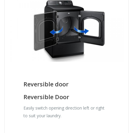
Reversible door
Reversible Door
Easily switch opening direction left or right
to suit your laundry.