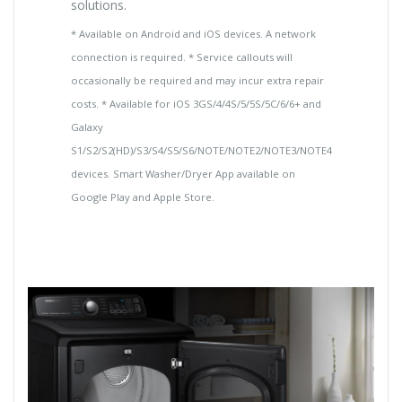
solutions.
* Available on Android and iOS devices. A network
connection is required. * Service callouts will
occasionally be required and may incur extra repair
costs. * Available for iOS 3GS/4/4S/5/5S/5C/6/6+ and
Galaxy
S1/S2/S2(HD)/S3/S4/S5/S6/NOTE/NOTE2/NOTE3/NOTE4
devices. Smart Washer/Dryer App available on
Google Play and Apple Store.