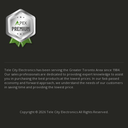
Tele City Electronics has been serving the Greater Toronto Area since 1984.
Our sales professionals are dedicated to providing expert knowledge to assist
you in purchasing the best products at the lowest prices. In our fast-passed
economy and forward approach, we understand the needs of our customers
in saving time and providing the lowest price.
Copyright © 2026 Tele City Electronics All Rights Reserved.