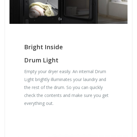
Bright Inside
Drum Light
Empty your dryer easily. An internal Drum
Light brightly illuminates your laundry and
the rest of the drum. So you can quickly
check the contents and make sure you get
everything out.