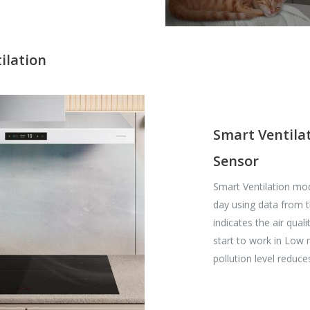
ilation
Smart Ventilat
Sensor
Smart Ventilation mod
day using data from t
indicates the air quali
start to work in Low
pollution level reduce