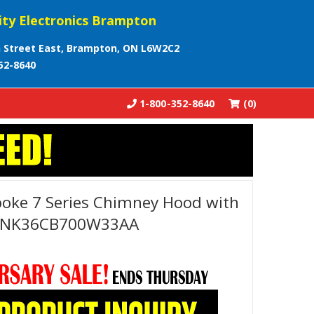
ity Electronics Brampton
 Street East, Brampton, ON L6W2C2
52-8640
1-800-352-8640
(0)
oke 7 Series Chimney Hood with
r - NK36CB700W33AA