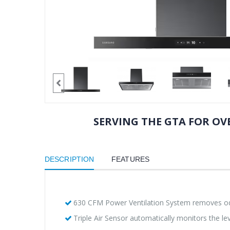
SERVING THE GTA FOR OVE
DESCRIPTION
FEATURES
630 CFM Power Ventilation System removes od
Triple Air Sensor automatically monitors the leve