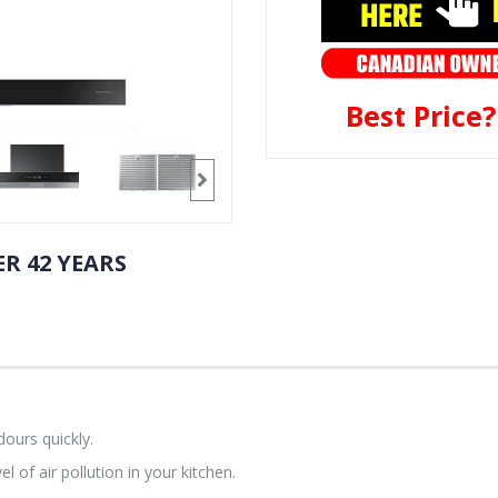
Best Price
R 42 YEARS
ours quickly.
l of air pollution in your kitchen.