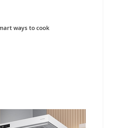
smart ways to cook