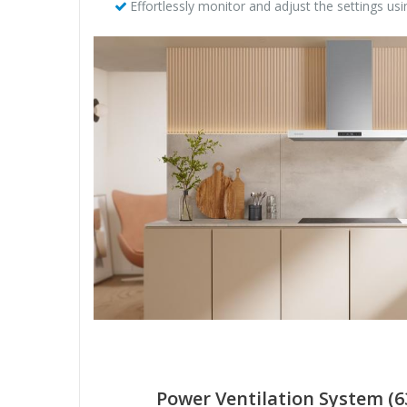
Effortlessly monitor and adjust the settings u
Power Ventilation System (