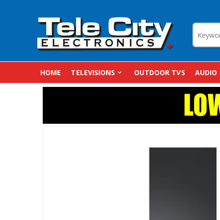
HOME
TELEVISIONS
OUTDOOR TVS
AUDIO