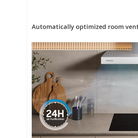
Automatically optimized room vent