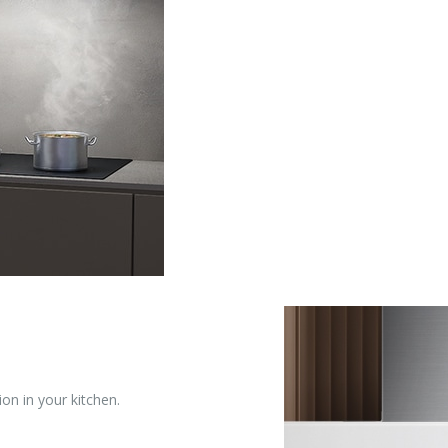
ion in your kitchen.