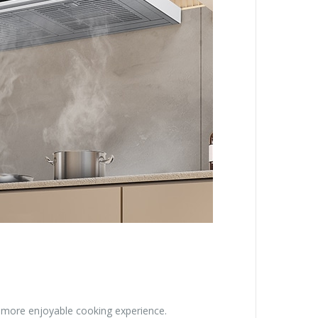
a more enjoyable cooking experience.