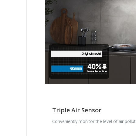
Triple Air Sensor
Conveniently monitor the level of air pollut