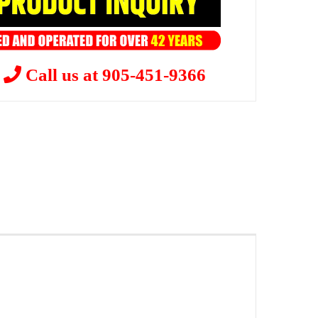
?
Call us at 905-451-9366