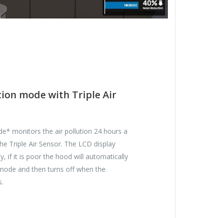
ion mode with Triple Air
e* monitors the air pollution 24 hours a
he Triple Air Sensor. The LCD display
ty, if it is poor the hood will automatically
 mode and then turns off when the
s.