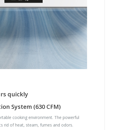
rs quickly
tion System (630 CFM)
rtable cooking environment. The powerful
ts rid of heat, steam, fumes and odors.