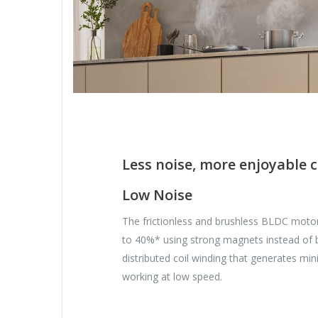
Less noise, more enjoyable 
Low Noise
The frictionless and brushless BLDC moto
to 40%* using strong magnets instead of b
distributed coil winding that generates mi
working at low speed.