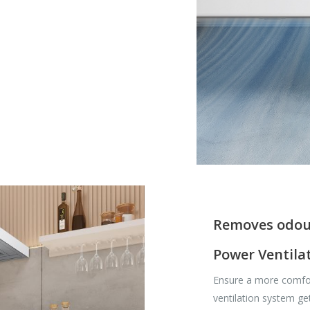
Removes odou
Power Ventila
Ensure a more comfo
ventilation system ge