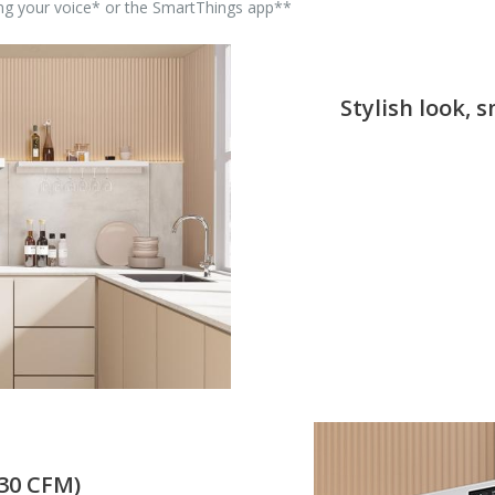
sing your voice* or the SmartThings app**
Stylish look, 
630 CFM)