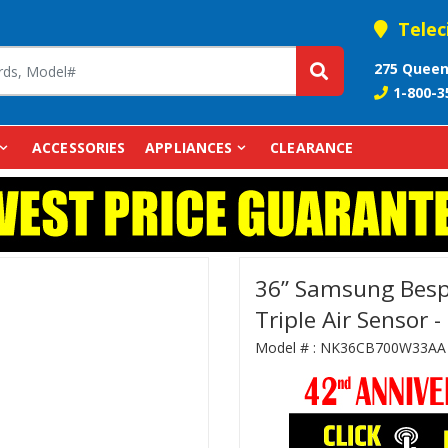
Telec
275 Queen
1-800-3
ACCESSORIES
APPLIANCES
CLEARANCE
36” Samsung Besp
Triple Air Senso
Model # :
NK36CB700W33AA