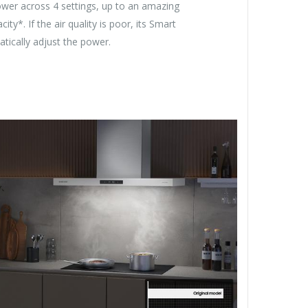
ower across 4 settings, up to an amazing
ty*. If the air quality is poor, its Smart
tically adjust the power.