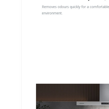
Removes odours quickly for a comfortabl
environment.