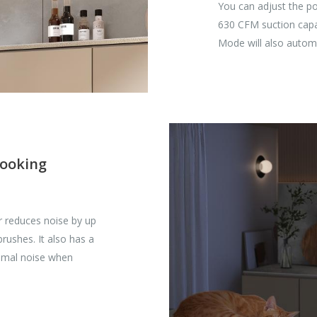
You can adjust the p
630 CFM suction capaci
Mode will also automa
cooking
r reduces noise by up
rushes. It also has a
nimal noise when