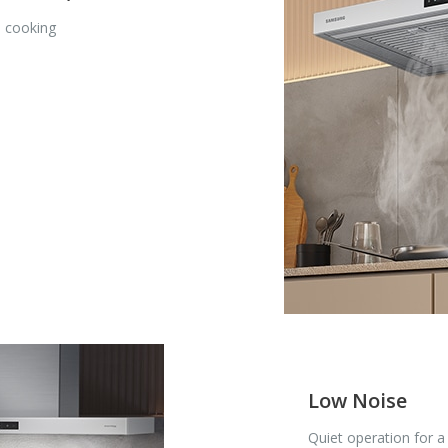
e cooking
Low Noise
Quiet operation for 