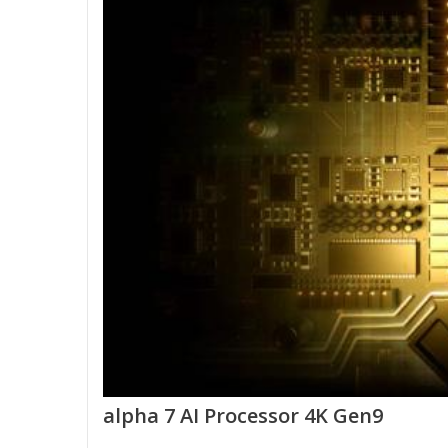
alpha 7 AI Processor 4K Gen9