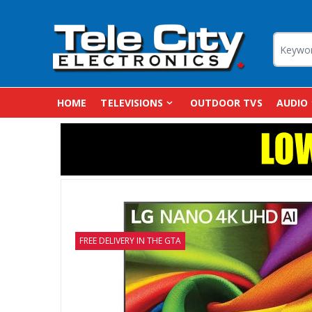
HOME
TELEVISIONS
OUTDOOR TVS
AUDIO
FREE DELIVERY IN THE GTA