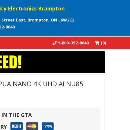
ity Electronics Brampton
 Street East, Brampton, ON L6W2C2
52-8640
1-800-352-8640
(0)
PUA NANO 4K UHD AI NU85
 IN THE GTA
ERY