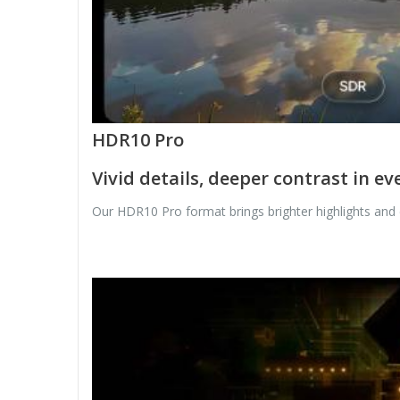
HDR10 Pro
Vivid details, deeper contrast in ev
Our HDR10 Pro format brings brighter highlights and d