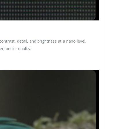
trast, detail, and brightness at a nano level.
r, better quality.