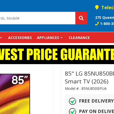
Telec
275 Queen
1-800-3
ACCESSORIES
APPLIANCES
CLEARANCE
85" LG 85NU850B
Smart TV (2026)
Model # :
85NU850BPUA
FREE DELIVERY
PAY ON DELIV