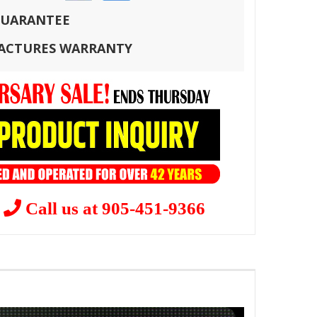
 GUARANTEE
FACTURES WARRANTY
?
Call us at 905-451-9366