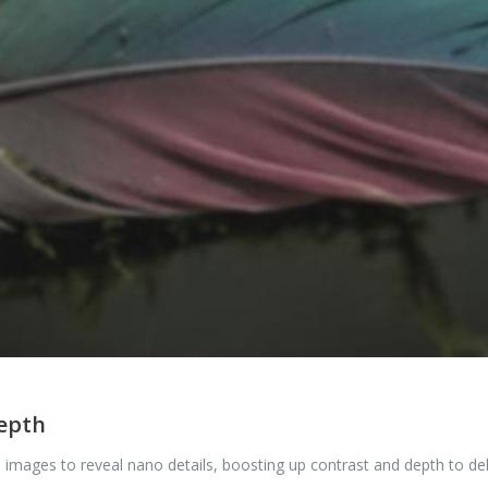
depth
 images to reveal nano details, boosting up contrast and depth to de