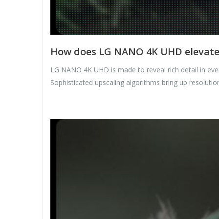
How does LG NANO 4K UHD elevate c
LG NANO 4K UHD is made to reveal rich detail in ever
Sophisticated upscaling algorithms bring up resolution