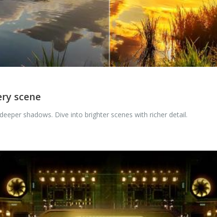
ery scene
eeper shadows. Dive into brighter scenes with richer detail.