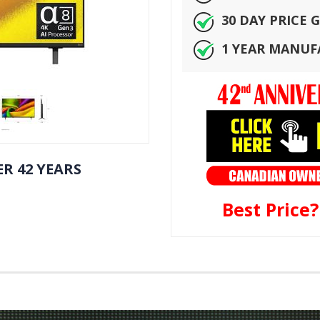
30 DAY PRICE
1 YEAR MANU
R 42 YEARS
Best Price