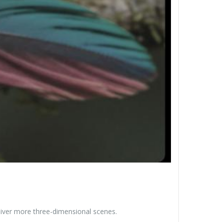
liver more three-dimensional scenes.