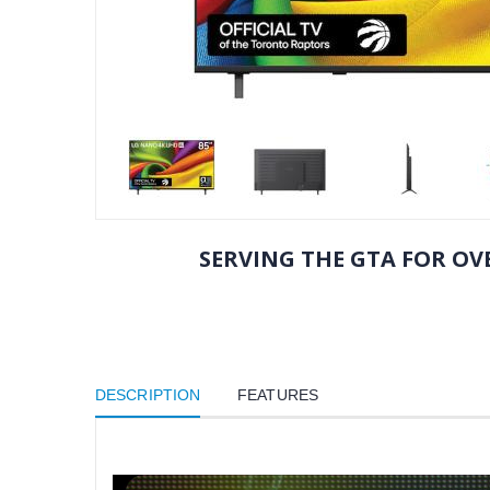
SERVING THE GTA FOR OVE
DESCRIPTION
FEATURES