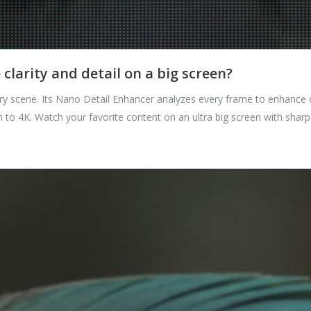
larity and detail on a big screen?
y scene. Its Nano Detail Enhancer analyzes every frame to enhance con
 to 4K. Watch your favorite content on an ultra big screen with sharpe