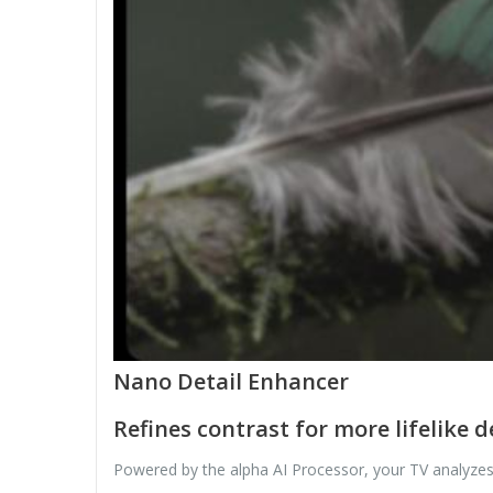
Nano Detail Enhancer
Refines contrast for more lifelike 
Powered by the alpha AI Processor, your TV analyzes