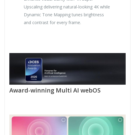
Upscaling delivering natural-looking 4K while
Dynamic Tone Mapping tunes brightness
and contrast for every frame.
Award-winning Multi AI webOS