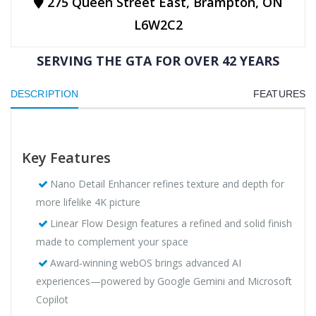
275 Queen Street East, Brampton, ON
L6W2C2
SERVING THE GTA FOR OVER 42 YEARS
DESCRIPTION
FEATURES
Key Features
Nano Detail Enhancer refines texture and depth for
more lifelike 4K picture
Linear Flow Design features a refined and solid finish
made to complement your space
Award‑winning webOS brings advanced AI
experiences—powered by Google Gemini and Microsoft
Copilot