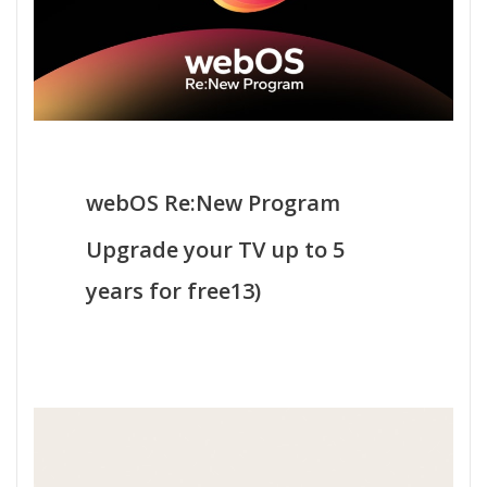
webOS Re:New Program
Upgrade your TV up to 5
years for free13)