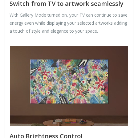
Switch from TV to artwork seamlessly
With Gallery Mode turned on, your TV can continue to save
energy even while displaying your selected artworks adding
a touch of style and elegance to your space.
Auto Brightness Control