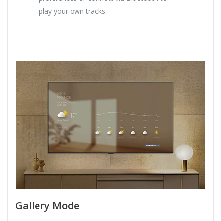
play your own tracks.
Gallery Mode