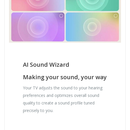
AI Sound Wizard
Making your sound, your way
Your TV adjusts the sound to your hearing
preferences and optimizes overall sound
quality to create a sound profile tuned
precisely to you.