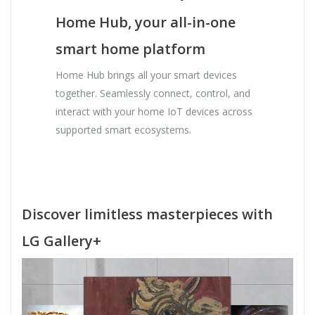
Home Hub, your all-in-one
smart home platform
Home Hub brings all your smart devices
together. Seamlessly connect, control, and
interact with your home IoT devices across
supported smart ecosystems.
Discover limitless masterpieces with
LG Gallery+