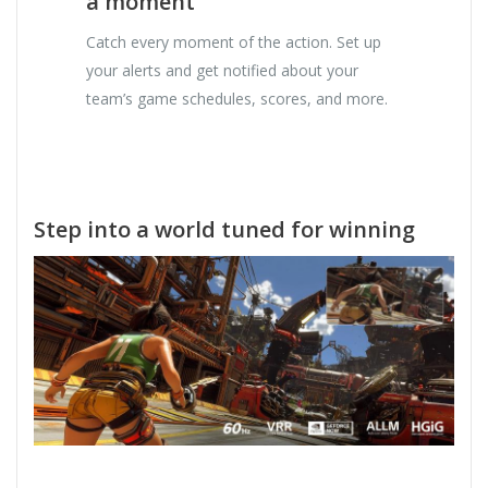
a moment
Catch every moment of the action. Set up
your alerts and get notified about your
team’s game schedules, scores, and more.
Step into a world tuned for winning