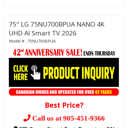
75" LG 75NU700BPUA NANO 4K
UHD AI Smart TV 2026
Model # :
75NU700BPUA
Best Price?
Call us at 905-451-9366