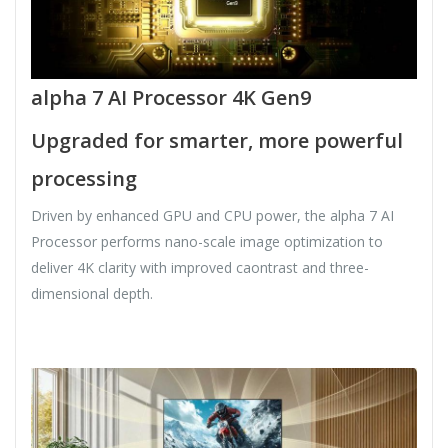
alpha 7 AI Processor 4K Gen9
Upgraded for smarter, more powerful
processing
Driven by enhanced GPU and CPU power, the alpha 7 AI
Processor performs nano-scale image optimization to
deliver 4K clarity with improved caontrast and three-
dimensional depth.