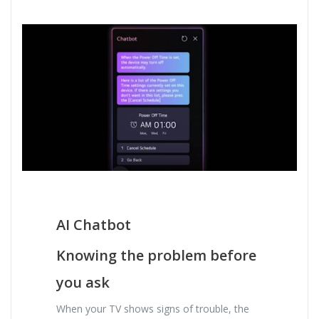
AI Chatbot
Knowing the problem before
you ask
When your TV shows signs of trouble, the