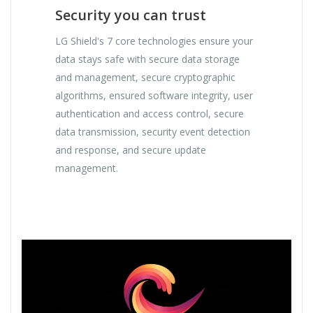
Security you can trust
LG Shield's 7 core technologies ensure your
data stays safe with secure data storage
and management, secure cryptographic
algorithms, ensured software integrity, user
authentication and access control, secure
data transmission, security event detection
and response, and secure update
management.