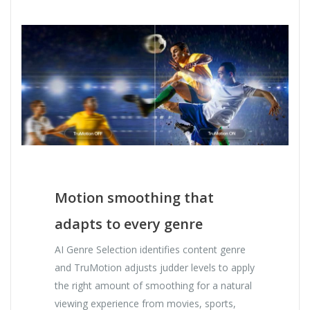
Motion smoothing that
adapts to every genre
AI Genre Selection identifies content genre
and TruMotion adjusts judder levels to apply
the right amount of smoothing for a natural
viewing experience from movies, sports,