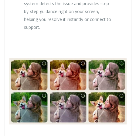
system detects the issue and provides step-
by-step guidance right on your screen,
helping you resolve it instantly or connect to
support.