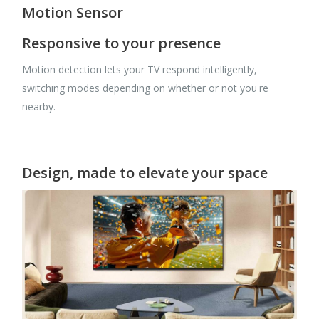
Motion Sensor
Responsive to your presence
Motion detection lets your TV respond intelligently,
switching modes depending on whether or not you're
nearby.
Design, made to elevate your space