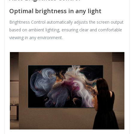
Optimal brightness in any light
Brightness Control automatically adjusts the screen output
based on ambient lighting, ensuring clear and comfortable
viewing in any environment.