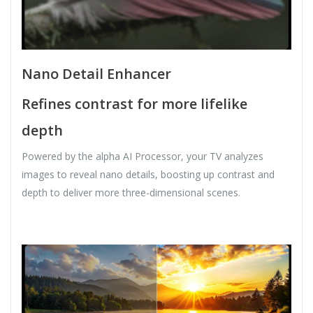
Nano Detail Enhancer
Refines contrast for more lifelike
depth
Powered by the alpha AI Processor, your TV analyzes
images to reveal nano details, boosting up contrast and
depth to deliver more three-dimensional scenes.