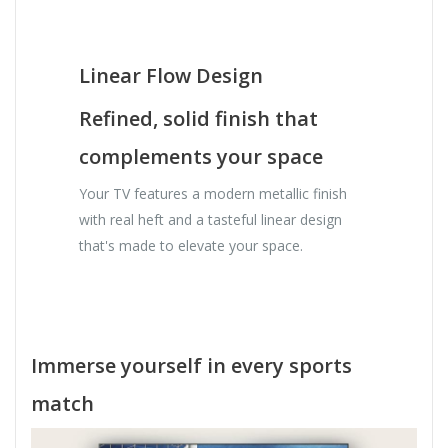
Linear Flow Design
Refined, solid finish that
complements your space
Your TV features a modern metallic finish
with real heft and a tasteful linear design
that's made to elevate your space.
Immerse yourself in every sports
match