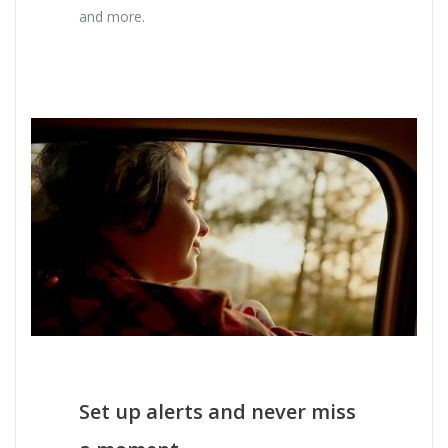
and more.
Set up alerts and never miss