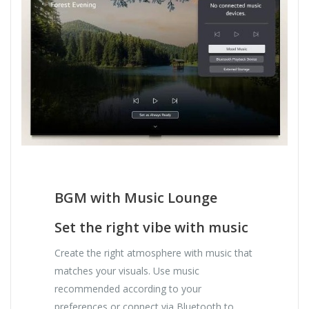
BGM with Music Lounge
Set the right vibe with music
Create the right atmosphere with music that
matches your visuals. Use music
recommended according to your
preferences or connect via Bluetooth to