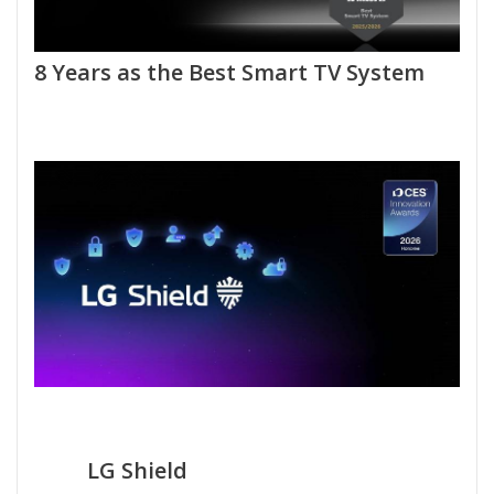
8 Years as the Best Smart TV System
LG Shield