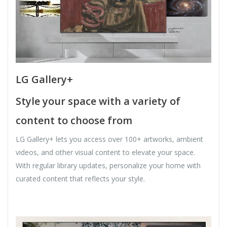
LG Gallery+
Style your space with a variety of
content to choose from
LG Gallery+ lets you access over 100+ artworks, ambient
videos, and other visual content to elevate your space.
With regular library updates, personalize your home with
curated content that reflects your style.