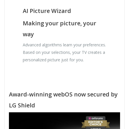
AI Picture Wizard
Making your picture, your
way
Advanced algorithms learn your preferences.
Based on your selections, your TV creates a
personalized picture just for you.
Award-winning webOS now secured by
LG Shield