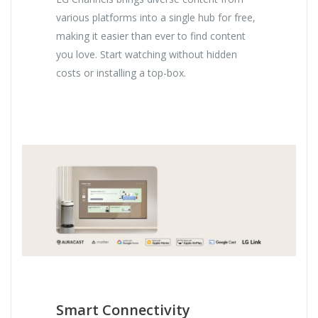
various platforms into a single hub for free,
making it easier than ever to find content
you love. Start watching without hidden
costs or installing a top-box.
Smart Connectivity