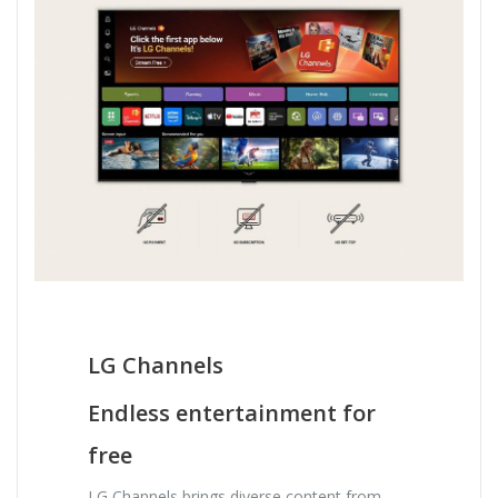
LG Channels
Endless entertainment for
free
LG Channels brings diverse content from