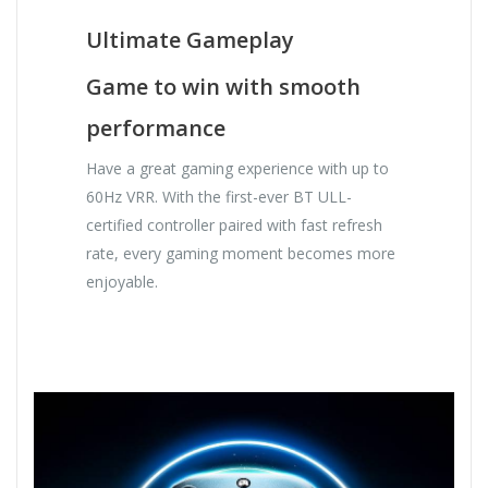
Ultimate Gameplay
Game to win with smooth
performance
Have a great gaming experience with up to
60Hz VRR. With the first-ever BT ULL-
certified controller paired with fast refresh
rate, every gaming moment becomes more
enjoyable.