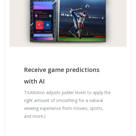
Receive game predictions
with AI
TruMotion adjusts judder levels to apply the
right amount of smoothing for a natural
viewing experience from movies, sports,
and more.)