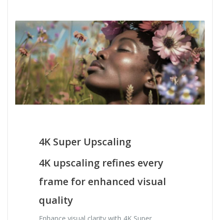
4K Super Upscaling
4K upscaling refines every
frame for enhanced visual
quality
Enhance visual clarity with 4K Super