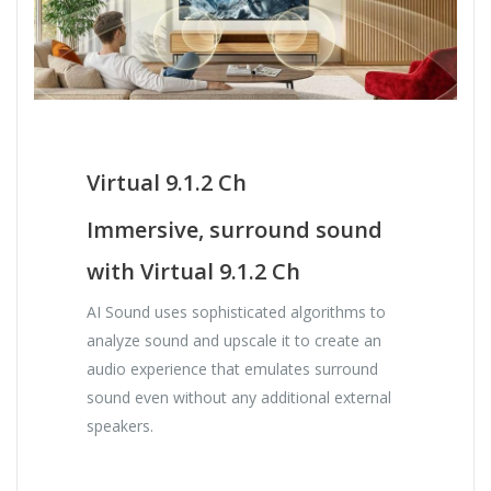
Virtual 9.1.2 Ch
Immersive, surround sound
with Virtual 9.1.2 Ch
AI Sound uses sophisticated algorithms to
analyze sound and upscale it to create an
audio experience that emulates surround
sound even without any additional external
speakers.