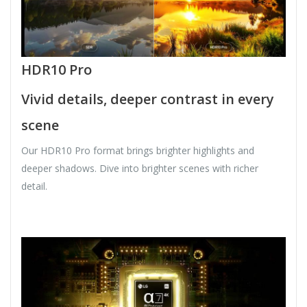
HDR10 Pro
Vivid details, deeper contrast in every
scene
Our HDR10 Pro format brings brighter highlights and
deeper shadows. Dive into brighter scenes with richer
detail.