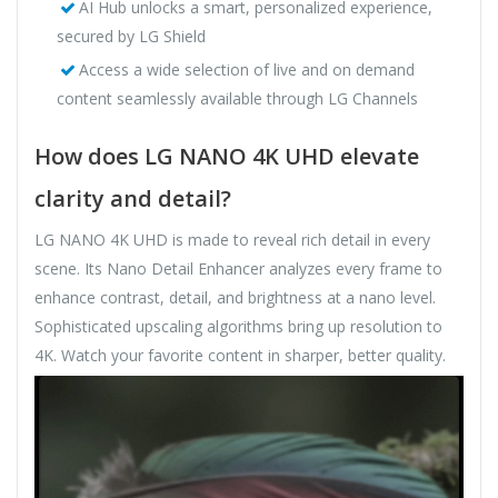
AI Hub unlocks a smart, personalized experience,
secured by LG Shield
Access a wide selection of live and on demand
content seamlessly available through LG Channels
How does LG NANO 4K UHD elevate
clarity and detail?
LG NANO 4K UHD is made to reveal rich detail in every
scene. Its Nano Detail Enhancer analyzes every frame to
enhance contrast, detail, and brightness at a nano level.
Sophisticated upscaling algorithms bring up resolution to
4K. Watch your favorite content in sharper, better quality.