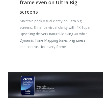
frame even on Ultra Big
screens
Maintain peak visual clarity on ultra big
screens. Enhance visual clarity with 4K Super
Upscaling delivers natural-looking 4K while
Dynamic Tone Mapping tunes brightness
and contrast for every frame.