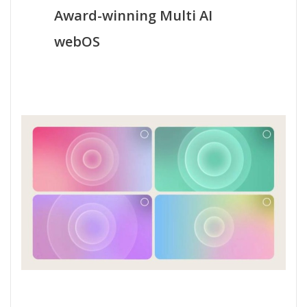
Award-winning Multi AI
webOS