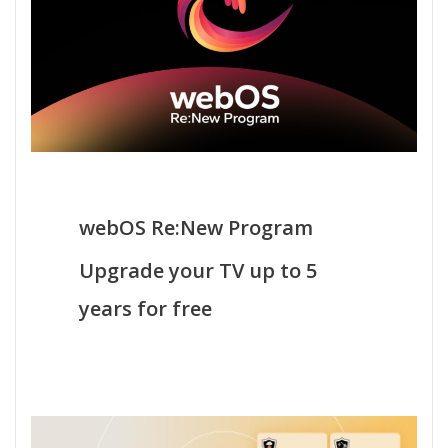
webOS Re:New Program
Upgrade your TV up to 5
years for free