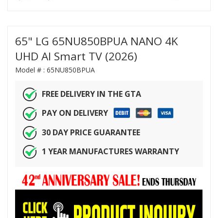
65" LG 65NU850BPUA NANO 4K
UHD AI Smart TV (2026)
Model # :
65NU850BPUA
FREE DELIVERY IN THE GTA
PAY ON DELIVERY
30 DAY PRICE GUARANTEE
1 YEAR MANUFACTURES WARRANTY