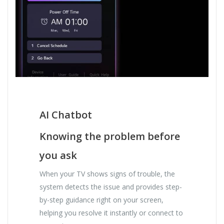
AI Chatbot
Knowing the problem before
you ask
When your TV shows signs of trouble, the
system detects the issue and provides step-
by-step guidance right on your screen,
helping you resolve it instantly or connect to