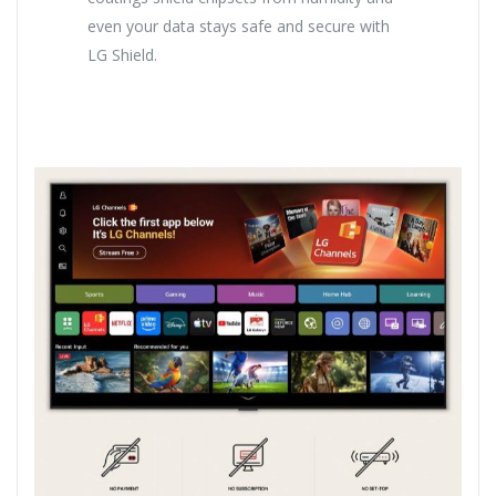
even your data stays safe and secure with
LG Shield.