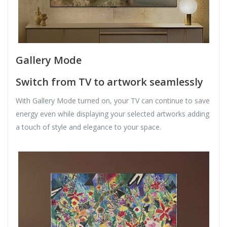
Gallery Mode
Switch from TV to artwork seamlessly
With Gallery Mode turned on, your TV can continue to save
energy even while displaying your selected artworks adding
a touch of style and elegance to your space.