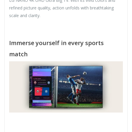
LG NANO 4K UHD Ultra Big TV. With its vivid colors and
refined picture quality, action unfolds with breathtaking
scale and clarity.
Immerse yourself in every sports
match