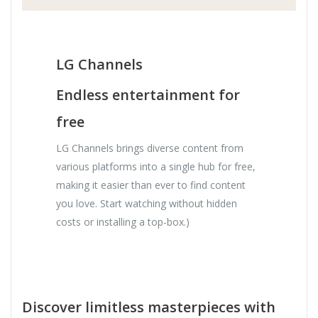
LG Channels
Endless entertainment for
free
LG Channels brings diverse content from
various platforms into a single hub for free,
making it easier than ever to find content
you love. Start watching without hidden
costs or installing a top-box.)
Discover limitless masterpieces with