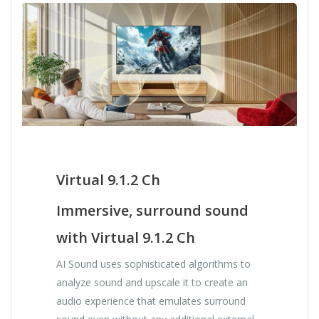
Virtual 9.1.2 Ch
Immersive, surround sound
with Virtual 9.1.2 Ch
AI Sound uses sophisticated algorithms to
analyze sound and upscale it to create an
audio experience that emulates surround