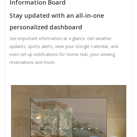
Information Board
Stay updated with an all-in-one
personalized dashboard
See important information at a glance. Get weather
updates, sports alerts, view your Google Calendar, and
even set up notifications for Home Hub, your viewing
reservations and more.