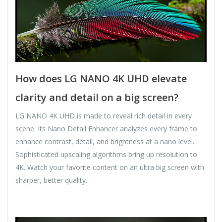
How does LG NANO 4K UHD elevate
clarity and detail on a big screen?
LG NANO 4K UHD is made to reveal rich detail in every
scene. Its Nano Detail Enhancer analyzes every frame to
enhance contrast, detail, and brightness at a nano level.
Sophisticated upscaling algorithms bring up resolution to
4K. Watch your favorite content on an ultra big screen with
sharper, better quality.