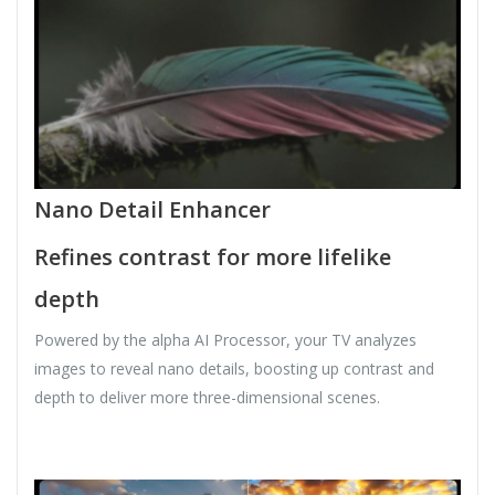
Nano Detail Enhancer
Refines contrast for more lifelike
depth
Powered by the alpha AI Processor, your TV analyzes
images to reveal nano details, boosting up contrast and
depth to deliver more three-dimensional scenes.