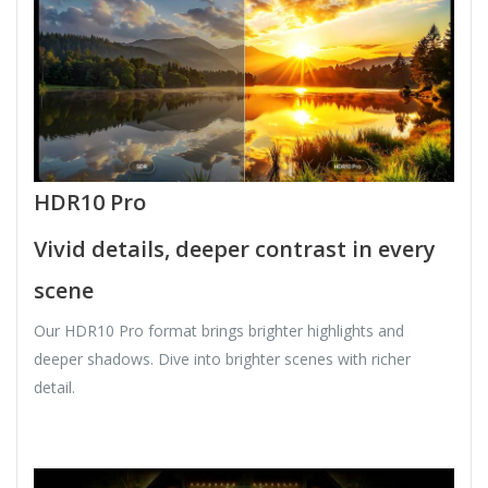
HDR10 Pro
Vivid details, deeper contrast in every
scene
Our HDR10 Pro format brings brighter highlights and
deeper shadows. Dive into brighter scenes with richer
detail.