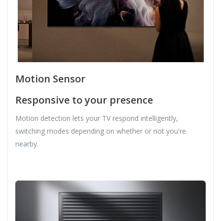
Motion Sensor
Responsive to your presence
Motion detection lets your TV respond intelligently,
switching modes depending on whether or not you're
nearby.