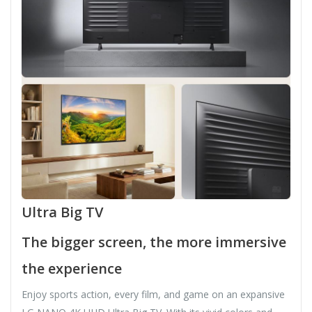
Ultra Big TV
The bigger screen, the more immersive
the experience
Enjoy sports action, every film, and game on an expansive