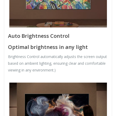
Auto Brightness Control
Optimal brightness in any light
Brightness Control automatically adjusts the screen output
based on ambient lighting, ensuring clear and comfortable
viewing in any environment.)