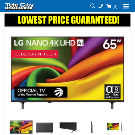
(0)
FREE DELIVERY IN THE GTA