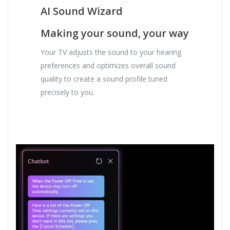
AI Sound Wizard
Making your sound, your way
Your TV adjusts the sound to your hearing
preferences and optimizes overall sound
quality to create a sound profile tuned
precisely to you.