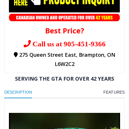
Best Price?
Call us at 905-451-9366
275 Queen Street East, Brampton, ON
L6W2C2
SERVING THE GTA FOR OVER 42 YEARS
DESCRIPTION
FEATURES