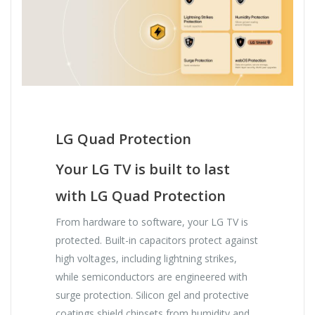
LG Quad Protection
Your LG TV is built to last
with LG Quad Protection
From hardware to software, your LG TV is
protected. Built-in capacitors protect against
high voltages, including lightning strikes,
while semiconductors are engineered with
surge protection. Silicon gel and protective
coatings shield chipsets from humidity and