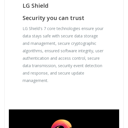
LG Shield
Security you can trust
LG Shield's 7 core technologies ensure your
data stays safe with secure data storage
and management, secure cryptographic
algorithms, ensured software integrity, user
authentication and access control, secure
data transmission, security event detection
and response, and secure update
management.