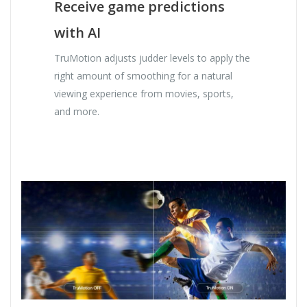
Receive game predictions
with AI
TruMotion adjusts judder levels to apply the
right amount of smoothing for a natural
viewing experience from movies, sports,
and more.