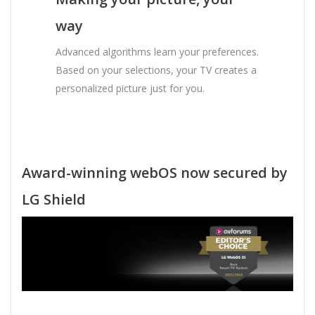
way
Advanced algorithms learn your preferences.
Based on your selections, your TV creates a
personalized picture just for you.
Award-winning webOS now secured by
LG Shield