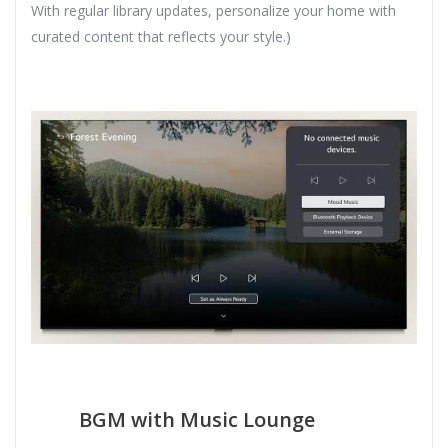
With regular library updates, personalize your home with
curated content that reflects your style.)
BGM with Music Lounge