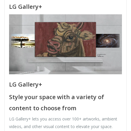
LG Gallery+
LG Gallery+
Style your space with a variety of
content to choose from
LG Gallery+ lets you access over 100+ artworks, ambient
videos, and other visual content to elevate your space.