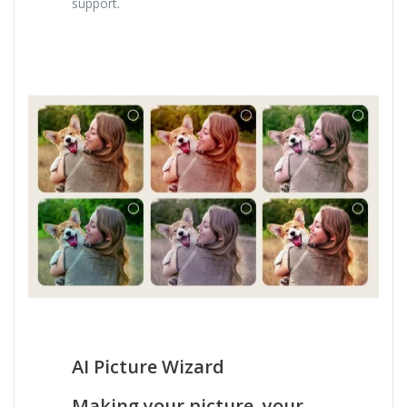
support.
AI Picture Wizard
Making your picture, your