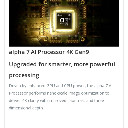
alpha 7 AI Processor 4K Gen9
Upgraded for smarter, more powerful
processing
Driven by enhanced GPU and CPU power, the alpha 7 AI
Processor performs nano-scale image optimization to
deliver 4K clarity with improved caontrast and three-
dimensional depth.