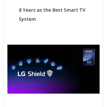
8 Years as the Best Smart TV
System