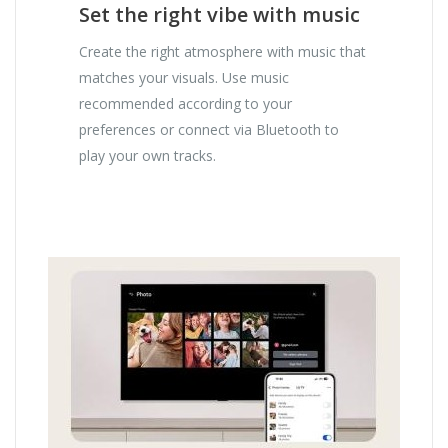
Set the right vibe with music
Create the right atmosphere with music that
matches your visuals. Use music
recommended according to your
preferences or connect via Bluetooth to
play your own tracks.