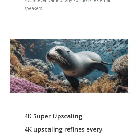
sound even without any additional external
speakers.
4K Super Upscaling
4K upscaling refines every