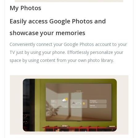
My Photos
Easily access Google Photos and
showcase your memories
Conveniently connect your Google Photos account to your
TV just by using your phone. Effortlessly personalize your
space by using content from your own photo library.