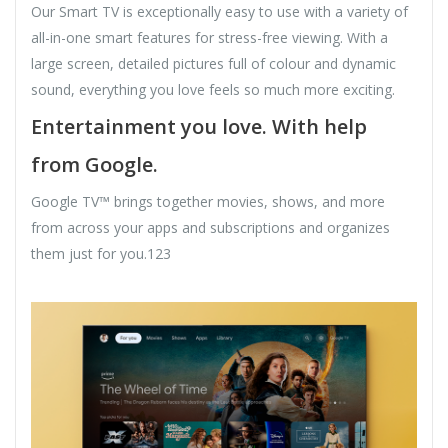
Our Smart TV is exceptionally easy to use with a variety of
all-in-one smart features for stress-free viewing. With a
large screen, detailed pictures full of colour and dynamic
sound, everything you love feels so much more exciting.
Entertainment you love. With help
from Google.
Google TV™ brings together movies, shows, and more
from across your apps and subscriptions and organizes
them just for you.123