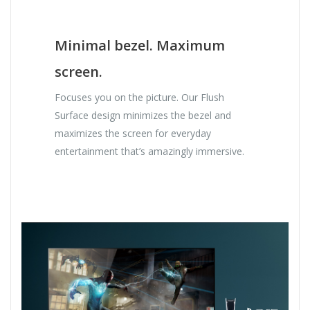
Minimal bezel. Maximum
screen.
Focuses you on the picture. Our Flush
Surface design minimizes the bezel and
maximizes the screen for everyday
entertainment that’s amazingly immersive.