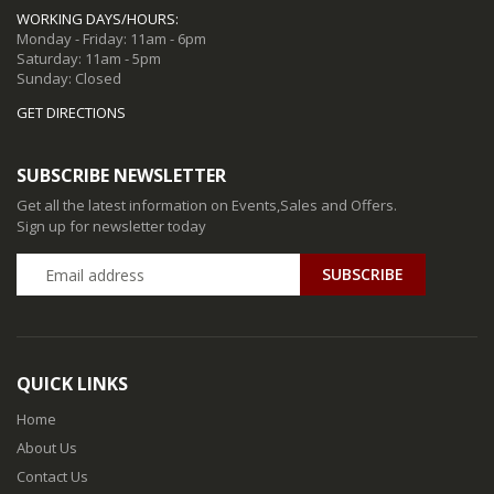
WORKING DAYS/HOURS:
Monday - Friday: 11am - 6pm
Saturday: 11am - 5pm
Sunday: Closed
GET DIRECTIONS
SUBSCRIBE NEWSLETTER
Get all the latest information on Events,Sales and Offers.
Sign up for newsletter today
QUICK LINKS
Home
About Us
Contact Us