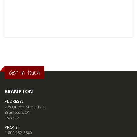
Get in touch
BRAMPTON
ADDRESS:
275 Queen Street East,
Brampton, ON
L6W2C2
PHONE:
1-800-352-8640