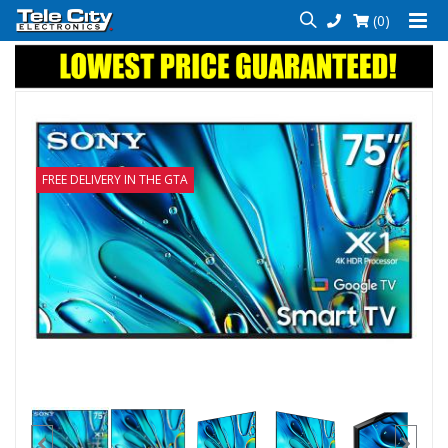
(0)
FREE DELIVERY IN THE GTA