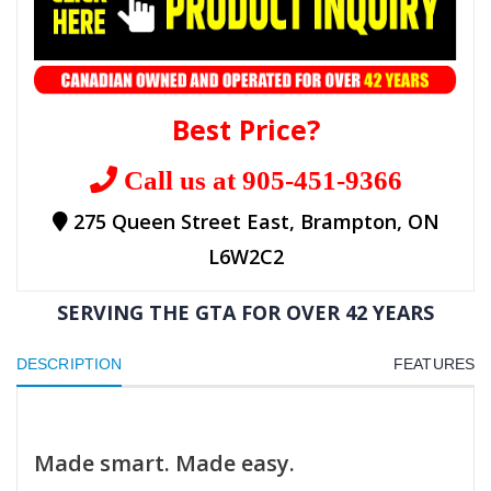
Best Price?
Call us at 905-451-9366
275 Queen Street East, Brampton, ON
L6W2C2
SERVING THE GTA FOR OVER 42 YEARS
DESCRIPTION
FEATURES
Made smart. Made easy.