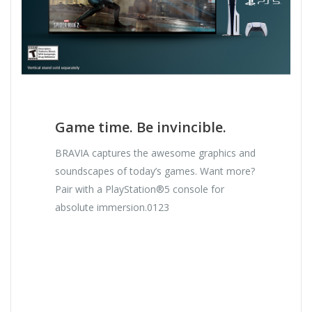
Game time. Be invincible.
BRAVIA captures the awesome graphics and
soundscapes of today’s games. Want more?
Pair with a PlayStation®5 console for
absolute immersion.0123