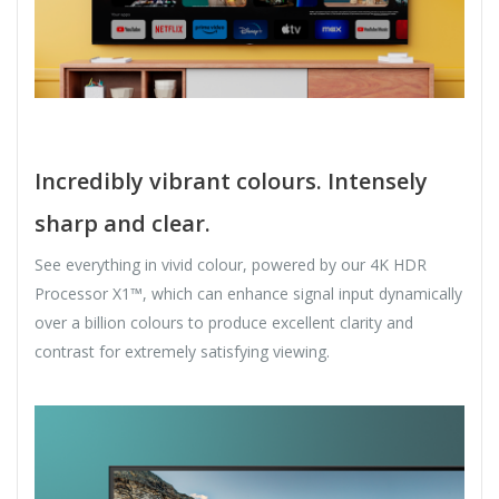
Incredibly vibrant colours. Intensely
sharp and clear.
See everything in vivid colour, powered by our 4K HDR
Processor X1™, which can enhance signal input dynamically
over a billion colours to produce excellent clarity and
contrast for extremely satisfying viewing.