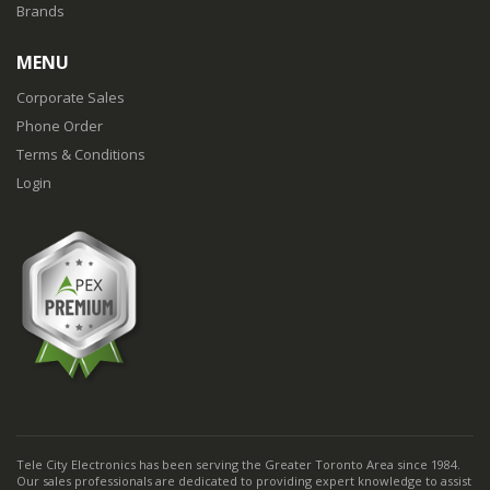
Brands
MENU
Corporate Sales
Phone Order
Terms & Conditions
Login
Tele City Electronics has been serving the Greater Toronto Area since 1984.
Our sales professionals are dedicated to providing expert knowledge to assist