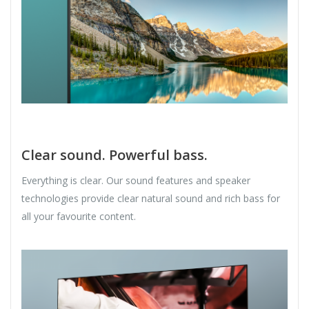
Clear sound. Powerful bass.
Everything is clear. Our sound features and speaker
technologies provide clear natural sound and rich bass for
all your favourite content.