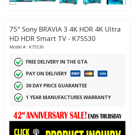
75" Sony BRAVIA 3 4K HDR 4K Ultra
HD HDR Smart TV - K75S30
Model # :
K75S30
FREE DELIVERY IN THE GTA
PAY ON DELIVERY
30 DAY PRICE GUARANTEE
1 YEAR MANUFACTURES WARRANTY