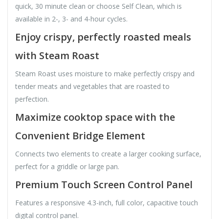
quick, 30 minute clean or choose Self Clean, which is
available in 2-, 3- and 4-hour cycles.
Enjoy crispy, perfectly roasted meals
with Steam Roast
Steam Roast uses moisture to make perfectly crispy and
tender meats and vegetables that are roasted to
perfection.
Maximize cooktop space with the
Convenient Bridge Element
Connects two elements to create a larger cooking surface,
perfect for a griddle or large pan.
Premium Touch Screen Control Panel
Features a responsive 4.3-inch, full color, capacitive touch
digital control panel.