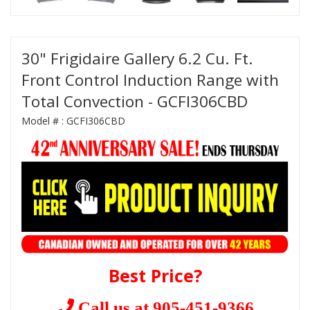
30" Frigidaire Gallery 6.2 Cu. Ft.
Front Control Induction Range with
Total Convection - GCFI306CBD
Model # :
GCFI306CBD
Best Price?
Call us at 905-451-9366