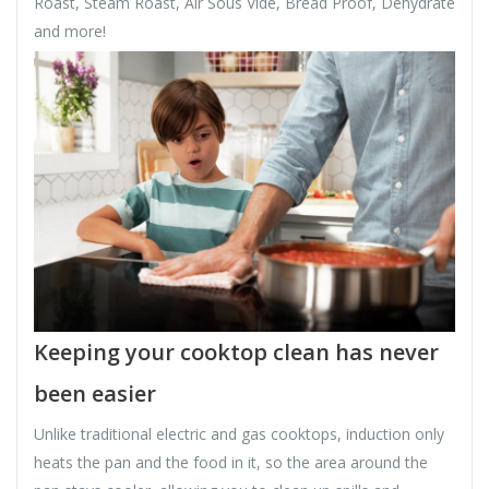
Roast, Steam Roast, Air Sous Vide, Bread Proof, Dehydrate
and more!
Keeping your cooktop clean has never
been easier
Unlike traditional electric and gas cooktops, induction only
heats the pan and the food in it, so the area around the