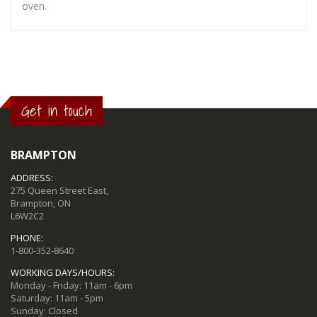
oven.
Get in touch
BRAMPTON
ADDRESS:
275 Queen Street East,
Brampton, ON
L6W2C2
PHONE:
1-800-352-8640
WORKING DAYS/HOURS:
Monday - Friday: 11am - 6pm
Saturday: 11am - 5pm
Sunday: Closed