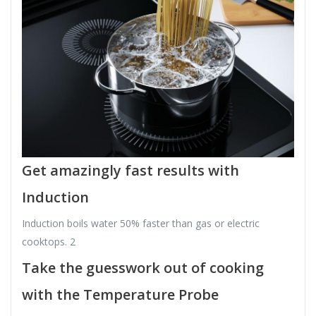
Get amazingly fast results with
Induction
Induction boils water 50% faster than gas or electric
cooktops. 2
Take the guesswork out of cooking
with the Temperature Probe