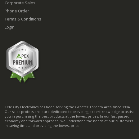
Corporate Sales
Phone Order
Terms & Conditions
Login
Tele City Electronics has been serving the Greater Toronto Area since 1984.
Our sales professionals are dedicated to providing expert knowledge to assist
you in purchasing the best products at the lowest prices. In our fast-passed
economy and forward approach, we understand the needs of our customers
in saving time and providing the lowest price.