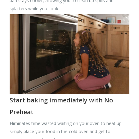
pan stays cooler, allowing you to clean up spills and
splatters while you cook.
Start baking immediately with No
Preheat
Eliminates time wasted waiting on your oven to heat up -
simply place your food in the cold oven and get to