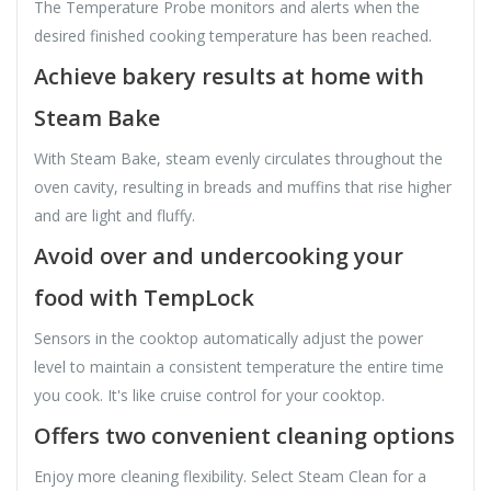
The Temperature Probe monitors and alerts when the
desired finished cooking temperature has been reached.
Achieve bakery results at home with
Steam Bake
With Steam Bake, steam evenly circulates throughout the
oven cavity, resulting in breads and muffins that rise higher
and are light and fluffy.
Avoid over and undercooking your
food with TempLock
Sensors in the cooktop automatically adjust the power
level to maintain a consistent temperature the entire time
you cook. It's like cruise control for your cooktop.
Offers two convenient cleaning options
Enjoy more cleaning flexibility. Select Steam Clean for a