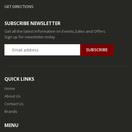
GET DIRECTIONS
SUBSCRIBE NEWSLETTER
Get all the latest information on Events,Sales and Offers.
Sign up for newsletter today
QUICK LINKS
Home
About Us
Contact Us
Brands
MENU