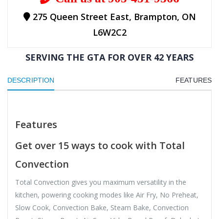
275 Queen Street East, Brampton, ON
L6W2C2
SERVING THE GTA FOR OVER 42 YEARS
DESCRIPTION
FEATURES
Features
Get over 15 ways to cook with Total
Convection
Total Convection gives you maximum versatility in the
kitchen, powering cooking modes like Air Fry, No Preheat,
Slow Cook, Convection Bake, Steam Bake, Convection