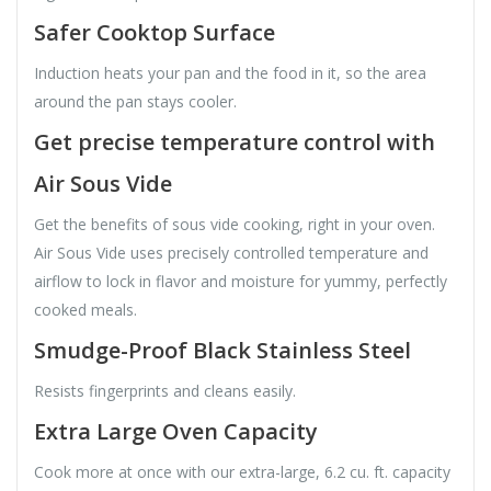
Safer Cooktop Surface
Induction heats your pan and the food in it, so the area
around the pan stays cooler.
Get precise temperature control with
Air Sous Vide
Get the benefits of sous vide cooking, right in your oven.
Air Sous Vide uses precisely controlled temperature and
airflow to lock in flavor and moisture for yummy, perfectly
cooked meals.
Smudge-Proof Black Stainless Steel
Resists fingerprints and cleans easily.
Extra Large Oven Capacity
Cook more at once with our extra-large, 6.2 cu. ft. capacity