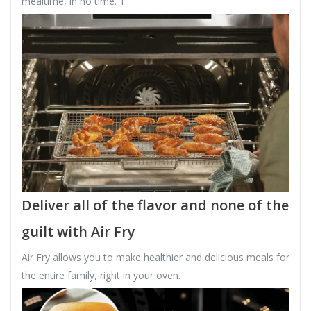
mealtime, in no time. 1
Deliver all of the flavor and none of the
guilt with Air Fry
Air Fry allows you to make healthier and delicious meals for
the entire family, right in your oven.