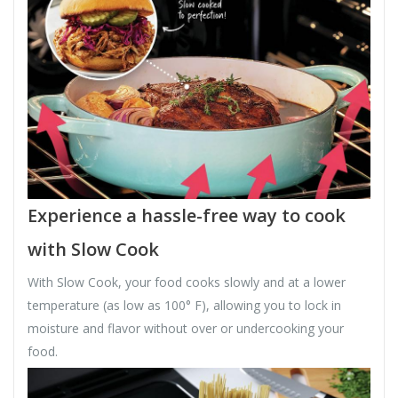
Experience a hassle-free way to cook
with Slow Cook
With Slow Cook, your food cooks slowly and at a lower
temperature (as low as 100° F), allowing you to lock in
moisture and flavor without over or undercooking your
food.