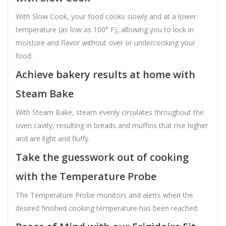
With Slow Cook, your food cooks slowly and at a lower
temperature (as low as 100° F), allowing you to lock in
moisture and flavor without over or undercooking your
food.
Achieve bakery results at home with
Steam Bake
With Steam Bake, steam evenly circulates throughout the
oven cavity, resulting in breads and muffins that rise higher
and are light and fluffy.
Take the guesswork out of cooking
with the Temperature Probe
The Temperature Probe monitors and alerts when the
desired finished cooking temperature has been reached.