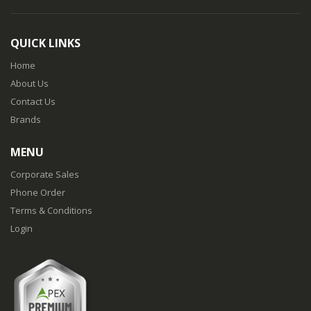
QUICK LINKS
Home
About Us
Contact Us
Brands
MENU
Corporate Sales
Phone Order
Terms & Conditions
Login