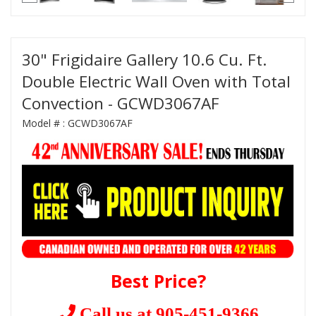
30" Frigidaire Gallery 10.6 Cu. Ft.
Double Electric Wall Oven with Total
Convection - GCWD3067AF
Model # :
GCWD3067AF
Best Price?
Call us at 905-451-9366