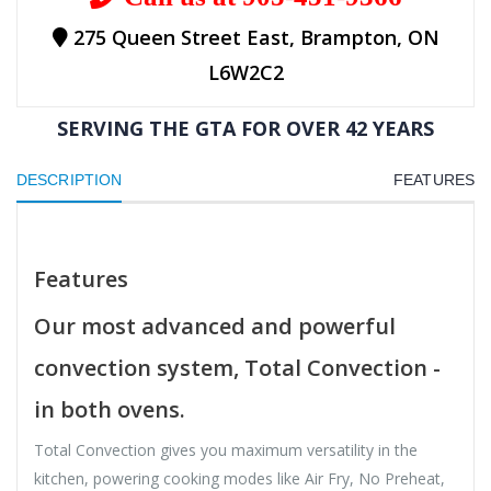
275 Queen Street East, Brampton, ON
L6W2C2
SERVING THE GTA FOR OVER 42 YEARS
DESCRIPTION
FEATURES
Features
Our most advanced and powerful
convection system, Total Convection -
in both ovens.
Total Convection gives you maximum versatility in the
kitchen, powering cooking modes like Air Fry, No Preheat,