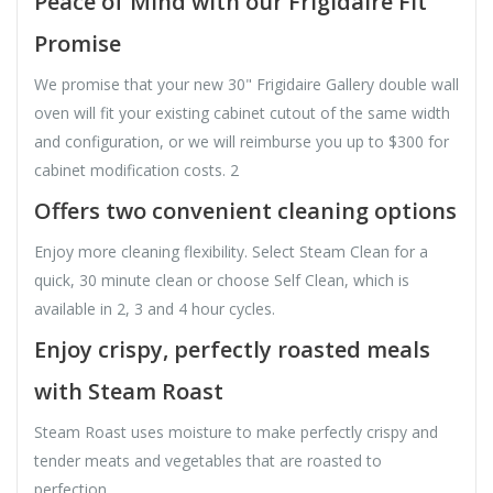
Peace of Mind with our Frigidaire Fit
Promise
We promise that your new 30" Frigidaire Gallery double wall
oven will fit your existing cabinet cutout of the same width
and configuration, or we will reimburse you up to $300 for
cabinet modification costs. 2
Offers two convenient cleaning options
Enjoy more cleaning flexibility. Select Steam Clean for a
quick, 30 minute clean or choose Self Clean, which is
available in 2, 3 and 4 hour cycles.
Enjoy crispy, perfectly roasted meals
with Steam Roast
Steam Roast uses moisture to make perfectly crispy and
tender meats and vegetables that are roasted to
perfection.