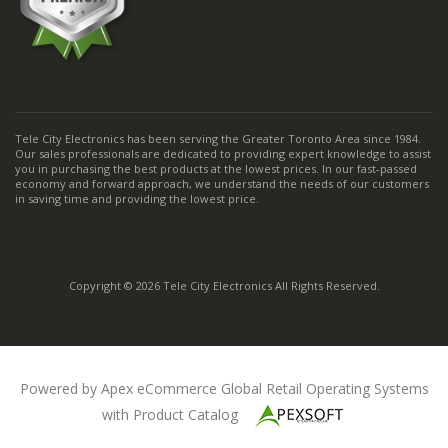
Tele City Electronics has been serving the Greater Toronto Area since 1984.
Our sales professionals are dedicated to providing expert knowledge to assist
you in purchasing the best products at the lowest prices. In our fast-passed
economy and forward approach, we understand the needs of our customers
in saving time and providing the lowest price.
Copyright © 2026 Tele City Electronics All Rights Reserved.
Powered by Apex eCommerce Global Retail Operating Systems
with Product Catalog