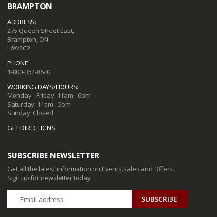
BRAMPTON
ADDRESS:
275 Queen Street East,
Brampton, ON
L6W2C2
PHONE:
1-800-352-8640
WORKING DAYS/HOURS:
Monday - Friday: 11am - 6pm
Saturday: 11am - 5pm
Sunday: Closed
GET DIRECTIONS
SUBSCRIBE NEWSLETTER
Get all the latest information on Events,Sales and Offers.
Sign up for newsletter today