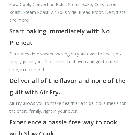
Slow Cook, Convection Bake, Steam Bake, Convection
Roast, Steam Roast, Air Sous Vide, Bread Proof, Dehydrate
and more!
Start baking immediately with No
Preheat
Eliminates time wasted waiting on your oven to heat up -
simply place your food in the cold oven and get to meal
time, in no time. 1
Deliver all of the flavor and none of the
guilt with Air Fry.
Air Fry allows you to make healthier and delicious meals for
the entire family, right in your oven.
Experience a hassle-free way to cook
with Slow Cook