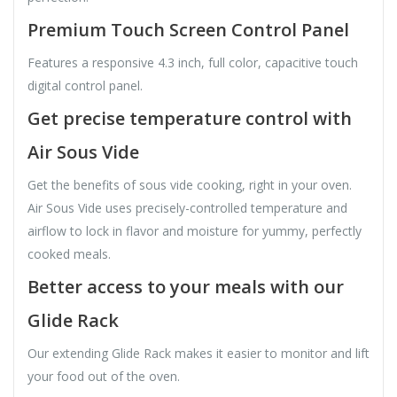
Premium Touch Screen Control Panel
Features a responsive 4.3 inch, full color, capacitive touch
digital control panel.
Get precise temperature control with
Air Sous Vide
Get the benefits of sous vide cooking, right in your oven.
Air Sous Vide uses precisely-controlled temperature and
airflow to lock in flavor and moisture for yummy, perfectly
cooked meals.
Better access to your meals with our
Glide Rack
Our extending Glide Rack makes it easier to monitor and lift
your food out of the oven.