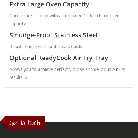
Extra Large Oven Capacity
Cook more at once with a combined 10.6 cu.ft. of oven
capacity.
Smudge-Proof Stainless Steel
Resists fingerprints and cleans easily.
Optional ReadyCook Air Fry Tray
Allows you to achieve perfectly cripsy and delicious Air Fry
results. 3
Get in touch