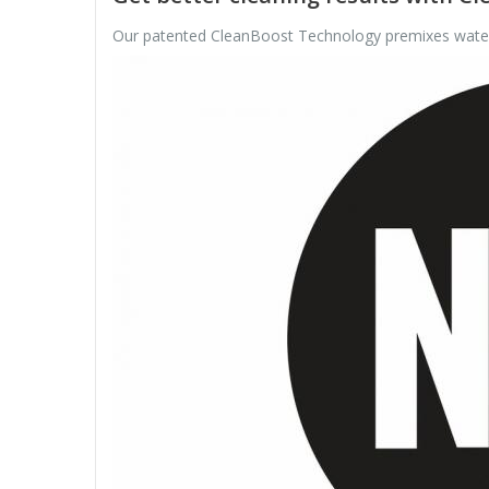
Our patented CleanBoost Technology premixes water a