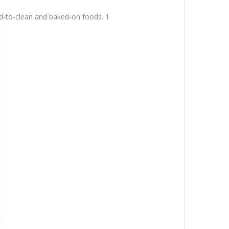
d-to-clean and baked-on foods. 1