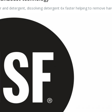
nd detergent, dissolving detergent 6x faster helping to remove har