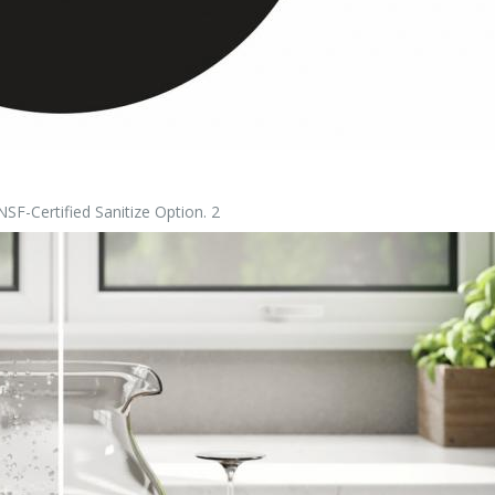
-Certified Sanitize Option. 2