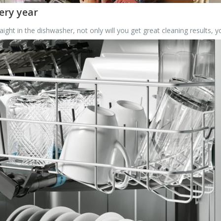
ery year
ight in the dishwasher, not only will you get great cleaning results, 