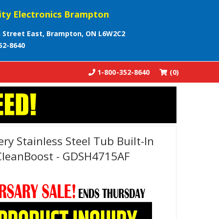
ity Electronics Brampton
 Street East, Brampton, ON L6W2C2
52-8640
1-800-352-8640
(0)
ery Stainless Steel Tub Built-In
CleanBoost - GDSH4715AF