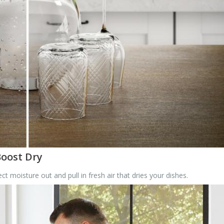
Boost Dry
 moisture out and pull in fresh air that dries your dishes.