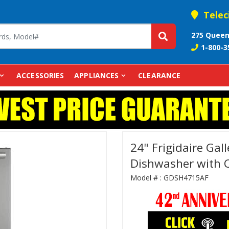
Telec
275 Queen
1-800-3
ACCESSORIES
APPLIANCES
CLEARANCE
24" Frigidaire Gall
Dishwasher with 
Model # :
GDSH4715AF