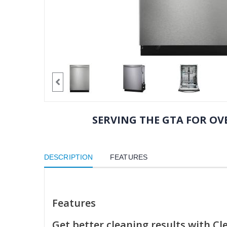
SERVING THE GTA FOR OVE
DESCRIPTION
FEATURES
Features
Get better cleaning results with C