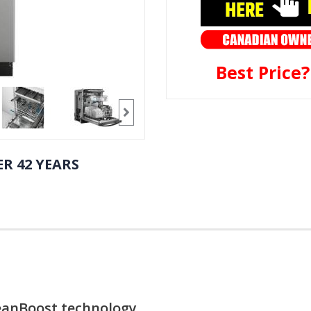
Best Price
R 42 YEARS
leanBoost technology