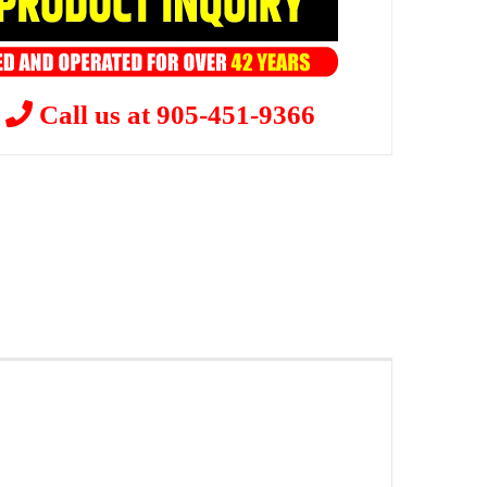
?
Call us at 905-451-9366