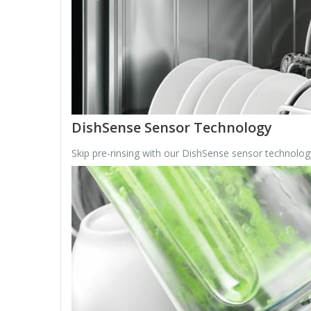
DishSense Sensor Technology
Skip pre-rinsing with our DishSense sensor technology