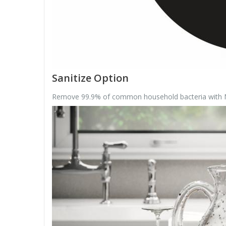
Sanitize Option
Remove 99.9% of common household bacteria with NSF