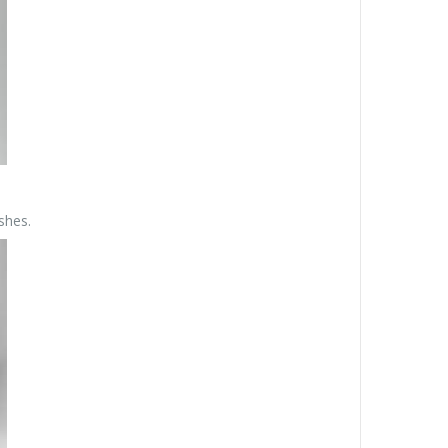
shes.