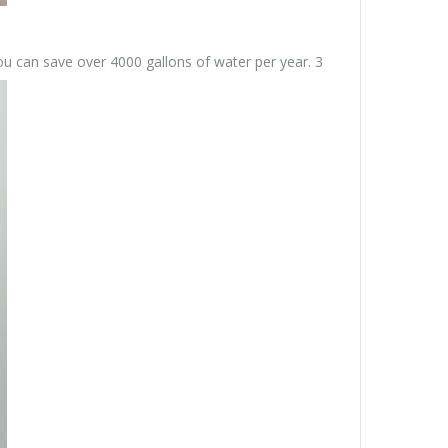
you can save over 4000 gallons of water per year. 3