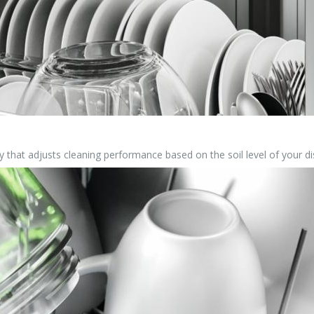
 that adjusts cleaning performance based on the soil level of your di