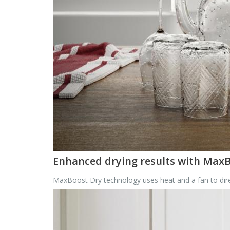
Enhanced drying results with Max
MaxBoost Dry technology uses heat and a fan to direct