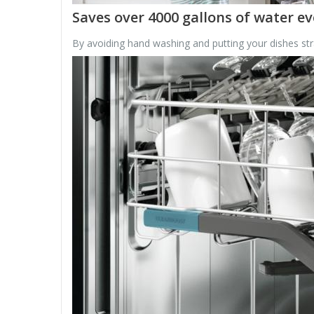
Saves over 4000 gallons of water ev
By avoiding hand washing and putting your dishes stra