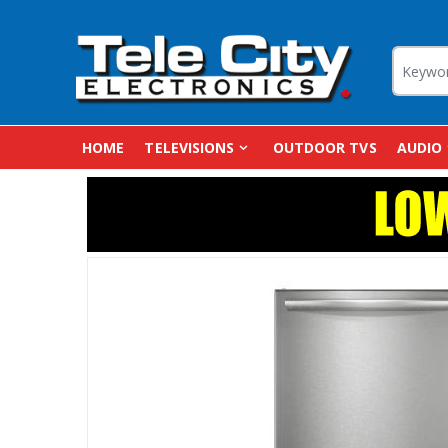
HOME
TELEVISIONS
OUTDOOR TVS
AUDIO