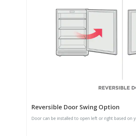
Reversible Door Swing Option
Door can be installed to open left or right based on 