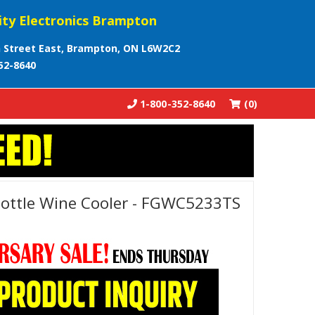
ity Electronics Brampton
 Street East, Brampton, ON L6W2C2
52-8640
1-800-352-8640
(0)
 Bottle Wine Cooler - FGWC5233TS