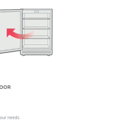
your needs.