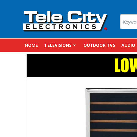
HOME
TELEVISIONS
OUTDOOR TVS
AUDIO