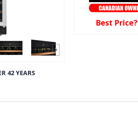
Best Price
R 42 YEARS