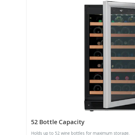
52 Bottle Capacity
Holds up to 52 wine bottles for maximum storage.