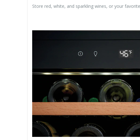
Store red, white, and sparkling wines, or your favor