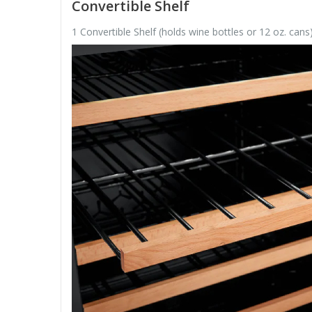
Convertible Shelf
1 Convertible Shelf (holds wine bottles or 12 oz. cans)