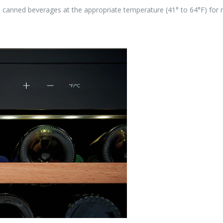
ite canned beverages at the appropriate temperature (41° to 64°F) fo