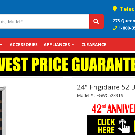
Telec
275 Queen
1-800-3
ACCESSORIES
APPLIANCES
CLEARANCE
24" Frigidaire 52
Model # :
FGWC5233TS