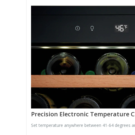
Precision Electronic Temperature C
Set temperature anywhere between 41-64 degrees and t