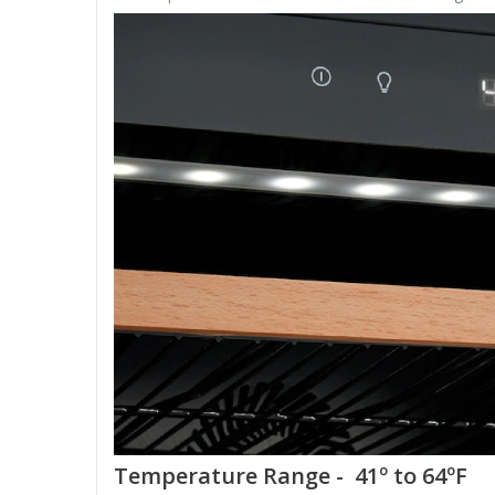
Temperature Range - 41º to 64ºF