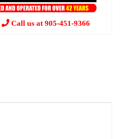
?
Call us at 905-451-9366