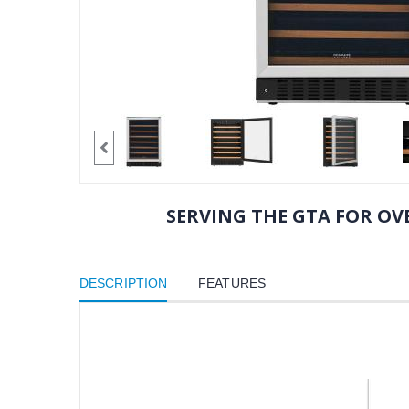
SERVING THE GTA FOR OVE
DESCRIPTION
FEATURES