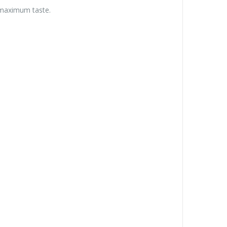
r maximum taste.