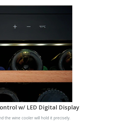
ontrol w/ LED Digital Display
he wine cooler will hold it precisely.