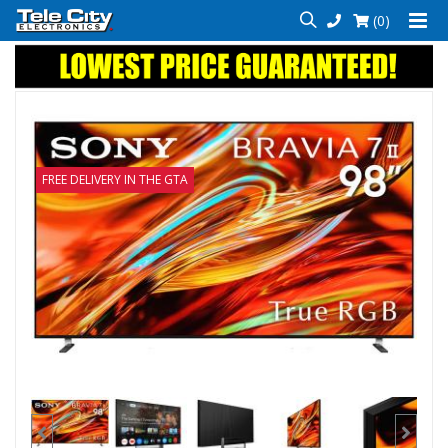
(0)
FREE DELIVERY IN THE GTA