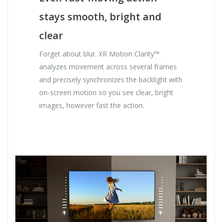
stays smooth, bright and
clear
Forget about blur. XR Motion Clarity™
analyzes movement across several frames
and precisely synchronizes the backlight with
on-screen motion so you see clear, bright
images, however fast the action.