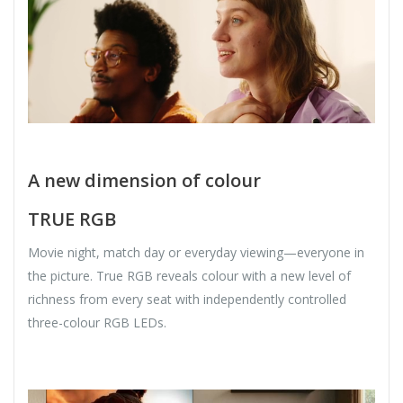
A new dimension of colour
TRUE RGB
Movie night, match day or everyday viewing—everyone in
the picture. True RGB reveals colour with a new level of
richness from every seat with independently controlled
three-colour RGB LEDs.​