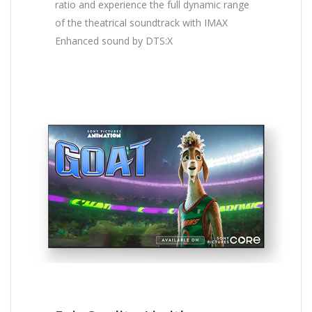
ratio and experience the full dynamic range
of the theatrical soundtrack with IMAX
Enhanced sound by DTS:X