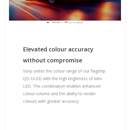
Elevated colour accuracy
without compromise
Sony unites the colour range of our flagship
QD-OLED with the high brightness of Mini
LED. This combination enables enhanced
colour volume and the ability to render
colours with greater accuracy