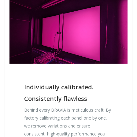
Individually calibrated.
Consistently flawless
Behind every BRAVIA is meticulous craft. By
factory calibrating each panel one by one,
we remove variations and ensure
consistent, high-quality performance you