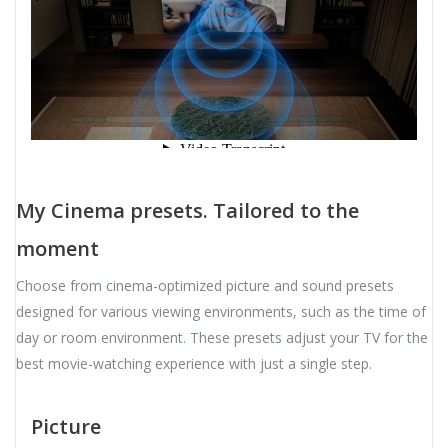
My Cinema presets. Tailored to the
moment
Choose from cinema-optimized picture and sound presets
designed for various viewing environments, such as the time of
day or room environment. These presets adjust your TV for the
best movie-watching experience with just a single step.
Picture