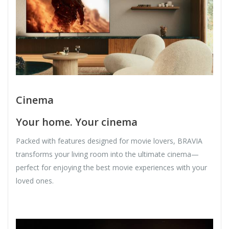
Cinema
Your home. Your cinema
Packed with features designed for movie lovers, BRAVIA
transforms your living room into the ultimate cinema—
perfect for enjoying the best movie experiences with your
loved ones.