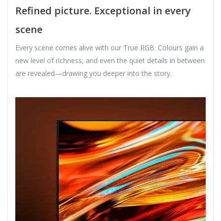
Refined picture. Exceptional in every
scene
Every scene comes alive with our True RGB. Colours gain a
new level of richness, and even the quiet details in between
are revealed—drawing you deeper into the story.