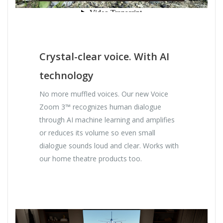
Crystal-clear voice. With AI
technology
No more muffled voices. Our new Voice
Zoom 3™ recognizes human dialogue
through AI machine learning and amplifies
or reduces its volume so even small
dialogue sounds loud and clear. Works with
our home theatre products too.