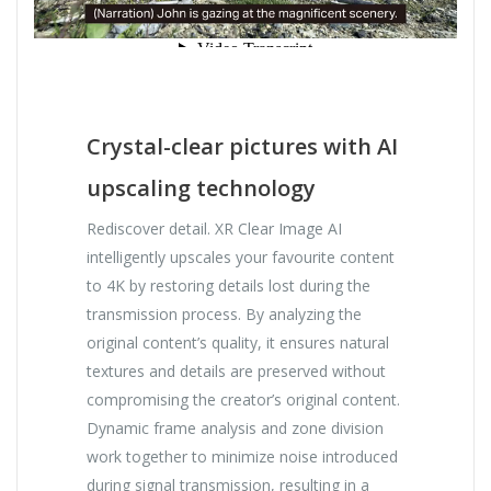
Crystal-clear pictures with AI
upscaling technology
Rediscover detail. XR Clear Image AI
intelligently upscales your favourite content
to 4K by restoring details lost during the
transmission process. By analyzing the
original content’s quality, it ensures natural
textures and details are preserved without
compromising the creator’s original content.
Dynamic frame analysis and zone division
work together to minimize noise introduced
during signal transmission, resulting in a