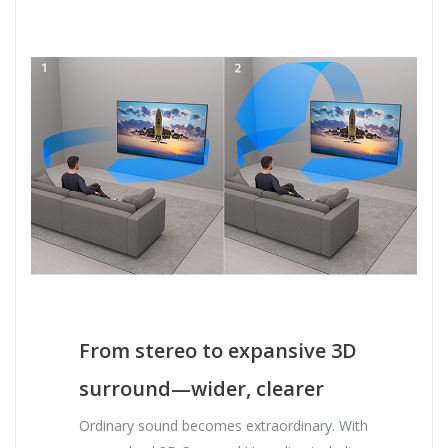
From stereo to expansive 3D
surround—wider, clearer
Ordinary sound becomes extraordinary. With