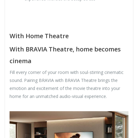
With Home Theatre
With BRAVIA Theatre, home becomes
cinema
Fill every corner of your room with soul-stirring cinematic
sound. Pairing BRAVIA with BRAVIA Theatre brings the
emotion and excitement of the movie theatre into your
home for an unmatched audio-visual experience.