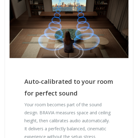
Auto-calibrated to your room
for perfect sound
Your room becomes part of the sound
design. BRAVIA measures space and ceiling
height, then calibrates audio automatically.
It delivers a perfectly balanced, cinematic
experience without the setup stress