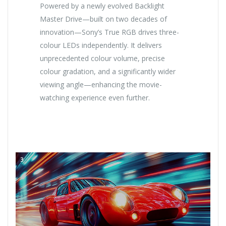
Powered by a newly evolved Backlight
Master Drive—built on two decades of
innovation—Sony’s True RGB drives three-
colour LEDs independently. It delivers
unprecedented colour volume, precise
colour gradation, and a significantly wider
viewing angle—enhancing the movie-
watching experience even further.