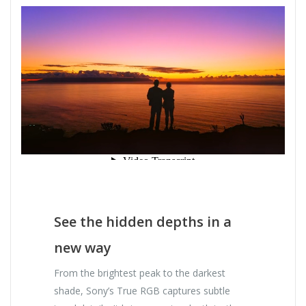
See the hidden depths in a
new way
From the brightest peak to the darkest
shade, Sony’s True RGB captures subtle