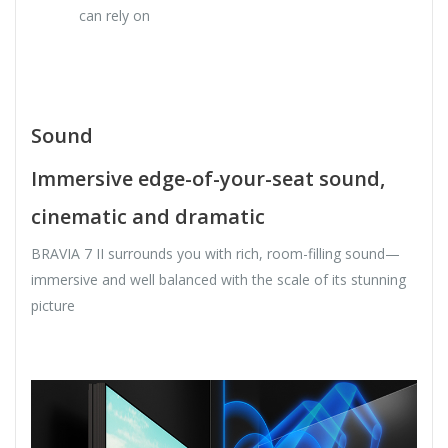
can rely on
Sound
Immersive edge-of-your-seat sound,
cinematic and dramatic
BRAVIA 7 II surrounds you with rich, room-filling sound—
immersive and well balanced with the scale of its stunning
picture