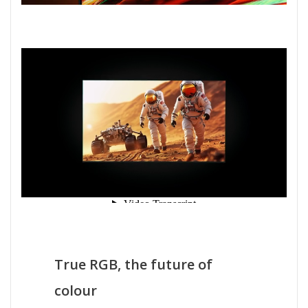
True RGB, the future of
colour