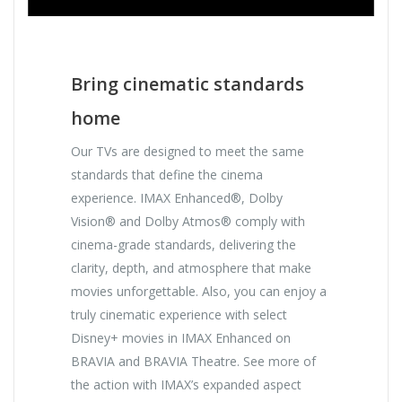
Bring cinematic standards
home
Our TVs are designed to meet the same
standards that define the cinema
experience. IMAX Enhanced®, Dolby
Vision® and Dolby Atmos® comply with
cinema-grade standards, delivering the
clarity, depth, and atmosphere that make
movies unforgettable. Also, you can enjoy a
truly cinematic experience with select
Disney+ movies in IMAX Enhanced on
BRAVIA and BRAVIA Theatre. See more of
the action with IMAX’s expanded aspect