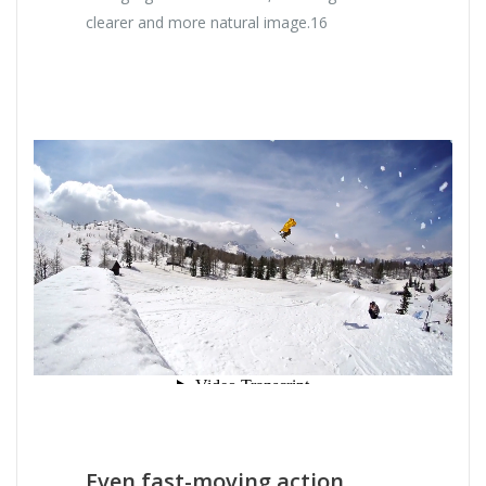
clearer and more natural image.16
Even fast-moving action