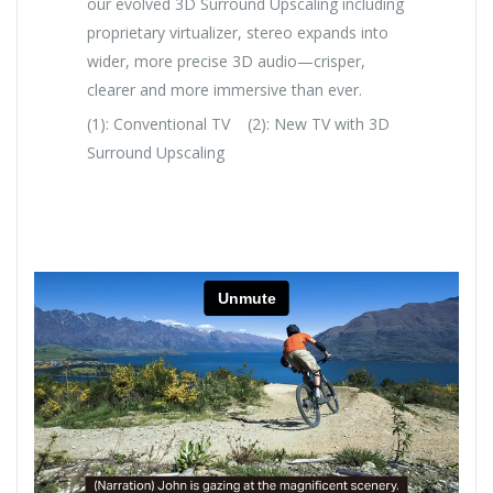
our evolved 3D Surround Upscaling including
proprietary virtualizer, stereo expands into
wider, more precise 3D audio—crisper,
clearer and more immersive than ever.
(1): Conventional TV (2): New TV with 3D
Surround Upscaling