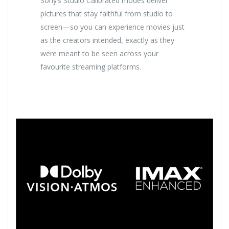
Sony’s Studio Calibrated modes deliver
pictures that stay faithful from studio to
screen—so you can experience movies just
as the creators intended, exactly as they
were meant to be seen across your
favourite streaming platforms.