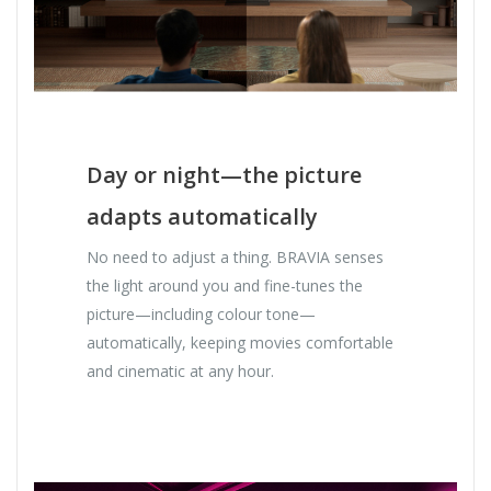
Day or night—the picture
adapts automatically
No need to adjust a thing. BRAVIA senses
the light around you and fine-tunes the
picture—including colour tone—
automatically, keeping movies comfortable
and cinematic at any hour.