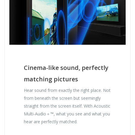
Cinema-like sound, perfectly
matching pictures
Hear sound from exactly the right place. Not
from beneath the screen but seemingly
straight from the screen itself. With Acoustic
Multi-Audio＋™, what you see and what you
hear are perfectly matched.