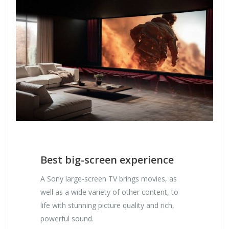
Best big-screen experience
A Sony large-screen TV brings movies, as
well as a wide variety of other content, to
life with stunning picture quality and rich,
powerful sound.