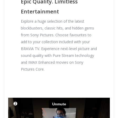
Epic Quality. Limitless
Entertainment
Explore a huge selection of the latest
blockbusters, classic hits, and hidden gems
from Sony Pictures. Choose favourites to
add to your collection included with your
BRAVIA TV. Experience next-level picture and
sound quality with Pure Stream technology
and IMAX Enhanced movies on Sony
Pictures Core.