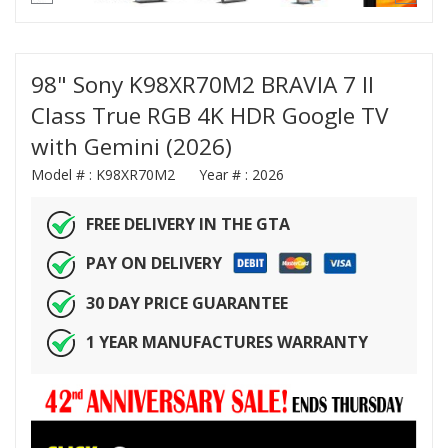
98" Sony K98XR70M2 BRAVIA 7 II
Class True RGB 4K HDR Google TV
with Gemini (2026)
Model # :
K98XR70M2
Year # :
2026
FREE DELIVERY IN THE GTA
PAY ON DELIVERY
30 DAY PRICE GUARANTEE
1 YEAR MANUFACTURES WARRANTY