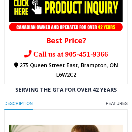
Best Price?
Call us at 905-451-9366
275 Queen Street East, Brampton, ON
L6W2C2
SERVING THE GTA FOR OVER 42 YEARS
DESCRIPTION
FEATURES