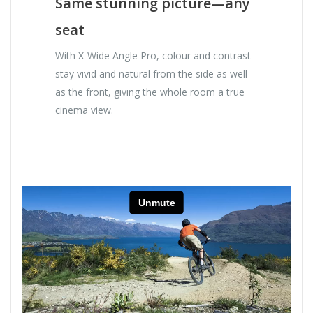
Same stunning picture—any
seat
With X-Wide Angle Pro, colour and contrast
stay vivid and natural from the side as well
as the front, giving the whole room a true
cinema view.