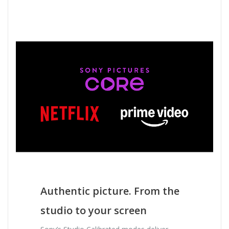
Authentic picture. From the
studio to your screen