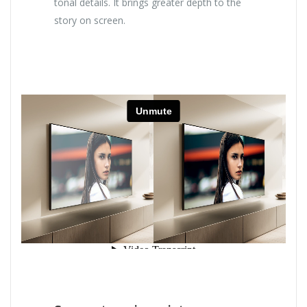
tonal details. It brings greater depth to the
story on screen.