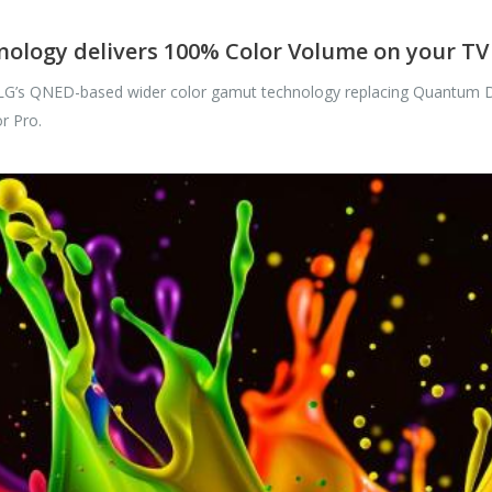
ology delivers 100% Color Volume on your TV
 LG’s QNED-based wider color gamut technology replacing Quantum Do
r Pro.