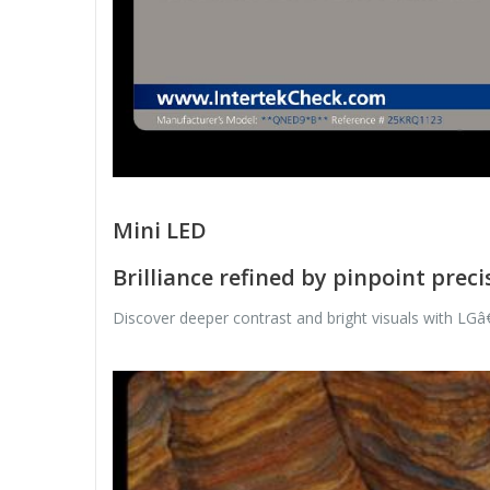
Mini LED
Brilliance refined by pinpoint preci
Discover deeper contrast and bright visuals with LGâ€