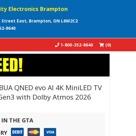
ity Electronics Brampton
 Street East, Brampton, ON L6W2C2
52-8640
1-800-352-8640
(0)
UA QNED evo AI 4K MiniLED TV
 Gen3 with Dolby Atmos 2026
 IN THE GTA
ERY