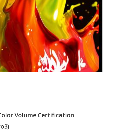
Color Volume Certification
o3)