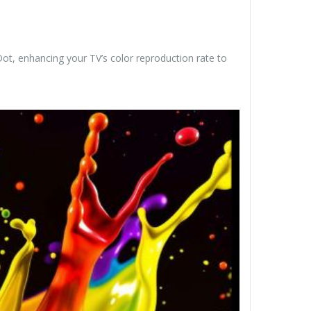
t, enhancing your TV’s color reproduction rate to