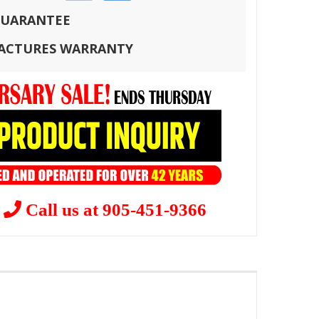
 GUARANTEE
FACTURES WARRANTY
?
Call us at 905-451-9366