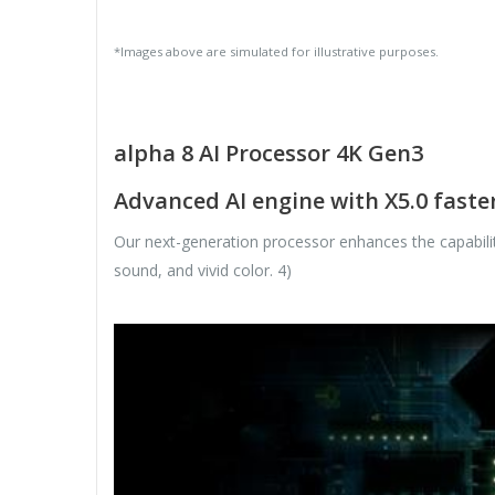
*Images above are simulated for illustrative purposes.
alpha 8 AI Processor 4K Gen3
Advanced AI engine with X5.0 fast
Our next-generation processor enhances the capabiliti
sound, and vivid color. 4)