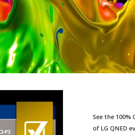
See the 100% 
of LG QNED ev