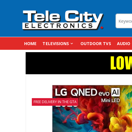
HOME
TELEVISIONS
OUTDOOR TVS
AUDIO
FREE DELIVERY IN THE GTA