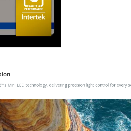
sion
™s Mini LED technology, delivering precision light control for every s