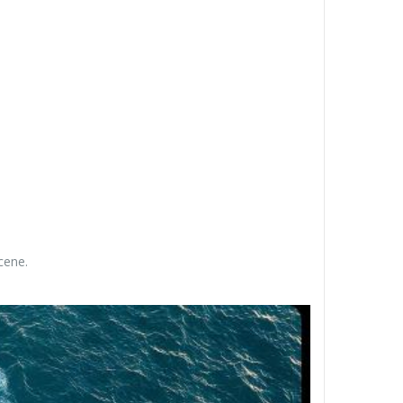
cene.