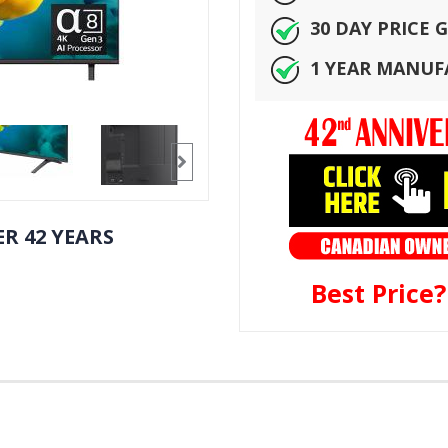
30 DAY PRICE
1 YEAR MANU
R 42 YEARS
Best Price