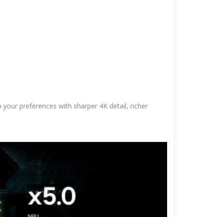
 your preferences with sharper 4K detail, richer