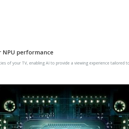
er NPU performance
es of your TV, enabling AI to provide a viewing experience tailored to