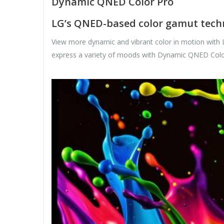
Dynamic QNED Color Pro
LG’s QNED-based color gamut techn
View more dynamic and vibrant color in motion with
express a variety of moods with Dynamic QNED Colo