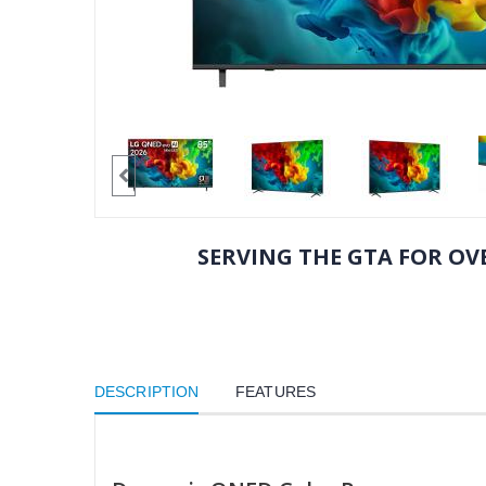
SERVING THE GTA FOR OVE
DESCRIPTION
FEATURES