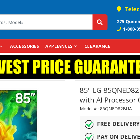
Telec
275 Queen
1-800-3
ACCESSORIES
APPLIANCES
CLEARANCE
85" LG 85QNED82B
with AI Processor
Model # :
85QNED82BUA
FREE DELIVERY
PAY ON DELIV