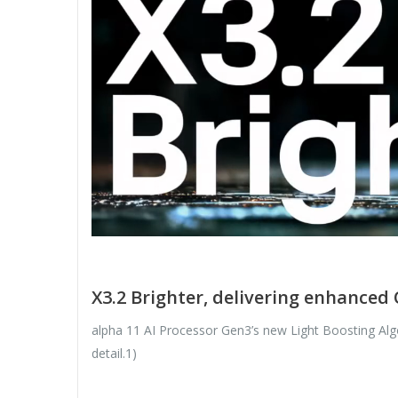
X3.2 Brighter, delivering enhanced 
alpha 11 AI Processor Gen3’s new Light Boosting Algor
detail.1)