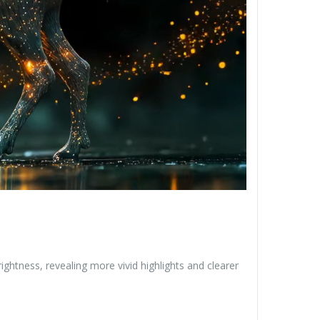
ghtness, revealing more vivid highlights and clearer