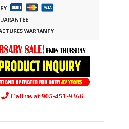
ERY
 GUARANTEE
FACTURES WARRANTY
?
Call us at 905-451-9366