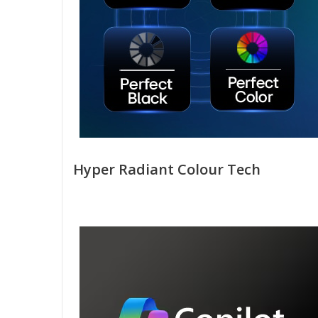
Hyper Radiant Colour Tech