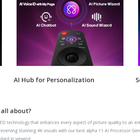
AI Hub for Personalization
S
all about?
 technology that enhances every aspect of picture quality to an entir
e preserving stunning 4K visuals with our best alpha 11 AI Processor 
ndard in viewing.