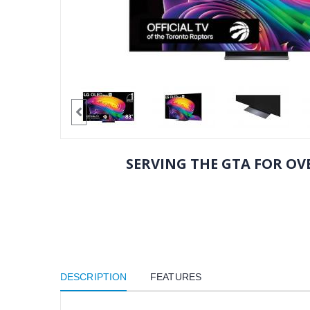
SERVING THE GTA FOR OVE
DESCRIPTION
FEATURES