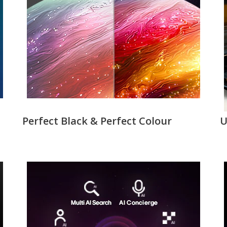
Perfect Black & Perfect Colour
U