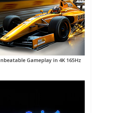
nbeatable Gameplay in 4K 165Hz