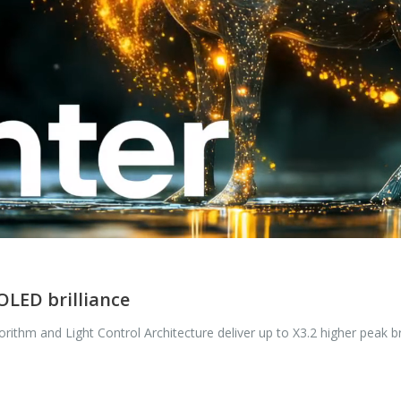
OLED brilliance
ithm and Light Control Architecture deliver up to X3.2 higher peak bri