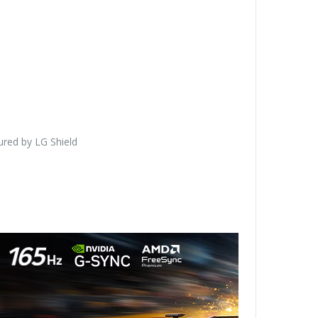
red by LG Shield