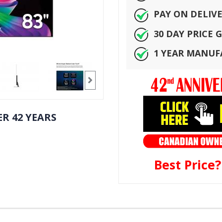
PAY ON DELIV
30 DAY PRICE
1 YEAR MANU
R 42 YEARS
Best Price