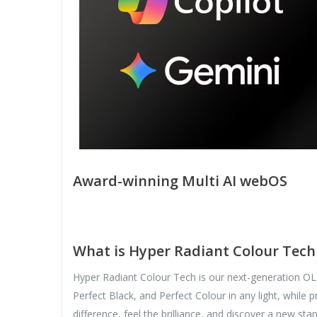
Award-winning Multi AI webOS
What is Hyper Radiant Colour Tech 
Hyper Radiant Colour Tech is our next-generation OLED
Perfect Black, and Perfect Colour in any light, whil
difference, feel the brilliance, and discover a new sta