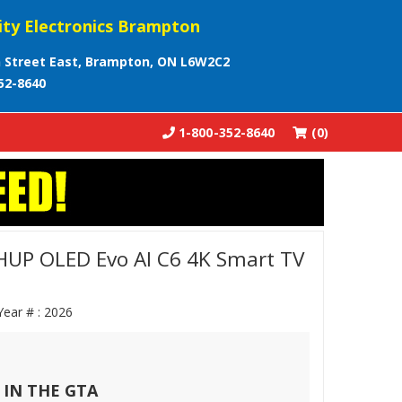
ity Electronics Brampton
 Street East, Brampton, ON L6W2C2
52-8640
1-800-352-8640
(0)
UP OLED Evo AI C6 4K Smart TV
Year # :
2026
 IN THE GTA