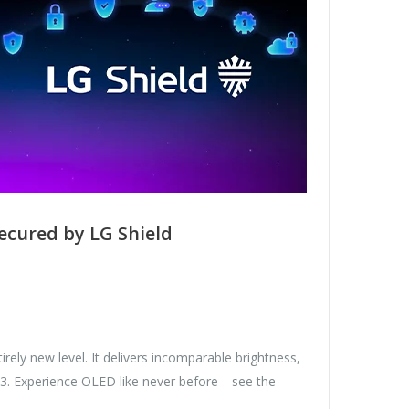
ecured by LG Shield
ely new level. It delivers incomparable brightness,
Gen3. Experience OLED like never before—see the