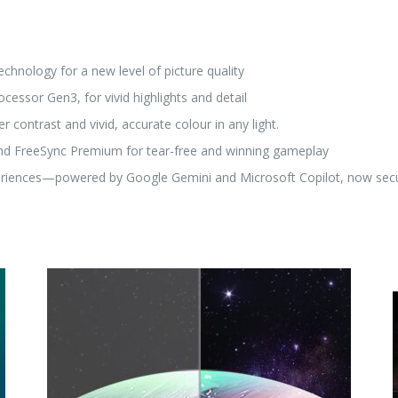
hnology for a new level of picture quality
cessor Gen3, for vivid highlights and detail
 contrast and vivid, accurate colour in any light.
and FreeSync Premium for tear-free and winning gameplay
riences—powered by Google Gemini and Microsoft Copilot, now secu