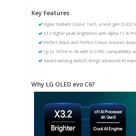
Key Features
Hyper Radiant Colour Tech, a next-gen OLED tec
X3.2 higher peak brightness with alpha 11 AI Pro
Perfect Black and Perfect Colour ensures deeper
Up to 165Hz in 4K with G-SYNC compatibility 
Award-winning webOS brings advanced AI expe
Why LG OLED evo C6?