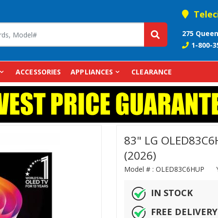
Telec
275 Queen
1-800-3
ACCESSORIES
APPLIANCES
CLEARANCE
83" LG OLED83C6H
(2026)
Model # :
OLED83C6HUP
IN STOCK
FREE DELIVERY