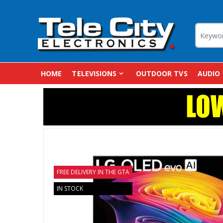
HOME
TELEVISIONS
OUTDOOR TVS
AUDIO
FREE DELIVERY IN THE GTA
IN STOCK