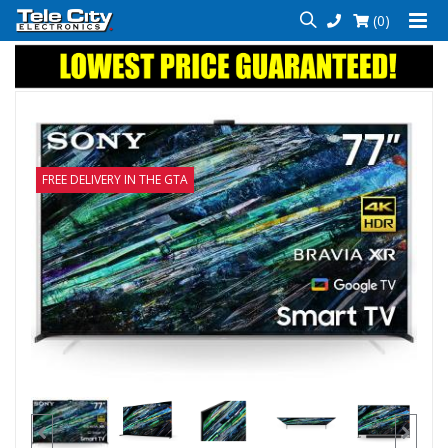
(0)
FREE DELIVERY IN THE GTA