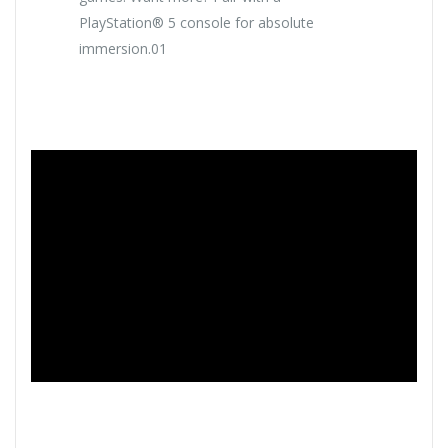
PlayStation® 5 console for absolute
immersion.01