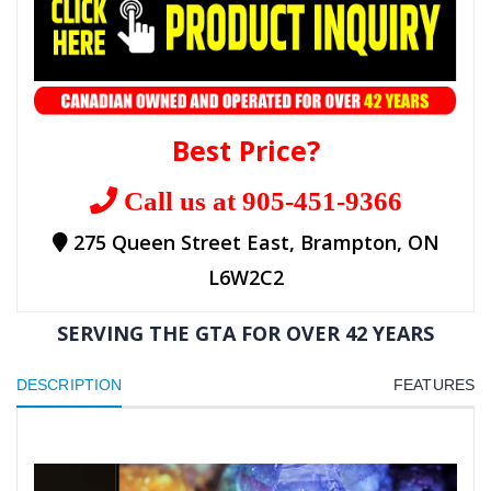
Best Price?
Call us at 905-451-9366
275 Queen Street East, Brampton, ON
L6W2C2
SERVING THE GTA FOR OVER 42 YEARS
DESCRIPTION
FEATURES