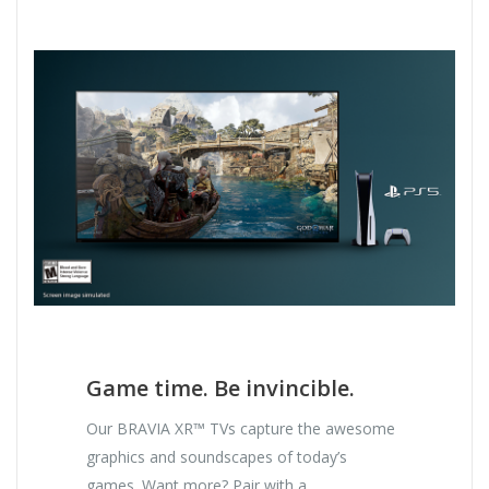
Game time. Be invincible.
Our BRAVIA XR™ TVs capture the awesome
graphics and soundscapes of today’s
games. Want more? Pair with a