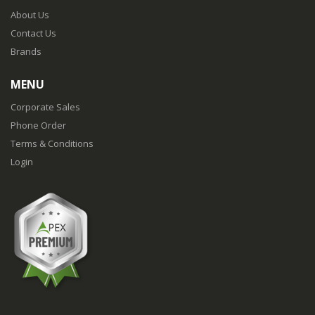
About Us
Contact Us
Brands
MENU
Corporate Sales
Phone Order
Terms & Conditions
Login