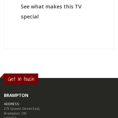
See what makes this TV
special
Get in touch
BRAMPTON
ADDRESS:
275 Queen Street East,
Brampton, ON
L6W2C2