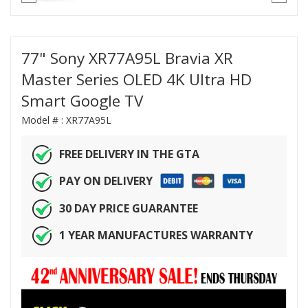
77" Sony XR77A95L Bravia XR
Master Series OLED 4K Ultra HD
Smart Google TV
Model # :
XR77A95L
FREE DELIVERY IN THE GTA
PAY ON DELIVERY
30 DAY PRICE GUARANTEE
1 YEAR MANUFACTURES WARRANTY