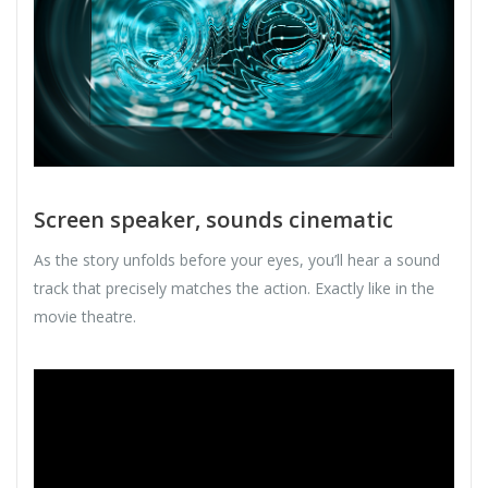
Screen speaker, sounds cinematic
As the story unfolds before your eyes, you’ll hear a sound
track that precisely matches the action. Exactly like in the
movie theatre.