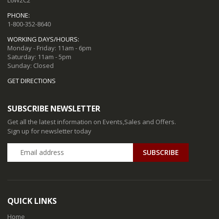
PHONE:
1-800-352-8640
WORKING DAYS/HOURS:
Monday - Friday: 11am - 6pm
Saturday: 11am - 5pm
Sunday: Closed
GET DIRECTIONS
SUBSCRIBE NEWSLETTER
Get all the latest information on Events,Sales and Offers.
Sign up for newsletter today
QUICK LINKS
Home