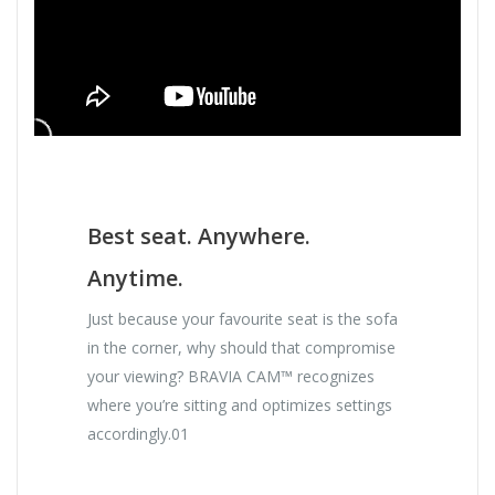
Best seat. Anywhere.
Anytime.
Just because your favourite seat is the sofa
in the corner, why should that compromise
your viewing? BRAVIA CAM™ recognizes
where you’re sitting and optimizes settings
accordingly.01