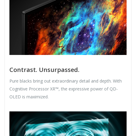
Contrast. Unsurpassed.
Pure blacks bring out extraordinary detail and depth. With
Cognitive Processor XR™, the expressive power of QD-
OLED is maximized.