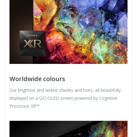
Worldwide colours
Our brightest and widest shades and hues, all beautifully
displayed on a QD-OLED screen powered by Cognitive
Processor XR™.