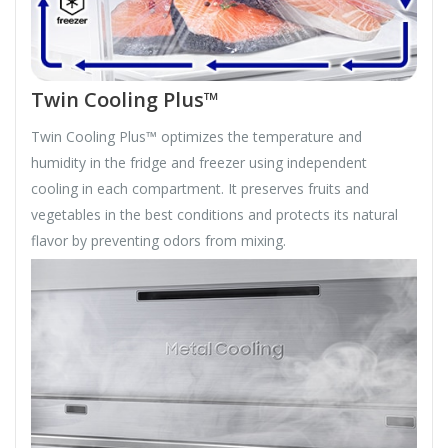
Twin Cooling Plus™
Twin Cooling Plus™ optimizes the temperature and
humidity in the fridge and freezer using independent
cooling in each compartment. It preserves fruits and
vegetables in the best conditions and protects its natural
flavor by preventing odors from mixing.