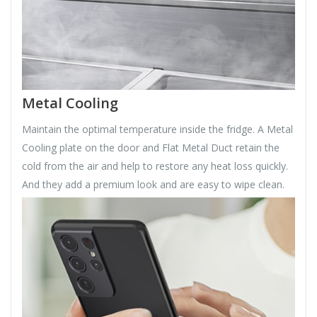
Metal Cooling
Maintain the optimal temperature inside the fridge. A Metal
Cooling plate on the door and Flat Metal Duct retain the
cold from the air and help to restore any heat loss quickly.
And they add a premium look and are easy to wipe clean.