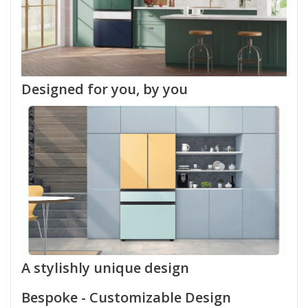
Designed for you, by you
A stylishly unique design
Bespoke - Customizable Design