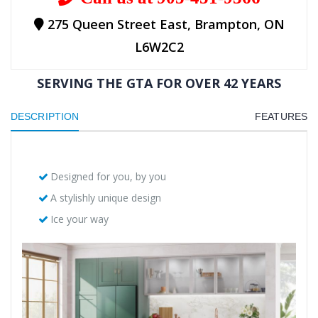
275 Queen Street East, Brampton, ON
L6W2C2
SERVING THE GTA FOR OVER 42 YEARS
DESCRIPTION
FEATURES
Designed for you, by you
A stylishly unique design
Ice your way