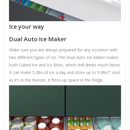
Ice your way
Dual Auto Ice Maker
Make sure you are always prepared for any occasion with
two different types of ice. The Dual Auto Ice Maker makes
both Cubed Ice and Ice Bites, which chill drinks much faster.
It can make 5.3lbs of ice a day and store up to 9.9lbs*. And,
as it’s in the freezer, it frees-up space in the fridge.