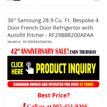
36" Samsung 28.9 Cu. Ft. Bespoke 4
Door French Door Refrigertor with
Autofill Pitcher - RF29BB8200APAA
Model # :
RF29BB8200APAA
Best Price?
Call us at 905-451-9366