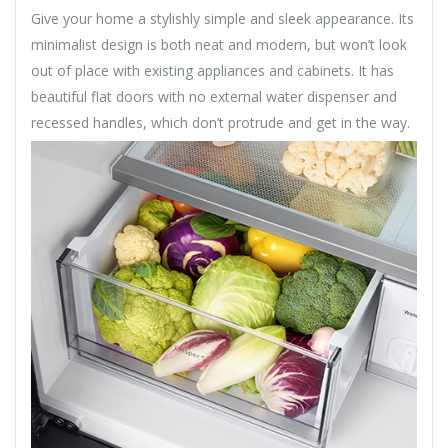
Give your home a stylishly simple and sleek appearance. Its
minimalist design is both neat and modern, but won’t look
out of place with existing appliances and cabinets. It has
beautiful flat doors with no external water dispenser and
recessed handles, which don’t protrude and get in the way.