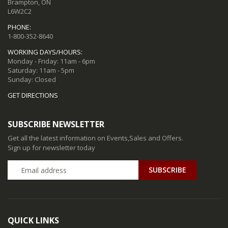
Brampton, ON
L6W2C2
PHONE:
1-800-352-8640
WORKING DAYS/HOURS:
Monday - Friday: 11am - 6pm
Saturday: 11am - 5pm
Sunday: Closed
GET DIRECTIONS
SUBSCRIBE NEWSLETTER
Get all the latest information on Events,Sales and Offers.
Sign up for newsletter today
QUICK LINKS