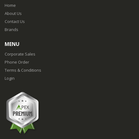
Home
About Us
Contact Us
Brands
MENU
Corporate Sales
Phone Order
Terms & Conditions
Login