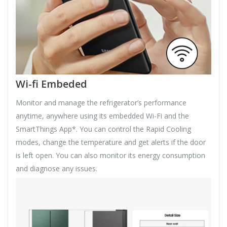
Wi-fi Embeded
Monitor and manage the refrigerator’s performance
anytime, anywhere using its embedded Wi-Fi and the
SmartThings App*. You can control the Rapid Cooling
modes, change the temperature and get alerts if the door
is left open. You can also monitor its energy consumption
and diagnose any issues.