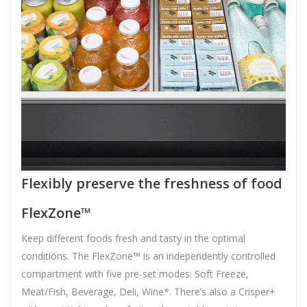
Flexibly preserve the freshness of food
FlexZone™
Keep different foods fresh and tasty in the optimal
conditions. The FlexZone™ is an independently controlled
compartment with five pre-set modes: Soft Freeze,
Meat/Fish, Beverage, Deli, Wine*. There’s also a Crisper+