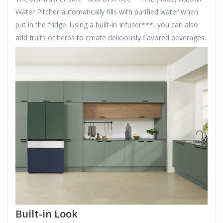
Water Pitcher automatically fills with purified water when
put in the fridge. Using a built-in Infuser***, you can also
add fruits or herbs to create deliciously flavored beverages.
Built-in Look