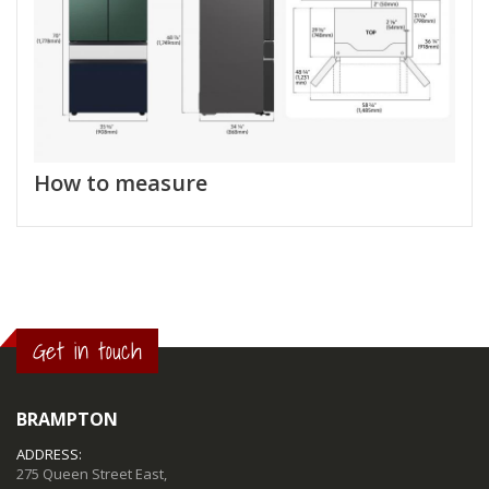
How to measure
Get in touch
BRAMPTON
ADDRESS:
275 Queen Street East,