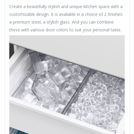
Create a beautifully stylish and unique kitchen space with a
customizable design. It is available in a choice of 2 finishes:
a premium steel, a stylish glass. And you can combine
these with various door colors to suit your personal taste.