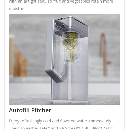
with an airtight seal, so fruit and vegetables retain more
moisture.
Autofill Pitcher
Enjoy refreshingly cold and flavored water immediately.
The dishwasher safe* and BPA free** 1.4L (48oz) Autofill