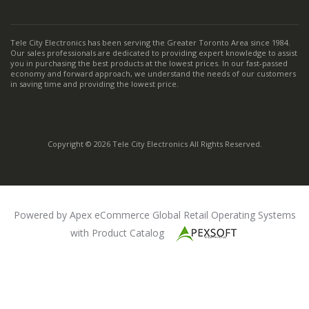
Tele City Electronics has been serving the Greater Toronto Area since 1984.
Our sales professionals are dedicated to providing expert knowledge to assist
you in purchasing the best products at the lowest prices. In our fast-passed
economy and forward approach, we understand the needs of our customers
in saving time and providing the lowest price.
Copyright © 2026 Tele City Electronics All Rights Reserved.
Powered by Apex eCommerce Global Retail Operating Systems
with Product Catalog