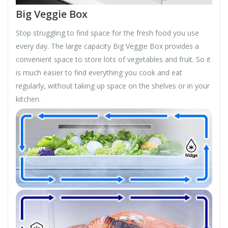
Big Veggie Box
Stop struggling to find space for the fresh food you use
every day. The large capacity Big Veggie Box provides a
convenient space to store lots of vegetables and fruit. So it
is much easier to find everything you cook and eat
regularly, without taking up space on the shelves or in your
kitchen.