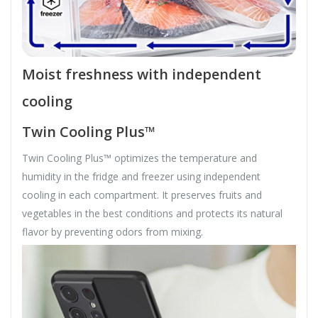
Moist freshness with independent
cooling
Twin Cooling Plus™
Twin Cooling Plus™ optimizes the temperature and
humidity in the fridge and freezer using independent
cooling in each compartment. It preserves fruits and
vegetables in the best conditions and protects its natural
flavor by preventing odors from mixing.