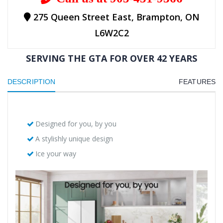
275 Queen Street East, Brampton, ON
L6W2C2
SERVING THE GTA FOR OVER 42 YEARS
DESCRIPTION
FEATURES
Designed for you, by you
A stylishly unique design
Ice your way