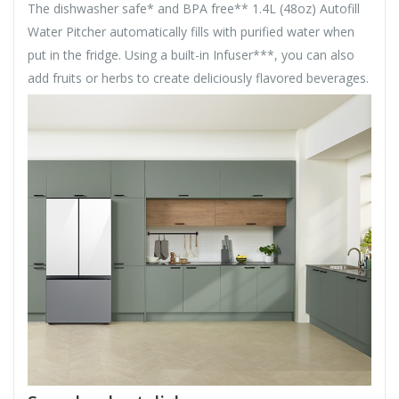
The dishwasher safe* and BPA free** 1.4L (48oz) Autofill
Water Pitcher automatically fills with purified water when
put in the fridge. Using a built-in Infuser***, you can also
add fruits or herbs to create deliciously flavored beverages.