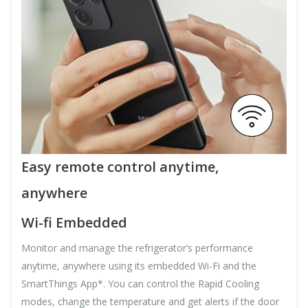
Easy remote control anytime,
anywhere
Wi-fi Embedded
Monitor and manage the refrigerator’s performance
anytime, anywhere using its embedded Wi-Fi and the
SmartThings App*. You can control the Rapid Cooling
modes, change the temperature and get alerts if the door