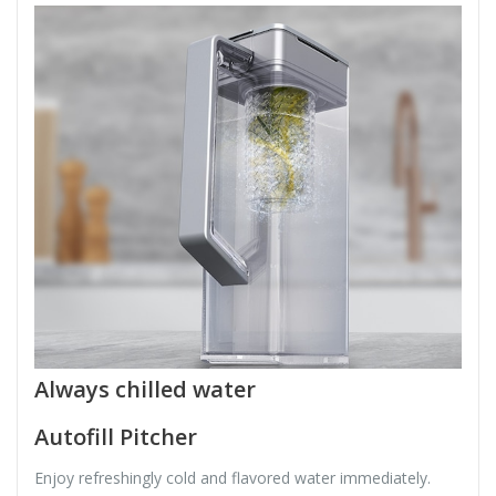
Always chilled water
Autofill Pitcher
Enjoy refreshingly cold and flavored water immediately.