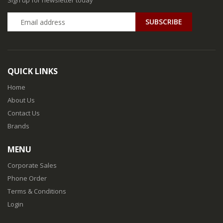
Sign up for newsletter today
QUICK LINKS
Home
About Us
Contact Us
Brands
MENU
Corporate Sales
Phone Order
Terms & Conditions
Login