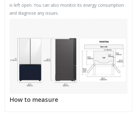
is left open. You can also monitor its energy consumption
and diagnose any issues.
How to measure