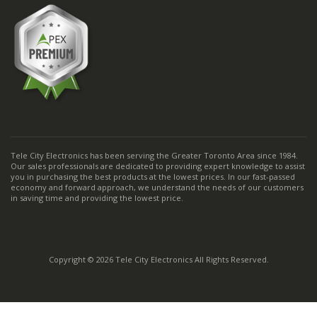
Tele City Electronics has been serving the Greater Toronto Area since 1984.
Our sales professionals are dedicated to providing expert knowledge to assist
you in purchasing the best products at the lowest prices. In our fast-passed
economy and forward approach, we understand the needs of our customers
in saving time and providing the lowest price.
Copyright © 2026 Tele City Electronics All Rights Reserved.