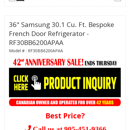
36" Samsung 30.1 Cu. Ft. Bespoke
French Door Refrigerator -
RF30BB6200APAA
Model # :
RF30BB6200APAA
Best Price?
Call us at 905-451-9366