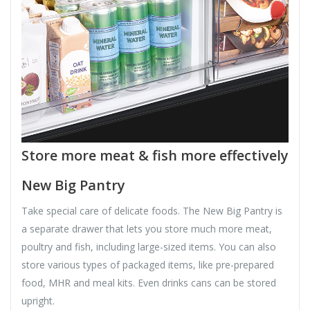
Store more meat & fish more effectively
New Big Pantry
Take special care of delicate foods. The New Big Pantry is
a separate drawer that lets you store much more meat,
poultry and fish, including large-sized items. You can also
store various types of packaged items, like pre-prepared
food, MHR and meal kits. Even drinks cans can be stored
upright.