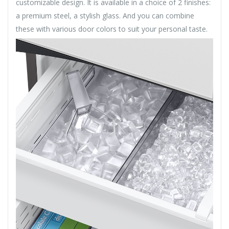
customizable design. It is available in a choice of 2 finishes:
a premium steel, a stylish glass. And you can combine
these with various door colors to suit your personal taste.