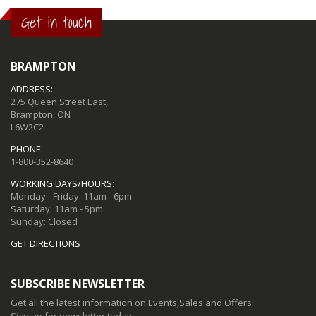
Get in touch
BRAMPTON
ADDRESS:
275 Queen Street East,
Brampton, ON
L6W2C2
PHONE:
1-800-352-8640
WORKING DAYS/HOURS:
Monday - Friday: 11am - 6pm
Saturday: 11am - 5pm
Sunday: Closed
GET DIRECTIONS
SUBSCRIBE NEWSLETTER
Get all the latest information on Events,Sales and Offers.