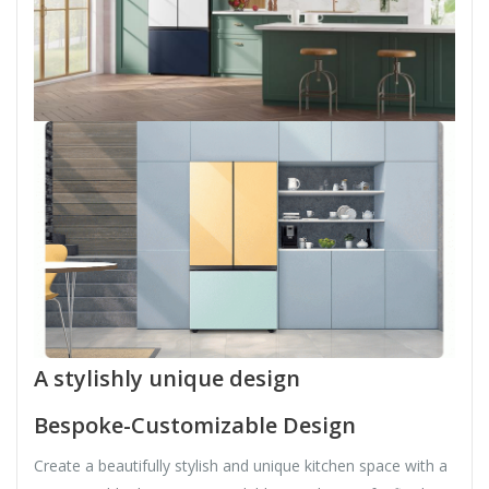
A stylishly unique design
Bespoke-Customizable Design
Create a beautifully stylish and unique kitchen space with a