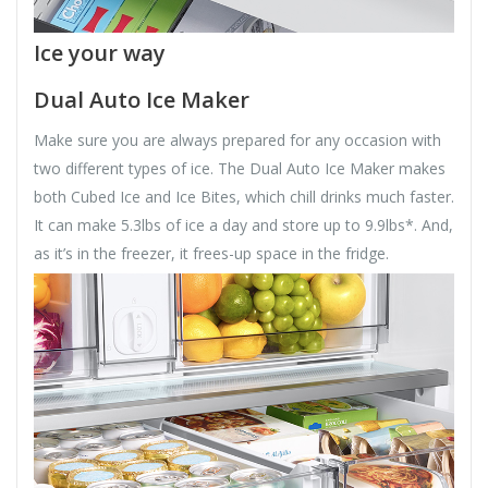
Ice your way
Dual Auto Ice Maker
Make sure you are always prepared for any occasion with
two different types of ice. The Dual Auto Ice Maker makes
both Cubed Ice and Ice Bites, which chill drinks much faster.
It can make 5.3lbs of ice a day and store up to 9.9lbs*. And,
as it’s in the freezer, it frees-up space in the fridge.