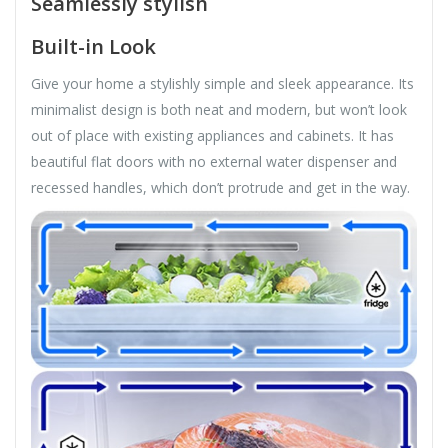
Seamlessly stylish
Built-in Look
Give your home a stylishly simple and sleek appearance. Its
minimalist design is both neat and modern, but won’t look
out of place with existing appliances and cabinets. It has
beautiful flat doors with no external water dispenser and
recessed handles, which don’t protrude and get in the way.