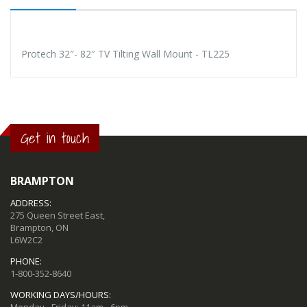
Protech 32″- 82″ TV Tilting Wall Mount - TL225
Get in touch
BRAMPTON
ADDRESS:
275 Queen Street East,
Brampton, ON
L6W2C2
PHONE:
1-800-352-8640
WORKING DAYS/HOURS: