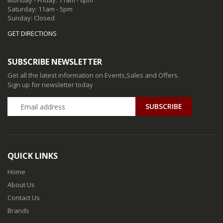
Monday - Friday: 11am - 6pm
Saturday: 11am - 5pm
Sunday: Closed
GET DIRECTIONS
SUBSCRIBE NEWSLETTER
Get all the latest information on Events,Sales and Offers.
Sign up for newsletter today
QUICK LINKS
Home
About Us
Contact Us
Brands