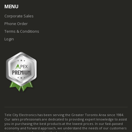
MENU
Corporate Sales
Phone Order
Terms & Conditions
Login
Tele City Electronics has been serving the Greater Toronto Area since 1984.
Our sales professionals are dedicated to providing expert knowledge to assist
you in purchasing the best products at the lowest prices. In our fast-passed
economy and forward approach, we understand the needs of our customers