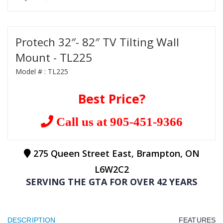
Protech 32″- 82″ TV Tilting Wall
Mount - TL225
Model # :
TL225
Best Price?
Call us at 905-451-9366
275 Queen Street East, Brampton, ON
L6W2C2
SERVING THE GTA FOR OVER 42 YEARS
DESCRIPTION
FEATURES