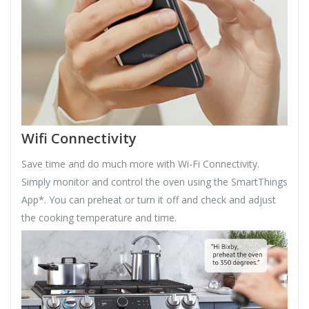
Wifi Connectivity
Save time and do much more with Wi-Fi Connectivity.
Simply monitor and control the oven using the SmartThings
App*. You can preheat or turn it off and check and adjust
the cooking temperature and time.