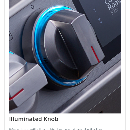
Illuminated Knob
Worry less with the added peace of mind with the