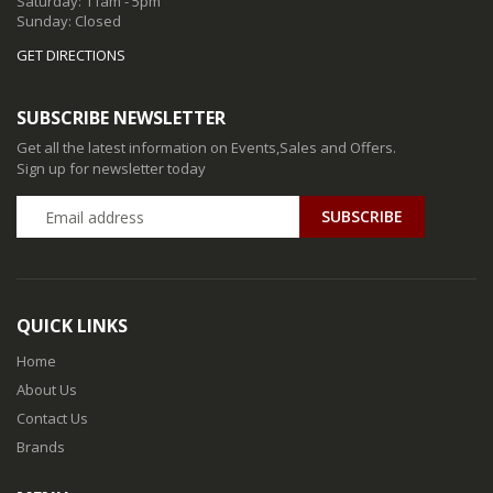
Saturday: 11am - 5pm
Sunday: Closed
GET DIRECTIONS
SUBSCRIBE NEWSLETTER
Get all the latest information on Events,Sales and Offers.
Sign up for newsletter today
QUICK LINKS
Home
About Us
Contact Us
Brands