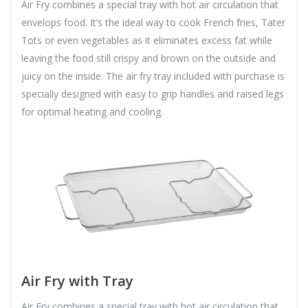
Air Fry combines a special tray with hot air circulation that
envelops food. It’s the ideal way to cook French fries, Tater
Tots or even vegetables as it eliminates excess fat while
leaving the food still crispy and brown on the outside and
juicy on the inside. The air fry tray included with purchase is
specially designed with easy to grip handles and raised legs
for optimal heating and cooling.
Air Fry with Tray
Air Fry combines a special tray with hot air circulation that