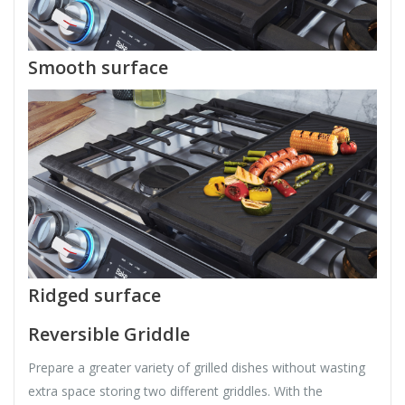
Smooth surface
Ridged surface
Reversible Griddle
Prepare a greater variety of grilled dishes without wasting
extra space storing two different griddles. With the