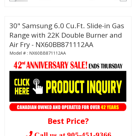
30" Samsung 6.0 Cu.Ft. Slide-in Gas
Range with 22K Double Burner and
Air Fry - NX60BB871112AA
Model # :
NX60BB871112AA
Best Price?
Call us at 905-451-9366