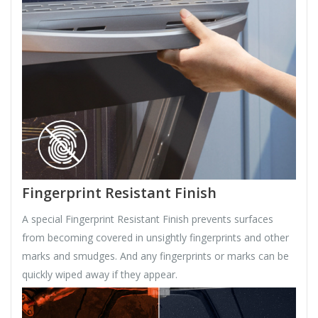
Fingerprint Resistant Finish
A special Fingerprint Resistant Finish prevents surfaces
from becoming covered in unsightly fingerprints and other
marks and smudges. And any fingerprints or marks can be
quickly wiped away if they appear.