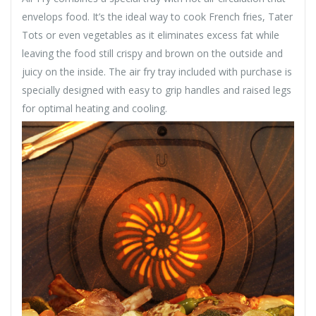
envelops food. It’s the ideal way to cook French fries, Tater
Tots or even vegetables as it eliminates excess fat while
leaving the food still crispy and brown on the outside and
juicy on the inside. The air fry tray included with purchase is
specially designed with easy to grip handles and raised legs
for optimal heating and cooling.