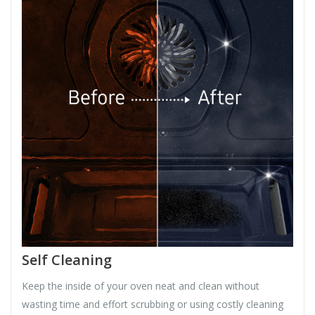
Self Cleaning
Keep the inside of your oven neat and clean without
wasting time and effort scrubbing or using costly cleaning