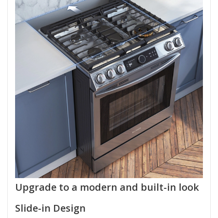
Upgrade to a modern and built-in look
Slide-in Design