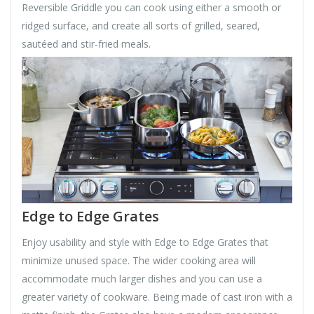
Reversible Griddle you can cook using either a smooth or
ridged surface, and create all sorts of grilled, seared,
sautéed and stir-fried meals.
Edge to Edge Grates
Enjoy usability and style with Edge to Edge Grates that
minimize unused space. The wider cooking area will
accommodate much larger dishes and you can use a
greater variety of cookware. Being made of cast iron with a