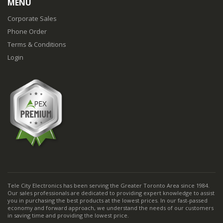
MENU
Corporate Sales
Phone Order
Terms & Conditions
Login
Tele City Electronics has been serving the Greater Toronto Area since 1984.
Our sales professionals are dedicated to providing expert knowledge to assist
you in purchasing the best products at the lowest prices. In our fast-passed
economy and forward approach, we understand the needs of our customers
in saving time and providing the lowest price.