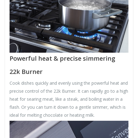
Powerful heat & precise simmering
22k Burner
Cook dishes quickly and evenly using the powerful heat and
precise control of the 22k Burner. It can rapidly go to a high
heat for searing meat, like a steak, and boiling water in a
flash. Or you can turn it down to a gentle simmer, which is
ideal for melting chocolate or heating milk.