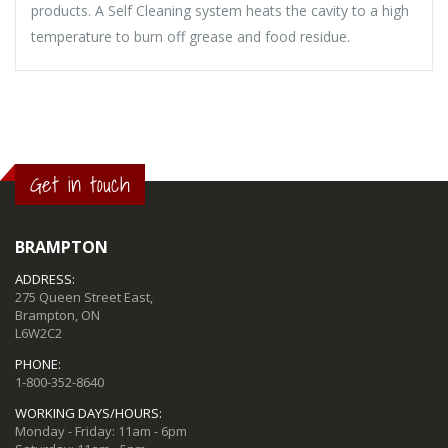
products. A Self Cleaning system heats the cavity to a high
temperature to burn off grease and food residue.
Get in touch
BRAMPTON
ADDRESS:
275 Queen Street East,
Brampton, ON
L6W2C2
PHONE:
1-800-352-8640
WORKING DAYS/HOURS:
Monday - Friday: 11am - 6pm