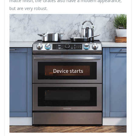
matte finish, the Grates also have a modern appearance,
but are very robust.