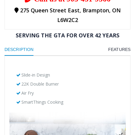
275 Queen Street East, Brampton, ON
L6W2C2
SERVING THE GTA FOR OVER 42 YEARS
DESCRIPTION
FEATURES
Slide-in Design
22K Double Burner
Air Fry
SmartThings Cooking