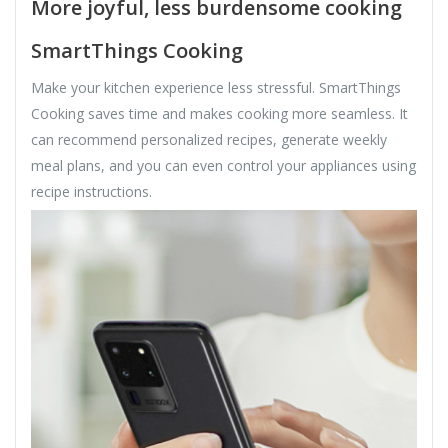
More joyful, less burdensome cooking
SmartThings Cooking
Make your kitchen experience less stressful. SmartThings
Cooking saves time and makes cooking more seamless. It
can recommend personalized recipes, generate weekly
meal plans, and you can even control your appliances using
recipe instructions.