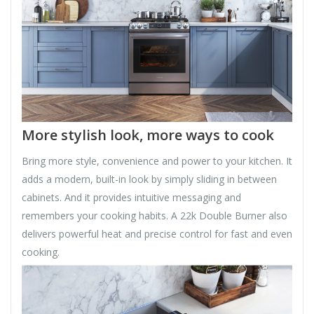
More stylish look, more ways to cook
Bring more style, convenience and power to your kitchen. It
adds a modern, built-in look by simply sliding in between
cabinets. And it provides intuitive messaging and
remembers your cooking habits. A 22k Double Burner also
delivers powerful heat and precise control for fast and even
cooking.