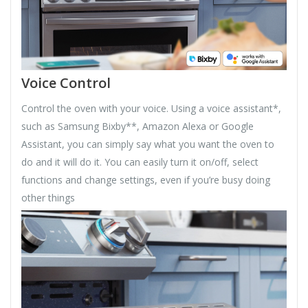
Voice Control
Control the oven with your voice. Using a voice assistant*,
such as Samsung Bixby**, Amazon Alexa or Google
Assistant, you can simply say what you want the oven to
do and it will do it. You can easily turn it on/off, select
functions and change settings, even if you’re busy doing
other things