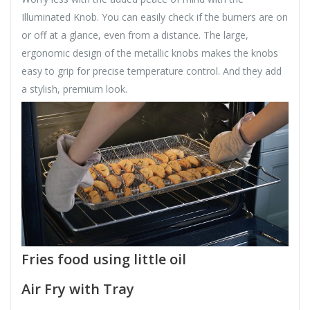
Illuminated Knob. You can easily check if the burners are on
or off at a glance, even from a distance. The large,
ergonomic design of the metallic knobs makes the knobs
easy to grip for precise temperature control. And they add
a stylish, premium look.
Fries food using little oil
Air Fry with Tray