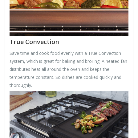
True Convection
Save time and cook food evenly with a True Convection
system, which is great for baking and broiling. A heated fan
distributes heat all around the oven and keeps the
temperature constant. So dishes are cooked quickly and
thoroughly.