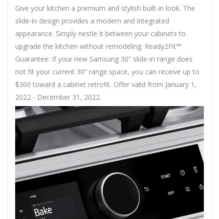
Give your kitchen a premium and stylish built-in look. The
slide-in design provides a modern and integrated
appearance. Simply nestle it between your cabinets to
upgrade the kitchen without remodeling. Ready2Fit™
Guarantee: If your new Samsung 30” slide-in range does
not fit your current 30” range space, you can receive up to
$300 toward a cabinet retrofit. Offer valid from January 1,
2022 - December 31, 2022.