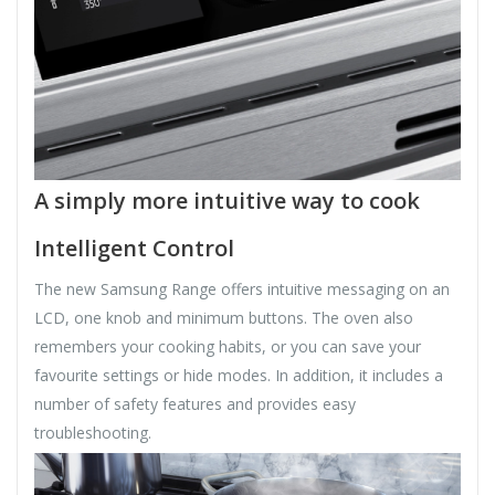
A simply more intuitive way to cook
Intelligent Control
The new Samsung Range offers intuitive messaging on an
LCD, one knob and minimum buttons. The oven also
remembers your cooking habits, or you can save your
favourite settings or hide modes. In addition, it includes a
number of safety features and provides easy
troubleshooting.