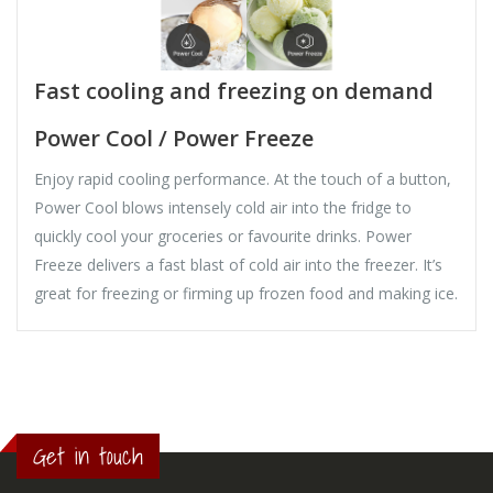
Fast cooling and freezing on demand
Power Cool / Power Freeze
Enjoy rapid cooling performance. At the touch of a button,
Power Cool blows intensely cold air into the fridge to
quickly cool your groceries or favourite drinks. Power
Freeze delivers a fast blast of cold air into the freezer. It’s
great for freezing or firming up frozen food and making ice.
Get in touch