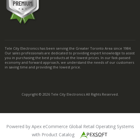
Tele City Electronics has been serving the Greater Toronto Area since 1984.
Our sales professionals are dedicated to providing expert knowledge to assist
you in purchasing the best products at the lowest prices. In our fast-passed
economy and forward approach, we understand the needs of our customers
in saving time and providing the lowest price.
Copyright © 2026 Tele City Electronics All Rights Reserved.
Powered by Apex eCommerce Global Retail Operating Systems
with Product Catalog