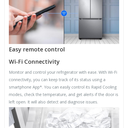
Easy remote control
Wi-Fi Connectivity
Monitor and control your refrigerator with ease. With Wi-Fi
connectivity, you can keep track of its status using a
smartphone App*. You can easily control its Rapid Cooling
modes, check the temperature, and get alerts if the door is
left open. It will also detect and diagnose issues.