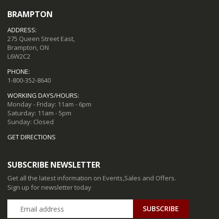
BRAMPTON
ADDRESS:
275 Queen Street East,
Brampton, ON
L6W2C2
PHONE:
1-800-352-8640
WORKING DAYS/HOURS:
Monday - Friday: 11am - 6pm
Saturday: 11am - 5pm
Sunday: Closed
GET DIRECTIONS
SUBSCRIBE NEWSLETTER
Get all the latest information on Events,Sales and Offers.
Sign up for newsletter today