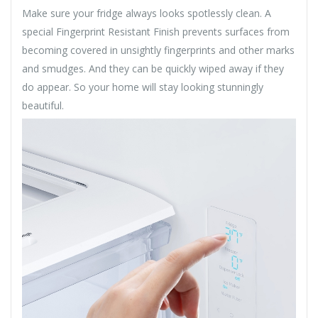
Make sure your fridge always looks spotlessly clean. A
special Fingerprint Resistant Finish prevents surfaces from
becoming covered in unsightly fingerprints and other marks
and smudges. And they can be quickly wiped away if they
do appear. So your home will stay looking stunningly
beautiful.