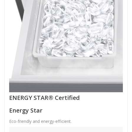
ENERGY STAR® Certified
Energy Star
Eco-friendly and energy-efficient.