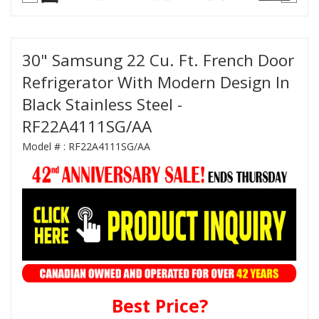
30" Samsung 22 Cu. Ft. French Door
Refrigerator With Modern Design In
Black Stainless Steel -
RF22A4111SG/AA
Model # :
RF22A4111SG/AA
Best Price?