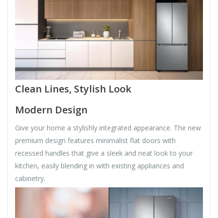
Clean Lines, Stylish Look
Modern Design
Give your home a stylishly integrated appearance. The new
premium design features minimalist flat doors with
recessed handles that give a sleek and neat look to your
kitchen, easily blending in with existing appliances and
cabinetry.