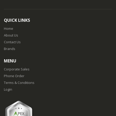
QUICK LINKS
Home
About Us
Contact Us
Brands
MENU
Corporate Sales
Phone Order
Terms & Conditions
Login