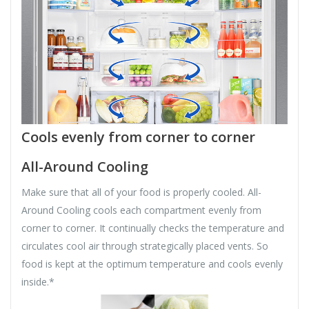
Cools evenly from corner to corner
All-Around Cooling
Make sure that all of your food is properly cooled. All-
Around Cooling cools each compartment evenly from
corner to corner. It continually checks the temperature and
circulates cool air through strategically placed vents. So
food is kept at the optimum temperature and cools evenly
inside.*