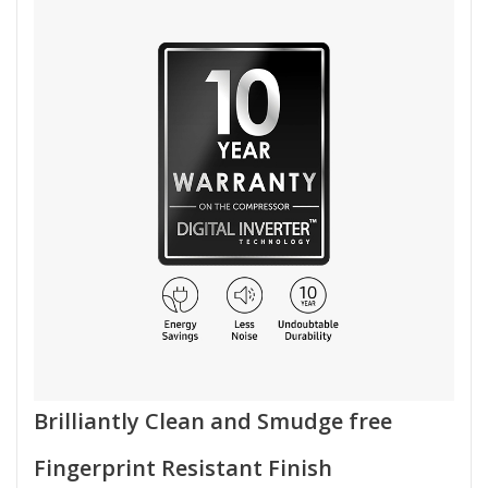
Brilliantly Clean and Smudge free
Fingerprint Resistant Finish