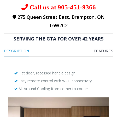
Call us at 905-451-9366
275 Queen Street East, Brampton, ON
L6W2C2
SERVING THE GTA FOR OVER 42 YEARS
DESCRIPTION
FEATURES
Flat door, recessed handle design
Easy remote control with Wi-Fi connectivity
All-Around Cooling from corner to corner