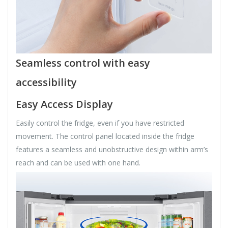
Seamless control with easy
accessibility
Easy Access Display
Easily control the fridge, even if you have restricted
movement. The control panel located inside the fridge
features a seamless and unobstructive design within arm’s
reach and can be used with one hand.