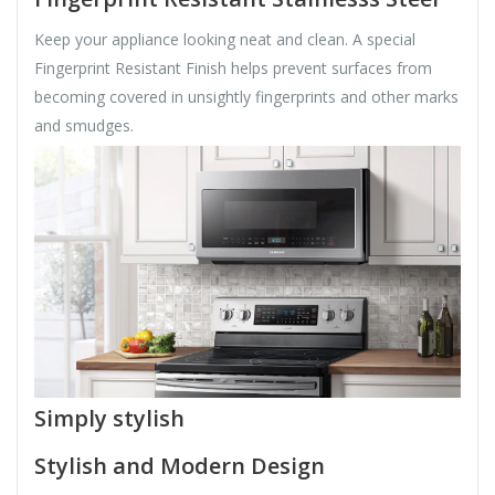
Keep your appliance looking neat and clean. A special
Fingerprint Resistant Finish helps prevent surfaces from
becoming covered in unsightly fingerprints and other marks
and smudges.
Simply stylish
Stylish and Modern Design