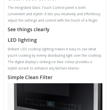
The integrated Glass Touch Control panel is both
convenient and stylish. It lets you intuitively and effortlessy
adjust the settings and control with the touch of a finger.
See things clearly
LED lighting
Brilliant LED cooktop lighting makes it easy to see what
you're cooking by evenly distributing light over the cooktop.
The digital display's striking ice blue colour provides a
stylish accent to enhance any kitchen interior.
Simple Clean Filter