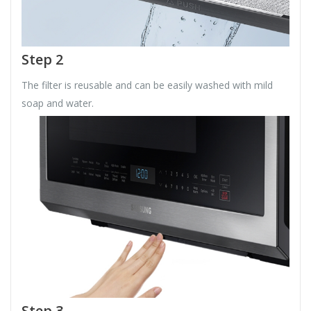
Step 2
The filter is reusable and can be easily washed with mild
soap and water.
Step 3