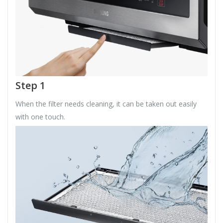
Step 1
When the filter needs cleaning, it can be taken out easily
with one touch.