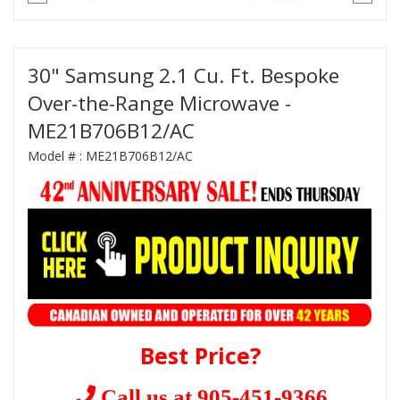
30" Samsung 2.1 Cu. Ft. Bespoke
Over-the-Range Microwave -
ME21B706B12/AC
Model # :
ME21B706B12/AC
Best Price?
Call us at 905-451-9366