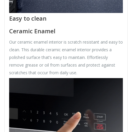
Easy to clean
Ceramic Enamel
Our ceramic enamel interior is scratch resistant and easy to
clean. This durable ceramic enamel interior provides a
polished surface that’s easy to maintain. Effortlessly
remove grease or oil from surfaces and protect against
scratches that occur from daily use.