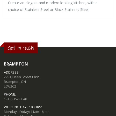
Create an elegant and modern looking kitchen, with a
choice of Stainless Steel or Black Stainless Steel.
Get in touch
BRAMPTON
ADDRESS:
275 Queen Street East,
Brampton, ON
L6W2C2
PHONE:
1-800-352-8640
WORKING DAYS/HOURS:
Monday - Friday: 11am - 6pm