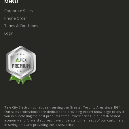
MENU
Corporate Sales
Phone Order
Terms & Conditions
Login
Tele City Electronics has been serving the Greater Toronto Area since 1984.
Our sales professionals are dedicated to providing expert knowledge to assist
you in purchasing the best products at the lowest prices. In our fast-passed
economy and forward approach, we understand the needs of our customers
in saving time and providing the lowest price.