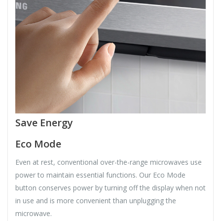
Save Energy
Eco Mode
Even at rest, conventional over-the-range microwaves use
power to maintain essential functions. Our Eco Mode
button conserves power by turning off the display when not
in use and is more convenient than unplugging the
microwave.