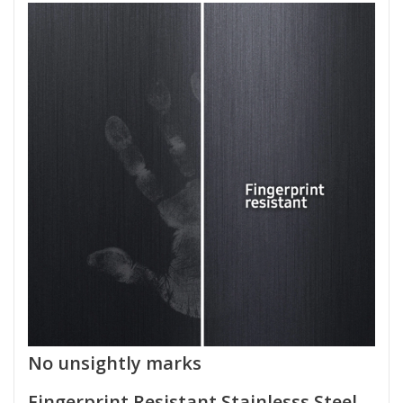
No unsightly marks
Fingerprint Resistant Stainlesss Steel