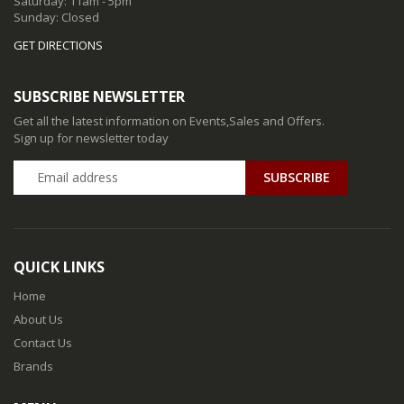
Saturday: 11am - 5pm
Sunday: Closed
GET DIRECTIONS
SUBSCRIBE NEWSLETTER
Get all the latest information on Events,Sales and Offers.
Sign up for newsletter today
QUICK LINKS
Home
About Us
Contact Us
Brands