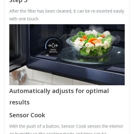
After the filter has been cleaned, it can be re-inserted easily
with one touch.
Automatically adjusts for optimal
results
Sensor Cook
With the push of a button, Sensor Cook senses the interior
air humidity so the cooking mode and time can be