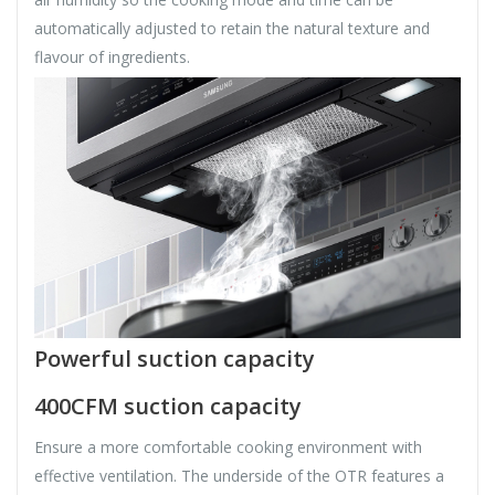
automatically adjusted to retain the natural texture and
flavour of ingredients.
Powerful suction capacity
400CFM suction capacity
Ensure a more comfortable cooking environment with
effective ventilation. The underside of the OTR features a