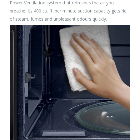
Power Ventilation system that refreshes the air you
breathe. Its 400 cu. ft. per minute suction capacity gets rid
of steam, fumes and unpleasant odours quickly.