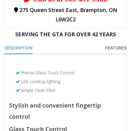
275 Queen Street East, Brampton, ON
L6W2C2
SERVING THE GTA FOR OVER 42 YEARS
DESCRIPTION
FEATURES
Precise Glass Touch Control
LED cooktop lighting
Simple Clean Filter
Stylish and convenient fingertip
control
Glass Touch Control