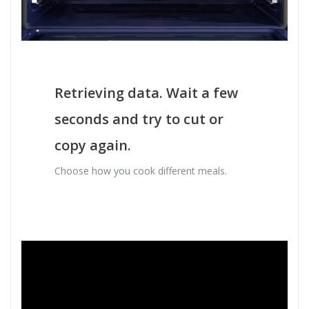
Retrieving data. Wait a few
seconds and try to cut or
copy again.
Choose how you cook different meals.