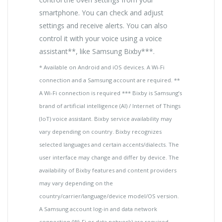
smartphone. You can check and adjust
settings and receive alerts. You can also
control it with your voice using a voice
assistant**, like Samsung Bixby***.
* Available on Android and iOS devices. A Wi-Fi
connection and a Samsung account are required. **
A Wi-Fi connection is required *** Bixby is Samsung’s
brand of artificial intelligence (AI) / Internet of Things
(IoT) voice assistant. Bixby service availability may
vary depending on country. Bixby recognizes
selected languages and certain accents/dialects. The
user interface may change and differ by device. The
availability of Bixby features and content providers
may vary depending on the
country/carrier/language/device model/OS version.
A Samsung account log-in and data network
connection (Wi-Fi or data network) are required.