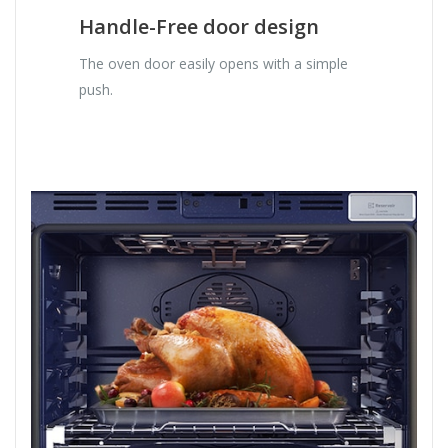
Handle-Free door design
The oven door easily opens with a simple
push.