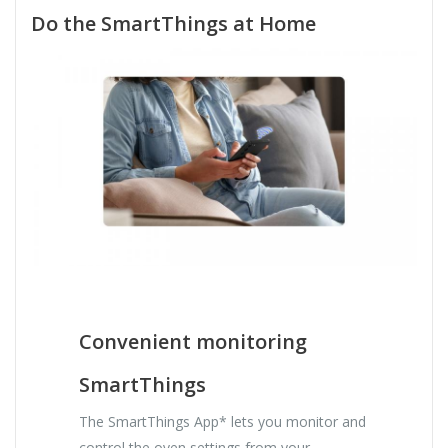
Do the SmartThings at Home
Convenient monitoring
SmartThings
The SmartThings App* lets you monitor and
control the oven settings from your