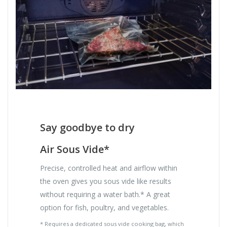
Say goodbye to dry
Air Sous Vide*
Precise, controlled heat and airflow within
the oven gives you sous vide like results
without requiring a water bath.* A great
option for fish, poultry, and vegetables.
* Requires a dedicated sous vide cooking bag, which