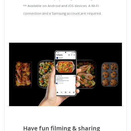
** Available on Android and iOS devices. A Wi-Fi
connection and a Samsung account are required.
Have fun filming & sharing