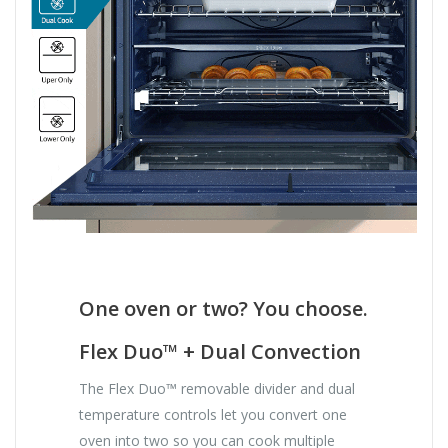
One oven or two? You choose.
Flex Duo™ + Dual Convection
The Flex Duo™ removable divider and dual
temperature controls let you convert one
oven into two so you can cook multiple