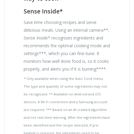
Sense Inside*
Save time choosing recipes and serve
delicious meals. Using an internal camera**,
Sense Inside* recognizes ingredients and
recommends the optimal cooking mode and
settings***, which you can fine-tune. It
monitors how well done food is, so it cooks
properly, and alerts you if it is burning****.
* Only available when using the Auto Cook menu.
The type and quantity of some ingredients may not
be recognized. ** Available on Android and iOS
devices. A Wi-Fi connection and a Samsung account
are required. *** Based on an AI-created algorithm
and not real-time learning. After the ingredients have
been identified and the recipe selected, if pre-
heating is required, the ingredients need to be