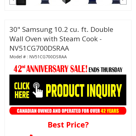
30" Samsung 10.2 cu. ft. Double
Wall Oven with Steam Cook -
NV51CG700DSRAA
Model # :
NV51CG700DSRAA
Best Price?