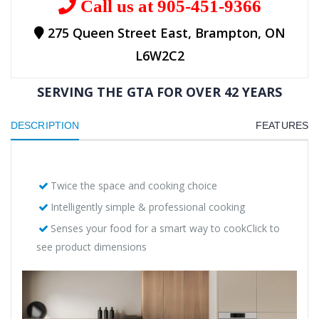
Call us at 905-451-9366
275 Queen Street East, Brampton, ON
L6W2C2
SERVING THE GTA FOR OVER 42 YEARS
DESCRIPTION
FEATURES
Twice the space and cooking choice
Intelligently simple & professional cooking
Senses your food for a smart way to cookClick to
see product dimensions