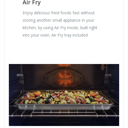
Air Fry
Enjoy delicious fried foods fast without
storing another small appliance in your
kitchen, by using Air Fry mode, built right
into your oven. Air Fry tray included.