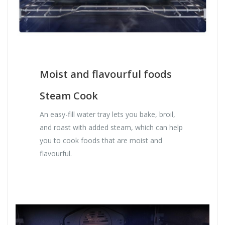
Moist and flavourful foods
Steam Cook
An easy-fill water tray lets you bake, broil,
and roast with added steam, which can help
you to cook foods that are moist and
flavourful.