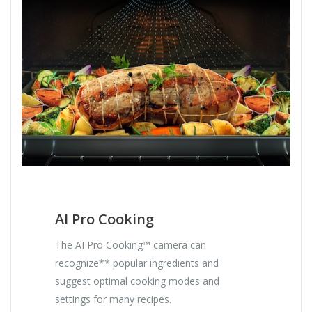
AI Pro Cooking
The AI Pro Cooking™ camera can
recognize** popular ingredients and
suggest optimal cooking modes and
settings for many recipes.