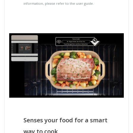
information, please refer to the user guide.
Senses your food for a smart
way to cook