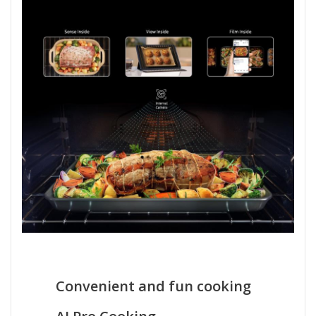
Convenient and fun cooking