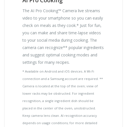
AI Pro Cooking
The AI Pro Cooking™ Camera live streams
video to your smartphone so you can easily
check on meals as they cook.* Just for fun,
you can make and share time-lapse videos
to your social media during cooking. The
camera can recognize** popular ingredients
and suggest optimal cooking modes and
settings for many recipes.
* Available on Android and iOS devices. A Wi-Fi
connection and a Samsung account are required. **
Camera is located at the top of the oven; view of
lower racks may be obstructed. For ingredient
recognition, a single ingredient dish should be
placed in the center of the oven, unobstructed.
Keep camera lens clean. AI recognition accuracy
depends on usage conditions; for more detailed