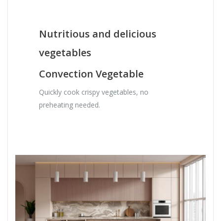
Nutritious and delicious
vegetables
Convection Vegetable
Quickly cook crispy vegetables, no
preheating needed.