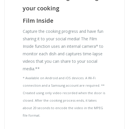
your cooking
Film Inside
Capture the cooking progress and have fun
sharing it to your social media! The Film
Inside function uses an internal camera* to
monitor each dish and captures time-lapse
videos that you can share to your social
media.**
* Available on Android and iOS devices. A Wi-Fi
connection and a Samsung account are required. **
Created using only video recorded when the door is
closed. After the cooking process ends, it takes
about 20 seconds to encode the video in the MPEG
file format.