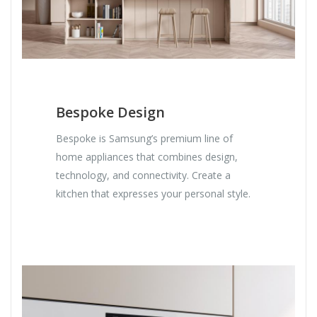
Bespoke Design
Bespoke is Samsung’s premium line of
home appliances that combines design,
technology, and connectivity. Create a
kitchen that expresses your personal style.