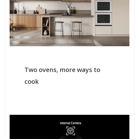
Two ovens, more ways to
cook