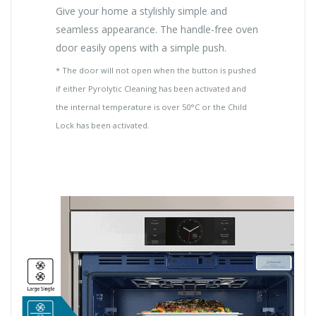
Give your home a stylishly simple and
seamless appearance. The handle-free oven
door easily opens with a simple push.
* The door will not open when the button is pushed
if either Pyrolytic Cleaning has been activated and
the internal temperature is over 50°C or the Child
Lock has been activated.