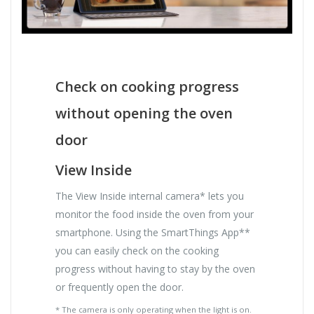
Check on cooking progress
without opening the oven
door
View Inside
The View Inside internal camera* lets you
monitor the food inside the oven from your
smartphone. Using the SmartThings App**
you can easily check on the cooking
progress without having to stay by the oven
or frequently open the door.
* The camera is only operating when the light is on.