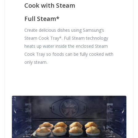
Cook with Steam
Full Steam*
Create delicious dishes using Samsung’s
Steam Cook Tray*. Full Steam technology
heats up water inside the enclosed Steam
Cook Tray so foods can be fully cooked with
only steam.