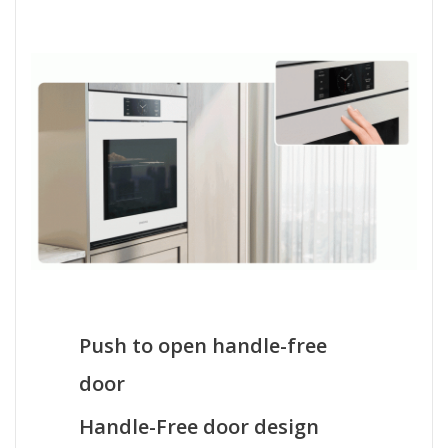
Push to open handle-free
door
Handle-Free door design