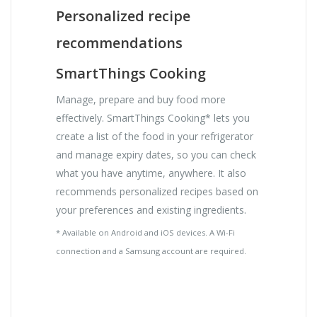
Personalized recipe
recommendations
SmartThings Cooking
Manage, prepare and buy food more
effectively. SmartThings Cooking* lets you
create a list of the food in your refrigerator
and manage expiry dates, so you can check
what you have anytime, anywhere. It also
recommends personalized recipes based on
your preferences and existing ingredients.
* Available on Android and iOS devices. A Wi-Fi
connection and a Samsung account are required.