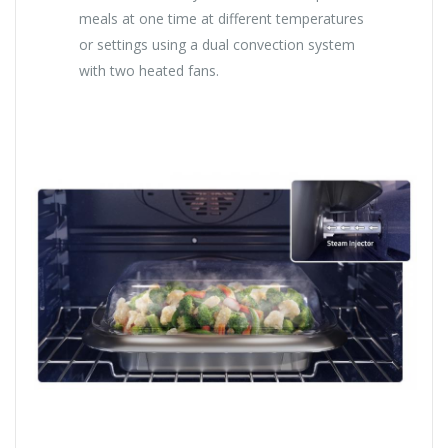
meals at one time at different temperatures
or settings using a dual convection system
with two heated fans.