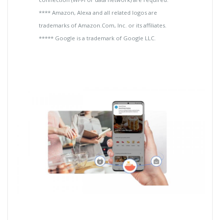
**** Amazon, Alexa and all related logos are
trademarks of Amazon.Com, Inc. or its affiliates.
***** Google is a trademark of Google LLC.