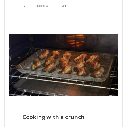
is not included with the oven.
Cooking with a crunch