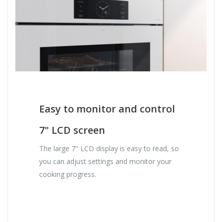
Easy to monitor and control
7" LCD screen
The large 7" LCD display is easy to read, so
you can adjust settings and monitor your
cooking progress.