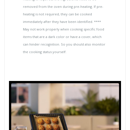
removed from the oven during pre-heating. If pre-
heating is not required, they can be cooked
immediately after they have been identified. ****
May not work properly when cooking specific food
items that are a dark color or have a cover, which
can hinder recognition. So you should also monitor
the cooking status yourself.