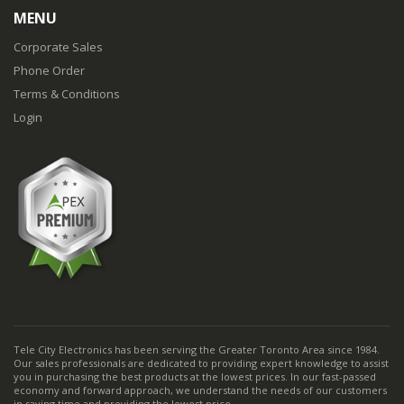
MENU
Corporate Sales
Phone Order
Terms & Conditions
Login
Tele City Electronics has been serving the Greater Toronto Area since 1984.
Our sales professionals are dedicated to providing expert knowledge to assist
you in purchasing the best products at the lowest prices. In our fast-passed
economy and forward approach, we understand the needs of our customers
in saving time and providing the lowest price.