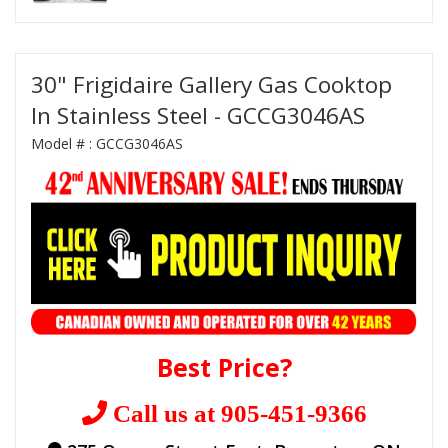
30" Frigidaire Gallery Gas Cooktop
In Stainless Steel - GCCG3046AS
Model # :
GCCG3046AS
Best Price?
Call us at 905-451-9366