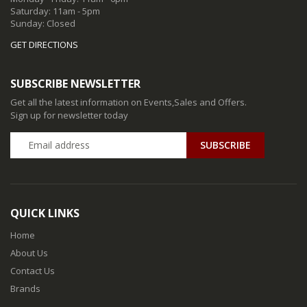
Saturday: 11am - 5pm
Sunday: Closed
GET DIRECTIONS
SUBSCRIBE NEWSLETTER
Get all the latest information on Events,Sales and Offers.
Sign up for newsletter today
QUICK LINKS
Home
About Us
Contact Us
Brands