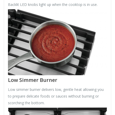
Backlit LED knobs light up when the cooktop is in use.
Low Simmer Burner
Low simmer burner delivers low, gentle heat allowing you
to prepare delicate foods or sauces without burning or
scorching the bottom.