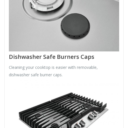
Dishwasher Safe Burners Caps
Cleaning your cooktop is easier with removable,
dishwasher safe burner caps.