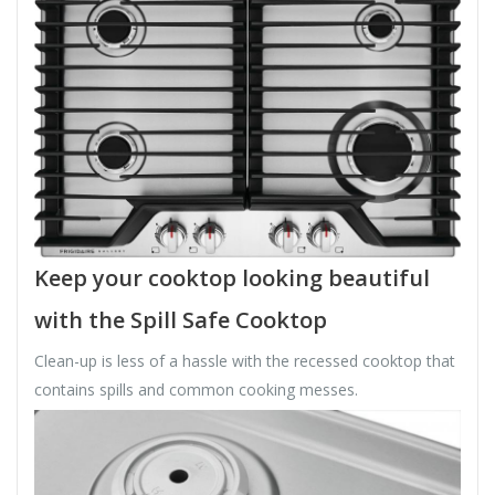
Keep your cooktop looking beautiful
with the Spill Safe Cooktop
Clean-up is less of a hassle with the recessed cooktop that
contains spills and common cooking messes.