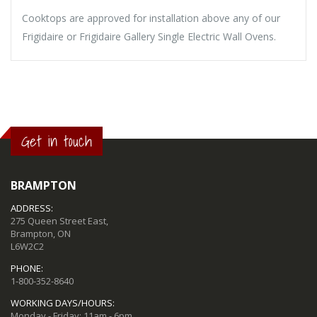
Cooktops are approved for installation above any of our
Frigidaire or Frigidaire Gallery Single Electric Wall Ovens.
Get in touch
BRAMPTON
ADDRESS:
275 Queen Street East,
Brampton, ON
L6W2C2
PHONE:
1-800-352-8640
WORKING DAYS/HOURS:
Monday - Friday: 11am - 6pm