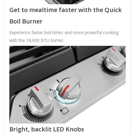
Get to mealtime faster with the Quick
Boil Burner
Experience faster boil times and more powerful cooking
with the 18,000 BTU burner.
Bright, backlit LED Knobs