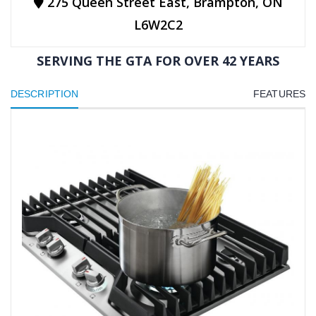
275 Queen Street East, Brampton, ON
L6W2C2
SERVING THE GTA FOR OVER 42 YEARS
DESCRIPTION
FEATURES