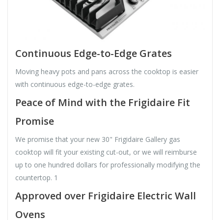
Continuous Edge-to-Edge Grates
Moving heavy pots and pans across the cooktop is easier
with continuous edge-to-edge grates.
Peace of Mind with the Frigidaire Fit
Promise
We promise that your new 30" Frigidaire Gallery gas
cooktop will fit your existing cut-out, or we will reimburse
up to one hundred dollars for professionally modifying the
countertop. 1
Approved over Frigidaire Electric Wall
Ovens