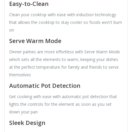
Easy-to-Clean
Clean your cooktop with ease with induction technology
that allows the cooktop to stay cooler so foods won't burn
on
Serve Warm Mode
Dinner parties are more effortless with Serve Warm Mode
which sets all the elements to warm, keeping your dishes
at the perfect temperature for family and friends to serve
themselves
Automatic Pot Detection
Get cooking with ease with automatic pot detection that
lights the controls for the element as soon as you set
down your pan
Sleek Design