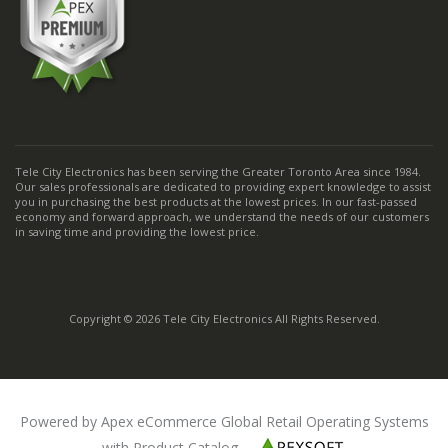
Tele City Electronics has been serving the Greater Toronto Area since 1984.
Our sales professionals are dedicated to providing expert knowledge to assist
you in purchasing the best products at the lowest prices. In our fast-passed
economy and forward approach, we understand the needs of our customers
in saving time and providing the lowest price.
Copyright © 2026 Tele City Electronics All Rights Reserved.
Powered by Apex eCommerce Global Retail Operating Systems
with Product Catalog