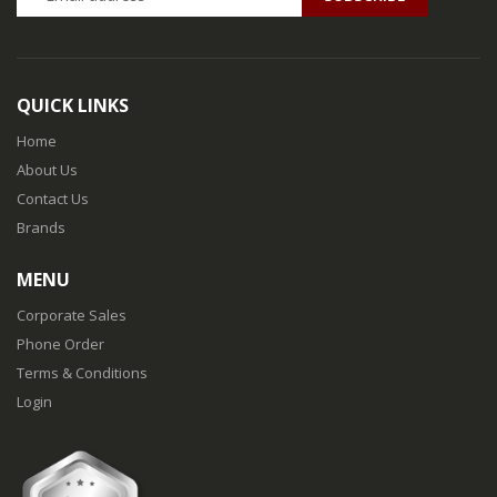
QUICK LINKS
Home
About Us
Contact Us
Brands
MENU
Corporate Sales
Phone Order
Terms & Conditions
Login