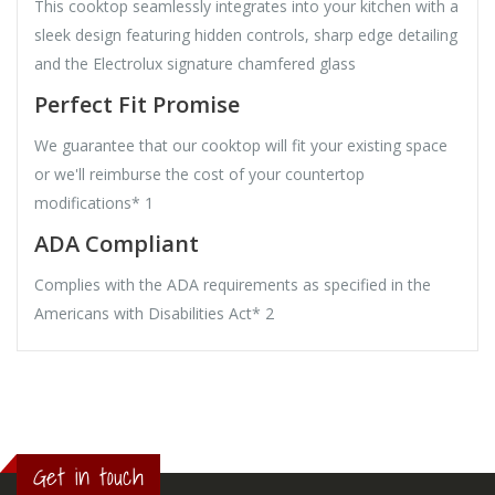
This cooktop seamlessly integrates into your kitchen with a
sleek design featuring hidden controls, sharp edge detailing
and the Electrolux signature chamfered glass
Perfect Fit Promise
We guarantee that our cooktop will fit your existing space
or we'll reimburse the cost of your countertop
modifications* 1
ADA Compliant
Complies with the ADA requirements as specified in the
Americans with Disabilities Act* 2
Get in touch