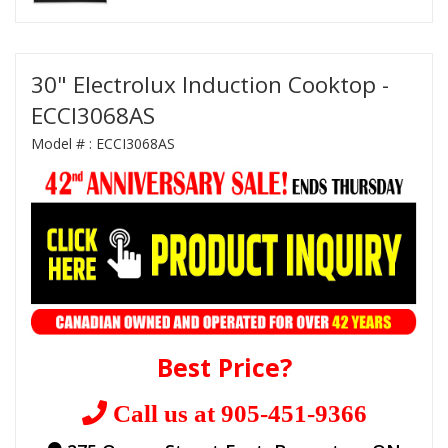
30" Electrolux Induction Cooktop -
ECCI3068AS
Model # :
ECCI3068AS
Best Price?
Call us at 905-451-9366