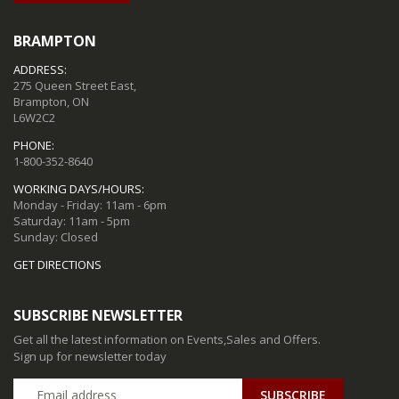
BRAMPTON
ADDRESS:
275 Queen Street East,
Brampton, ON
L6W2C2
PHONE:
1-800-352-8640
WORKING DAYS/HOURS:
Monday - Friday: 11am - 6pm
Saturday: 11am - 5pm
Sunday: Closed
GET DIRECTIONS
SUBSCRIBE NEWSLETTER
Get all the latest information on Events,Sales and Offers.
Sign up for newsletter today