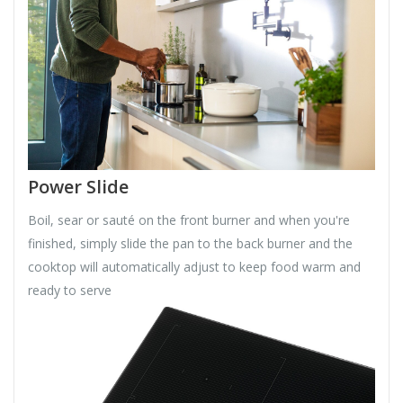
Power Slide
Boil, sear or sauté on the front burner and when you're
finished, simply slide the pan to the back burner and the
cooktop will automatically adjust to keep food warm and
ready to serve