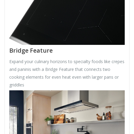
Bridge Feature
Expand your culinary horizons to specialty foods like crepes
and paninis with a Bridge Feature that connects two
cooking elements for even heat even with larger pans or
griddles