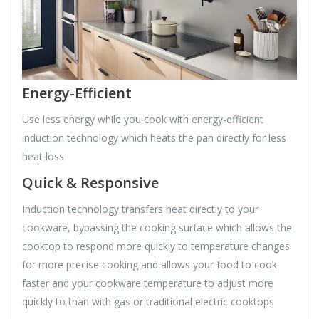
Energy-Efficient
Use less energy while you cook with energy-efficient
induction technology which heats the pan directly for less
heat loss
Quick & Responsive
Induction technology transfers heat directly to your
cookware, bypassing the cooking surface which allows the
cooktop to respond more quickly to temperature changes
for more precise cooking and allows your food to cook
faster and your cookware temperature to adjust more
quickly to than with gas or traditional electric cooktops