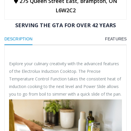
275 Queen Street East, Brampton, ON
L6W2C2
SERVING THE GTA FOR OVER 42 YEARS
DESCRIPTION
FEATURES
Explore your culinary creativity with the advanced features
of the Electrolux Induction Cooktop. The Precise
Temperature Control Function takes the consistent heat of
induction cooking to the next level and Power Slide allows
you to go from boil to simmer with a quick slide of the pan.