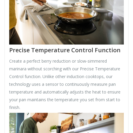
Precise Temperature Control Function
Create a perfect berry reduction or slow-simmered
marinara without scorching with our Precise Temperature
Control function. Unlike other induction cooktops, our
technology uses a sensor to continuously measure pan
temperature and automatically adjusts the heat to ensure
your pan maintains the temperature you set from start to
finish.