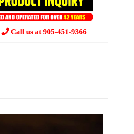
?
Call us at 905-451-9366