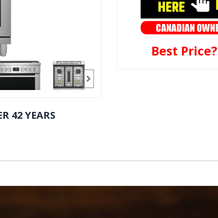
Best Price
R 42 YEARS