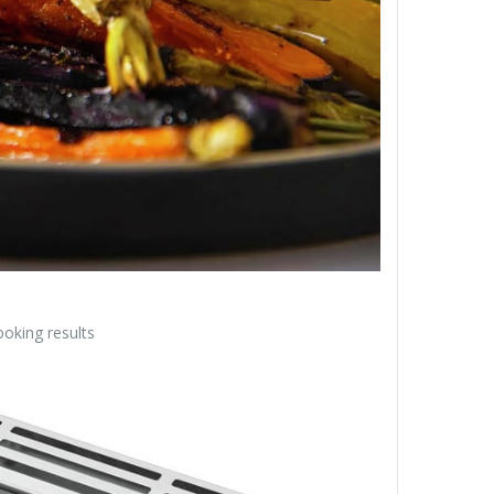
oking results