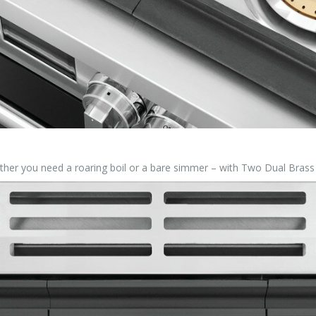
hether you need a roaring boil or a bare simmer – with Two Dual Bras