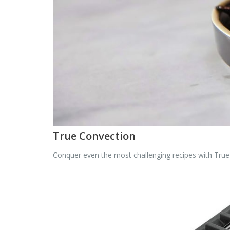
True Convection
Conquer even the most challenging recipes with True