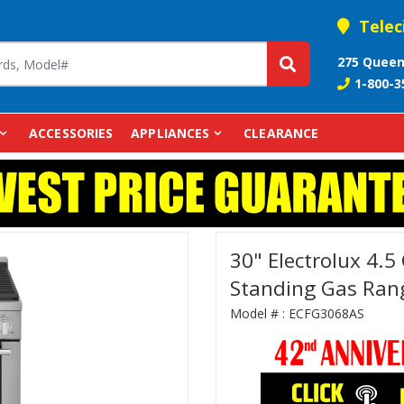
Telec
275 Queen
1-800-3
ACCESSORIES
APPLIANCES
CLEARANCE
30" Electrolux 4.5 
Standing Gas Ran
Model # :
ECFG3068AS