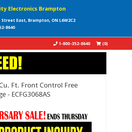
ity Electronics Brampton
 Street East, Brampton, ON L6W2C2
52-8640
1-800-352-8640
(0)
Cu. Ft. Front Control Free
ge - ECFG3068AS