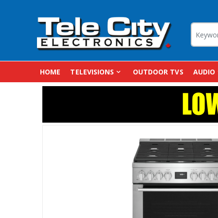
HOME
TELEVISIONS
OUTDOOR TVS
AUDIO