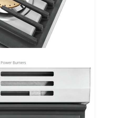
s Power Burners