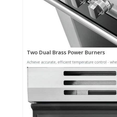
Two Dual Brass Power Burners
Achieve accurate, efficient temperature control - w