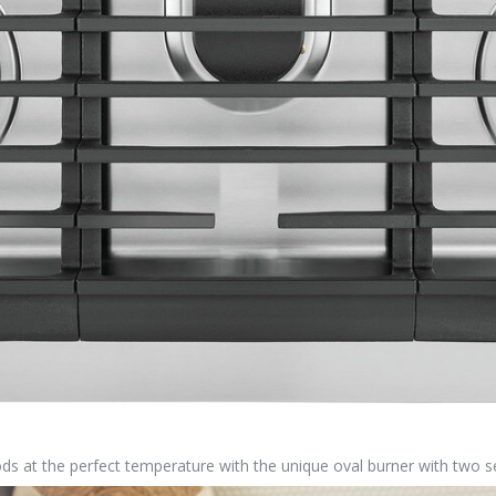
 foods at the perfect temperature with the unique oval burner with two