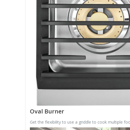
Oval Burner
Get the flexibility to use a griddle to cook multiple