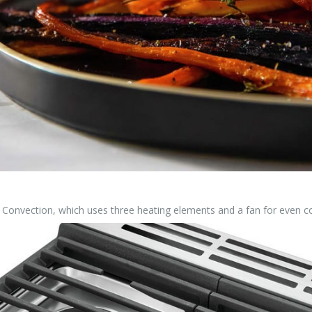
 Convection, which uses three heating elements and a fan for even co