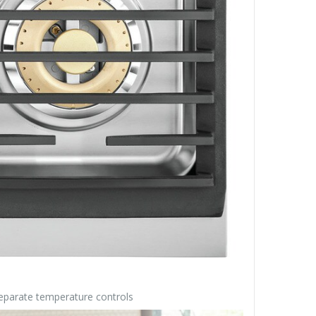
 separate temperature controls