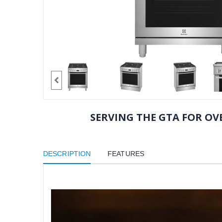
SERVING THE GTA FOR OVE
DESCRIPTION
FEATURES