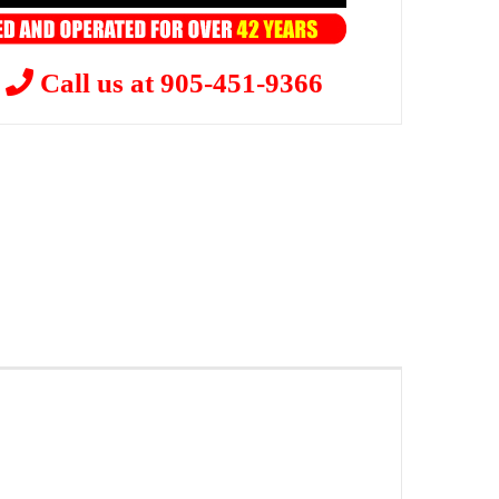
?
Call us at 905-451-9366