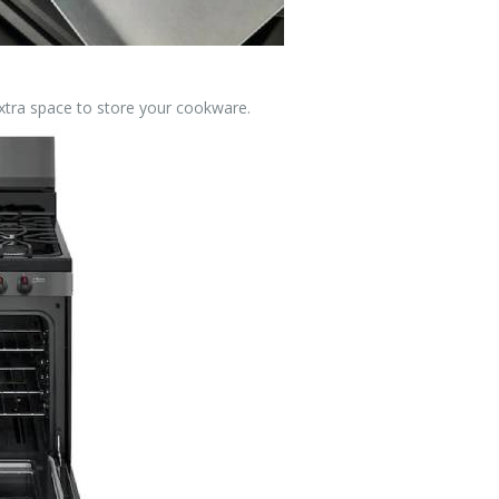
xtra space to store your cookware.