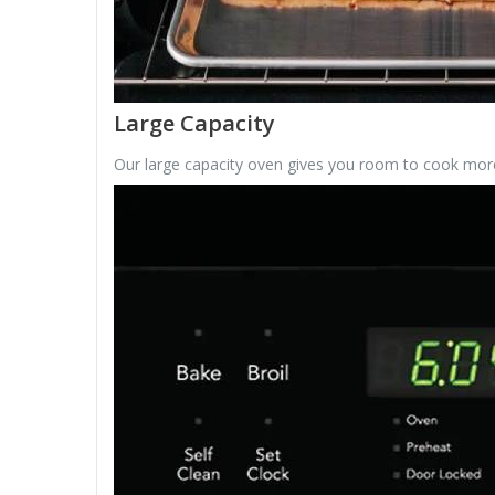
Large Capacity
Our large capacity oven gives you room to cook more