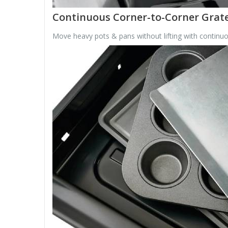
Continuous Corner-to-Corner Grat
Move heavy pots & pans without lifting with continuo