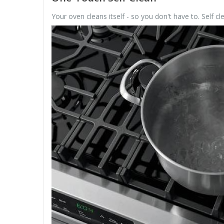
Your oven cleans itself - so you don't have to. Self cl