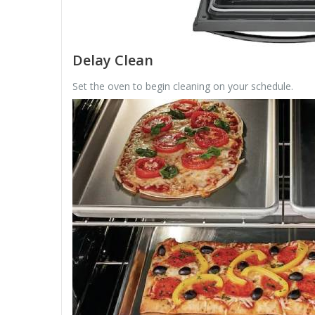
Delay Clean
Set the oven to begin cleaning on your schedule.