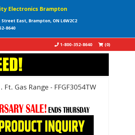
ity Electronics Brampton
 Street East, Brampton, ON L6W2C2
52-8640
1-800-352-8640
(0)
Cu. Ft. Gas Range - FFGF3054TW