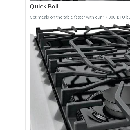
Quick Boil
Get meals on the table faster with our 17,000 BTU burn