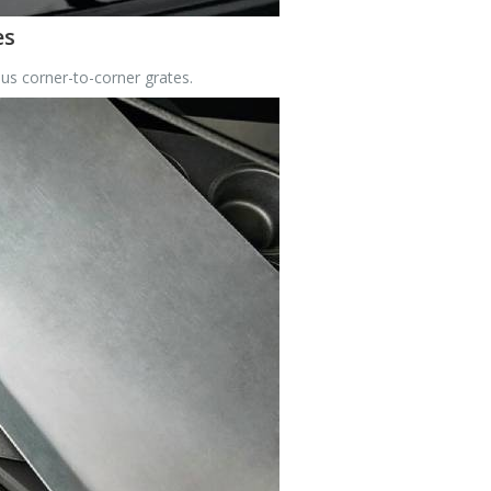
es
us corner-to-corner grates.