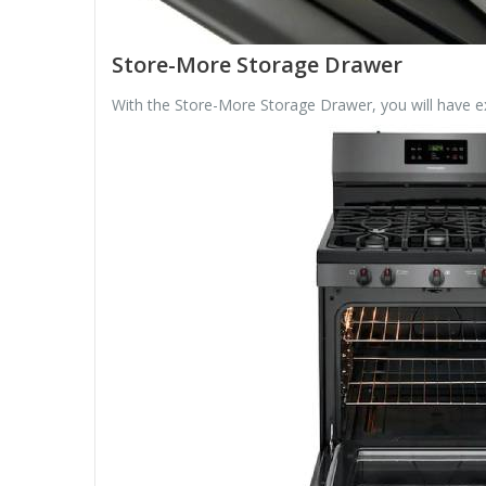
Store-More Storage Drawer
With the Store-More Storage Drawer, you will have e