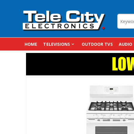
HOME
TELEVISIONS
OUTDOOR TVS
AUDIO