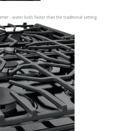
er - water boils faster than the traditional setting.