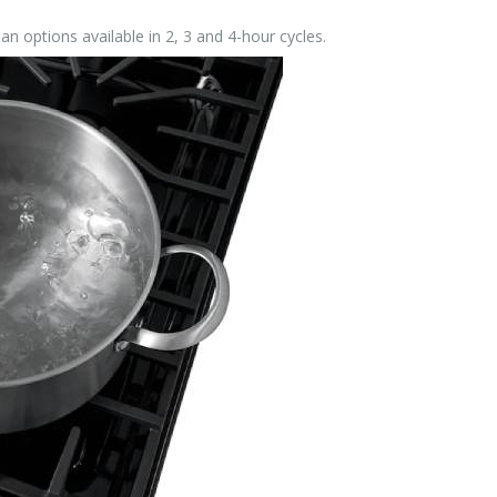
ean options available in 2, 3 and 4-hour cycles.