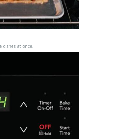
 dishes at once.