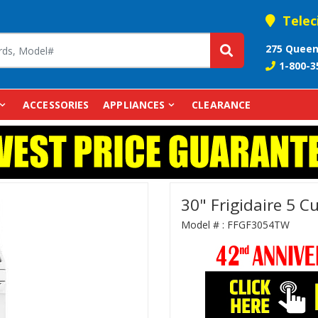
Telec
275 Queen
1-800-3
ACCESSORIES
APPLIANCES
CLEARANCE
30" Frigidaire 5 
Model # :
FFGF3054TW