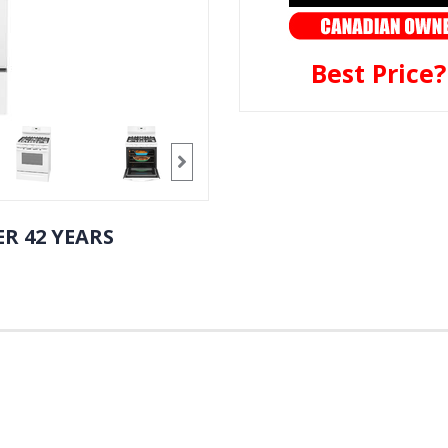
Best Price
R 42 YEARS