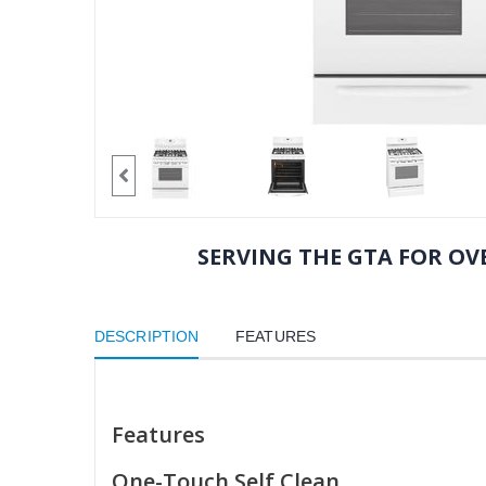
SERVING THE GTA FOR OVE
DESCRIPTION
FEATURES
Features
One-Touch Self Clean