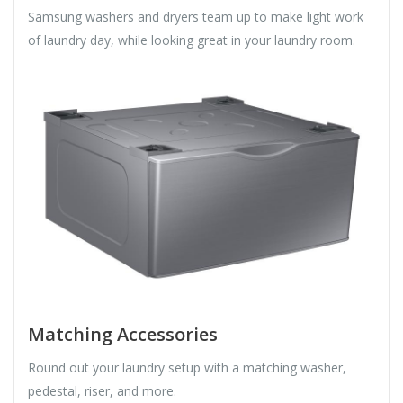
Samsung washers and dryers team up to make light work
of laundry day, while looking great in your laundry room.
Matching Accessories
Round out your laundry setup with a matching washer,
pedestal, riser, and more.