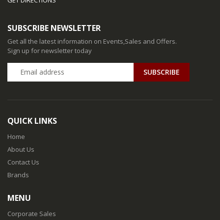
SUBSCRIBE NEWSLETTER
Get all the latest information on Events,Sales and Offers.
Sign up for newsletter today
QUICK LINKS
Home
About Us
Contact Us
Brands
MENU
Corporate Sales