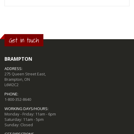
Get in touch
BRAMPTON
ADDRESS:
275 Queen Street East,
Brampton, ON
L6W2C2
PHONE:
1-800-352-8640
WORKING DAYS/HOURS:
Monday - Friday: 11am - 6pm
Saturday: 11am - 5pm
Sunday: Closed
GET DIRECTIONS