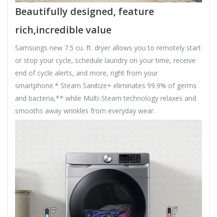
Beautifully designed, feature
rich,incredible value
Samsungs new 7.5 cu. ft. dryer allows you to remotely start
or stop your cycle, schedule laundry on your time, receive
end of cycle alerts, and more, right from your
smartphone.* Steam Sanitize+ eliminates 99.9% of germs
and bacteria,** while Multi-Steam technology relaxes and
smooths away wrinkles from everyday wear.