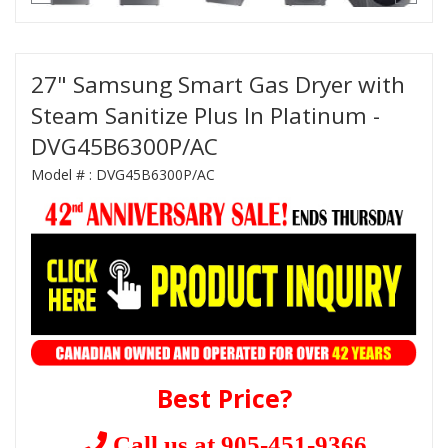
27" Samsung Smart Gas Dryer with
Steam Sanitize Plus In Platinum -
DVG45B6300P/AC
Model # :
DVG45B6300P/AC
Best Price?
Call us at 905-451-9366