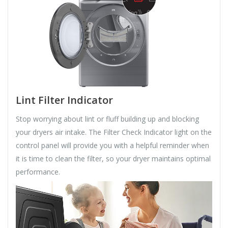
Lint Filter Indicator
Stop worrying about lint or fluff building up and blocking
your dryers air intake. The Filter Check Indicator light on the
control panel will provide you with a helpful reminder when
it is time to clean the filter, so your dryer maintains optimal
performance.