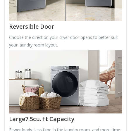
Reversible Door
Choose the direction your dryer door opens to better suit
your laundry room layout.
Large7.5cu. ft Capacity
Fewer loads, less time in the laundry room, and more time