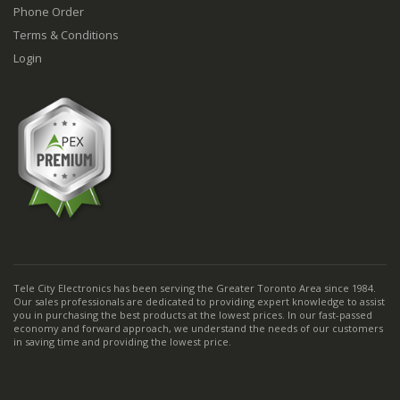
Phone Order
Terms & Conditions
Login
Tele City Electronics has been serving the Greater Toronto Area since 1984.
Our sales professionals are dedicated to providing expert knowledge to assist
you in purchasing the best products at the lowest prices. In our fast-passed
economy and forward approach, we understand the needs of our customers
in saving time and providing the lowest price.