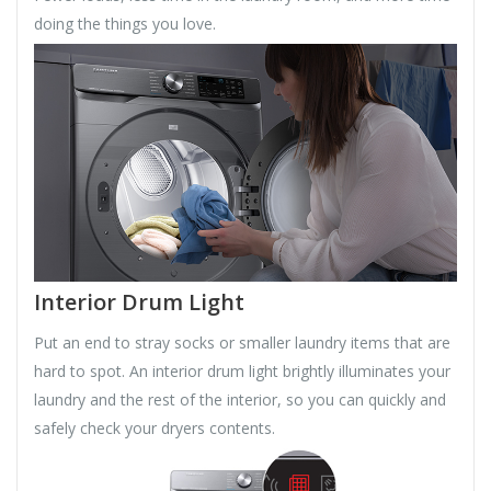
doing the things you love.
Interior Drum Light
Put an end to stray socks or smaller laundry items that are
hard to spot. An interior drum light brightly illuminates your
laundry and the rest of the interior, so you can quickly and
safely check your dryers contents.