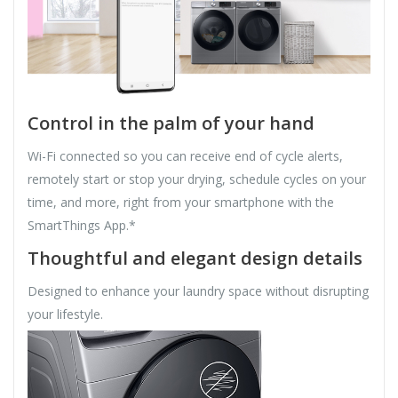
Control in the palm of your hand
Wi-Fi connected so you can receive end of cycle alerts,
remotely start or stop your drying, schedule cycles on your
time, and more, right from your smartphone with the
SmartThings App.*
Thoughtful and elegant design details
Designed to enhance your laundry space without disrupting
your lifestyle.