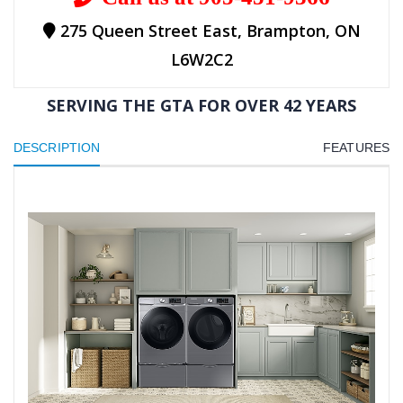
275 Queen Street East, Brampton, ON
L6W2C2
SERVING THE GTA FOR OVER 42 YEARS
DESCRIPTION
FEATURES