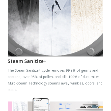
Steam Sanitize+
The Steam Sanitize+ cycle removes 99.9% of germs and
bacteria, over 95% of pollen, and kills 100% of dust mites.
Multi-Steam Technology steams away wrinkles, odors, and
static.