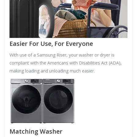
Easier For Use, For Everyone
With use of a Samsung Riser, your washer or dryer is
compliant with the Americans with Disabilities Act (ADA),
making loading and unloading much easier.
Matching Washer