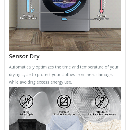
Sensor Dry
Automatically optimizes the time and temperature of your
drying cycle to protect your clothes from heat damage,
while avoiding excess energy use.