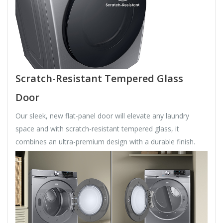
Scratch-Resistant Tempered Glass
Door
Our sleek, new flat-panel door will elevate any laundry
space and with scratch-resistant tempered glass, it
combines an ultra-premium design with a durable finish.