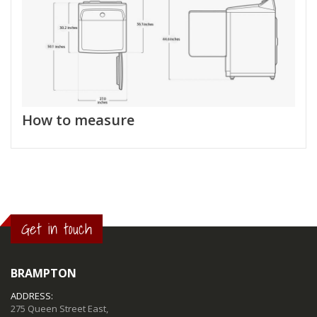
How to measure
Get in touch
BRAMPTON
ADDRESS:
275 Queen Street East,