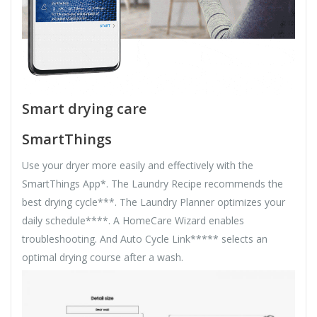
Smart drying care
SmartThings
Use your dryer more easily and effectively with the
SmartThings App*. The Laundry Recipe recommends the
best drying cycle***. The Laundry Planner optimizes your
daily schedule****. A HomeCare Wizard enables
troubleshooting. And Auto Cycle Link***** selects an
optimal drying course after a wash.