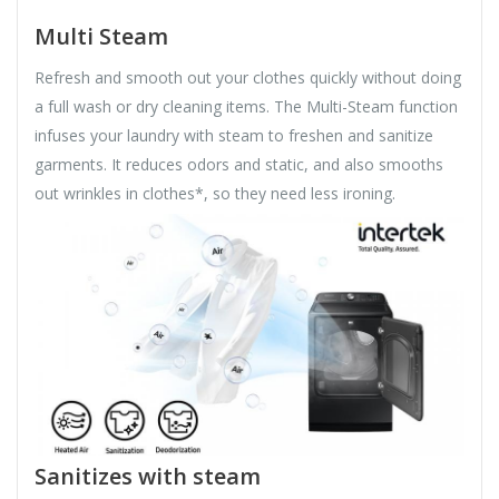
Multi Steam
Refresh and smooth out your clothes quickly without doing
a full wash or dry cleaning items. The Multi-Steam function
infuses your laundry with steam to freshen and sanitize
garments. It reduces odors and static, and also smooths
out wrinkles in clothes*, so they need less ironing.
Sanitizes with steam