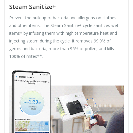
Steam Sanitize+
Prevent the buildup of bacteria and allergens on clothes
and other items. The Steam Sanitize+ cycle sanitizes wet
items* by infusing them with high temperature heat and
injecting steam during the cycle. It removes 99.9% of
germs and bacteria, more than 95% of pollen, and kills
100% of mites**.