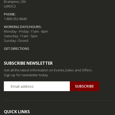
Brampton, ON
L6W2C2
PHONE:
1-800-352-8640
WORKING DAYS/HOURS:
Monday - Friday: 11am - 6pm
Saturday: 11am - 5pm
Sunday: Closed
GET DIRECTIONS
SUBSCRIBE NEWSLETTER
Get all the latest information on Events,Sales and Offers.
Sign up for newsletter today
QUICK LINKS