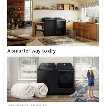
A smarter way to dry