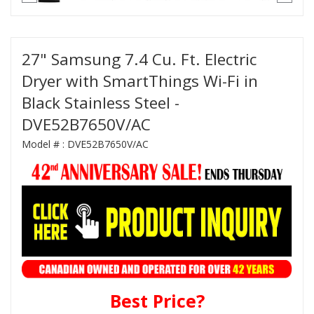
27" Samsung 7.4 Cu. Ft. Electric
Dryer with SmartThings Wi-Fi in
Black Stainless Steel -
DVE52B7650V/AC
Model # :
DVE52B7650V/AC
Best Price?