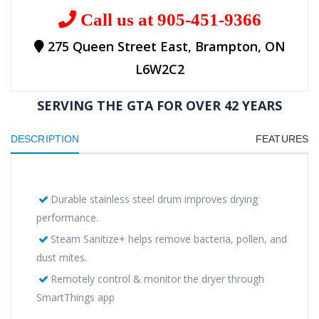
Call us at 905-451-9366
275 Queen Street East, Brampton, ON
L6W2C2
SERVING THE GTA FOR OVER 42 YEARS
DESCRIPTION
FEATURES
Durable stainless steel drum improves drying
performance.
Steam Sanitize+ helps remove bacteria, pollen, and
dust mites.
Remotely control & monitor the dryer through
SmartThings app