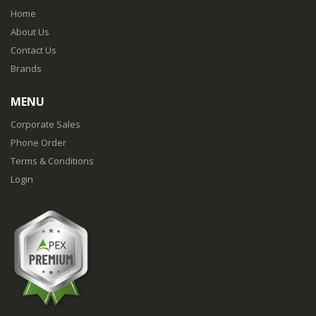
Home
About Us
Contact Us
Brands
MENU
Corporate Sales
Phone Order
Terms & Conditions
Login