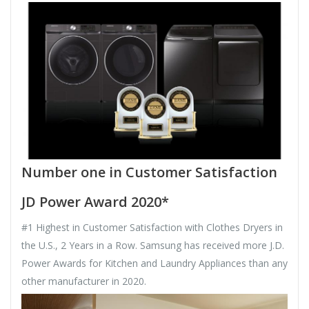
Number one in Customer Satisfaction
JD Power Award 2020*
#1 Highest in Customer Satisfaction with Clothes Dryers in
the U.S., 2 Years in a Row. Samsung has received more J.D.
Power Awards for Kitchen and Laundry Appliances than any
other manufacturer in 2020.