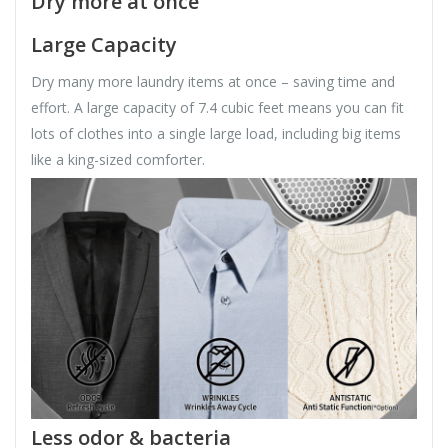
Dry more at once
Large Capacity
Dry many more laundry items at once – saving time and
effort. A large capacity of 7.4 cubic feet means you can fit
lots of clothes into a single large load, including big items
like a king-sized comforter.
Less odor & bacteria