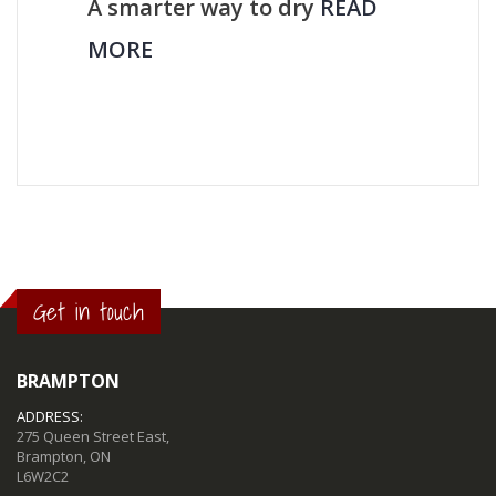
A smarter way to dry
READ
MORE
Get in touch
BRAMPTON
ADDRESS:
275 Queen Street East,
Brampton, ON
L6W2C2