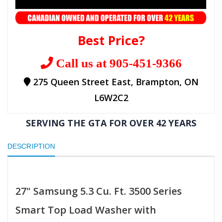
Best Price?
Call us at 905-451-9366
275 Queen Street East, Brampton, ON
L6W2C2
SERVING THE GTA FOR OVER 42 YEARS
DESCRIPTION
27" Samsung 5.3 Cu. Ft. 3500 Series
Smart Top Load Washer with