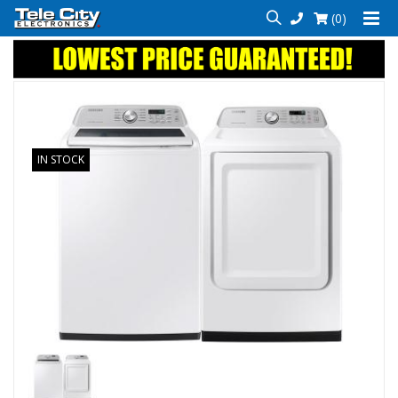
(0)
IN STOCK