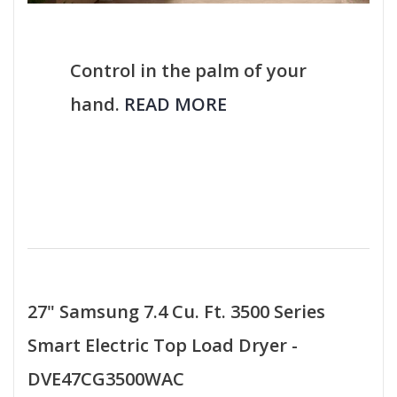
Control in the palm of your
hand.
READ MORE
27" Samsung 7.4 Cu. Ft. 3500 Series
Smart Electric Top Load Dryer -
DVE47CG3500WAC​