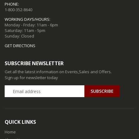
PHONE:
1-800-352-8640
WORKING DAYS/HOURS:
Monday - Friday: 11am - 6pm
Saturday: 11am - 5pm
Sunday: Closed
GET DIRECTIONS
SUBSCRIBE NEWSLETTER
Get all the latest information on Events,Sales and Offers.
Sign up for newsletter today
QUICK LINKS
Home