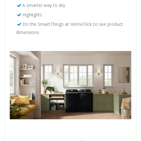
A smarter way to dry
Highlights
Do the SmartThings at HomeClick to see product
dimensions