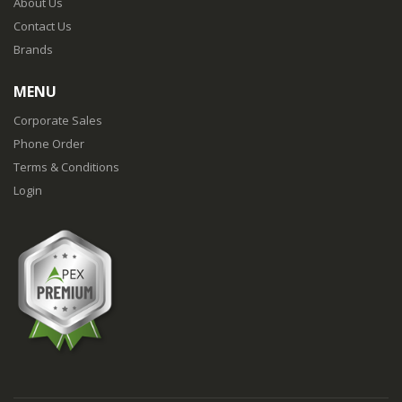
About Us
Contact Us
Brands
MENU
Corporate Sales
Phone Order
Terms & Conditions
Login