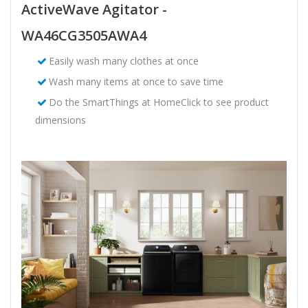
ActiveWave Agitator -
WA46CG3505AWA4
Easily wash many clothes at once
Wash many items at once to save time
Do the SmartThings at HomeClick to see product
dimensions