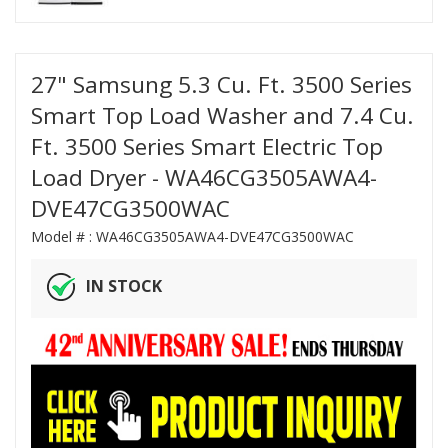
27" Samsung 5.3 Cu. Ft. 3500 Series
Smart Top Load Washer and 7.4 Cu.
Ft. 3500 Series Smart Electric Top
Load Dryer - WA46CG3505AWA4-
DVE47CG3500WAC
Model # :
WA46CG3505AWA4-DVE47CG3500WAC
IN STOCK